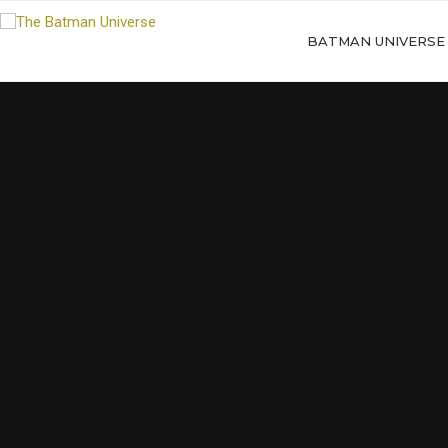
BATMAN UNIVERSE