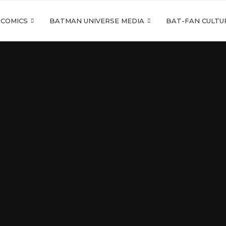
 COMICS
BATMAN UNIVERSE MEDIA
BAT-FAN CULTU