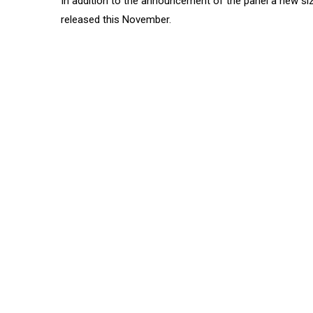
In addition to the announcement of the panel a new sizz
released this November.