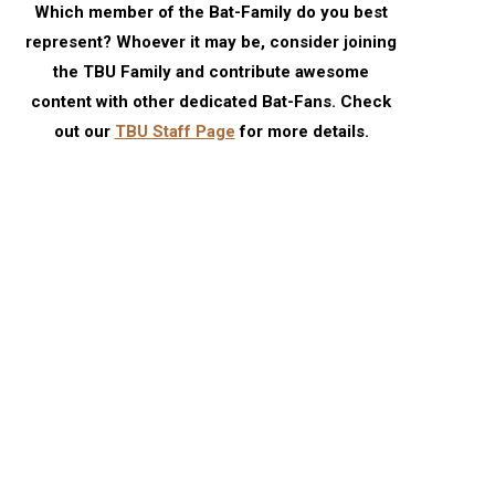
Which member of the Bat-Family do you best
represent? Whoever it may be, consider joining
the TBU Family and contribute awesome
content with other dedicated Bat-Fans. Check
out our
TBU Staff Page
for more details.