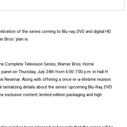
bration of the series coming to Blu-ray, DVD and digital HD.
 Bros.' plan is.
he Complete Television Series, Warner Bros. Home
panel on Thursday, July 24th from 6:00-7:00 p.m. in Hall H
ie Newmar. Along with offering a once-in-a-lifetime reunion
al tantalizing details about the series’ upcoming Blu-Ray, DVD
 the exclusive content, limited edition packaging and high