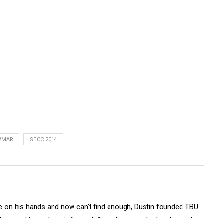
WMAR
SDCC 2014
on his hands and now can't find enough, Dustin founded TBU