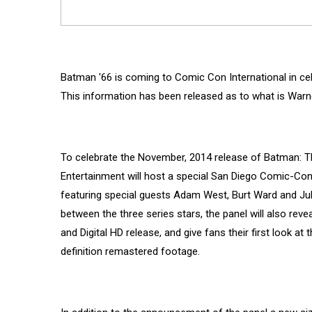
Batman '66 is coming to Comic Con International in cele
This information has been released as to what is Warner
To celebrate the November, 2014 release of Batman: T
Entertainment will host a special San Diego Comic-Con 
featuring special guests Adam West, Burt Ward and Jul
between the three series stars, the panel will also reve
and Digital HD release, and give fans their first look at
definition remastered footage.