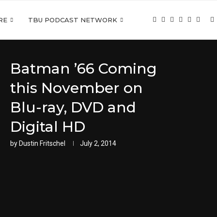
RE
TBU PODCAST NETWORK
Batman ’66 Coming
this November on
Blu-ray, DVD and
Digital HD
by
Dustin Fritschel
July 2, 2014