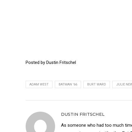
Posted by Dustin Fritschel
ADAM WEST
BATMAN '66
BURT WARD
JULIE NE
DUSTIN FRITSCHEL
As someone who had too much time 