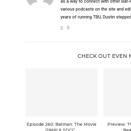
as a way to connect with other Bat-
various podcasts on the site and edit
years of running TBU, Dustin stepped
CHECK OUT EVEN 
Episode 260: Batman: The Movie
Preview: T
(1966) & SDCC...
Bea