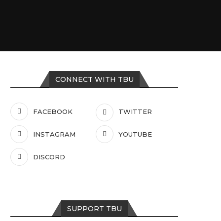
CONNECT WITH TBU
FACEBOOK
TWITTER
INSTAGRAM
YOUTUBE
DISCORD
SUPPORT TBU