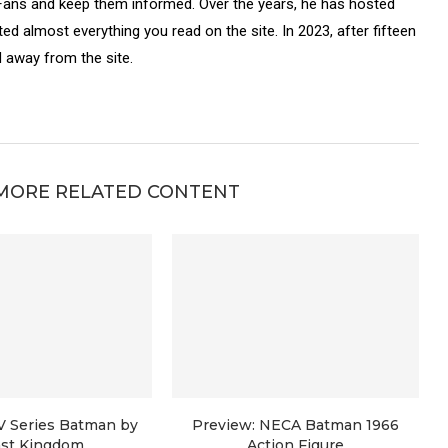
Fans and keep them informed. Over the years, he has hosted
ed almost everything you read on the site. In 2023, after fifteen
 away from the site.
MORE RELATED CONTENT
V Series Batman by
Preview: NECA Batman 1966
st Kingdom
Action Figure