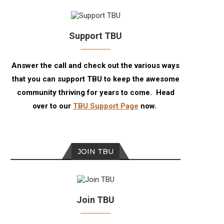
Support TBU
Answer the call and check out the various ways
that you can support TBU to keep the awesome
community thriving for years to come. Head
over to our
TBU Support Page
now.
JOIN TBU
Join TBU