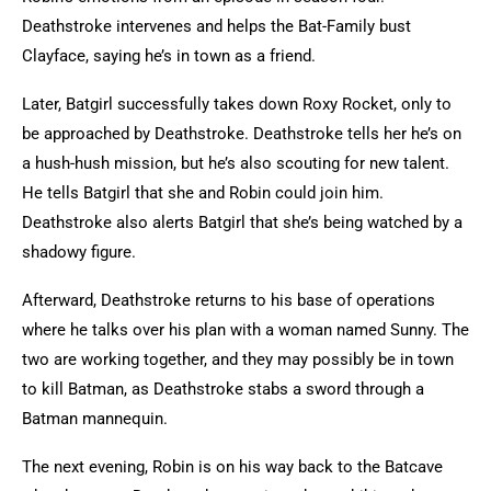
Deathstroke intervenes and helps the Bat-Family bust
Clayface, saying he’s in town as a friend.
Later, Batgirl successfully takes down Roxy Rocket, only to
be approached by Deathstroke. Deathstroke tells her he’s on
a hush-hush mission, but he’s also scouting for new talent.
He tells Batgirl that she and Robin could join him.
Deathstroke also alerts Batgirl that she’s being watched by a
shadowy figure.
Afterward, Deathstroke returns to his base of operations
where he talks over his plan with a woman named Sunny. The
two are working together, and they may possibly be in town
to kill Batman, as Deathstroke stabs a sword through a
Batman mannequin.
The next evening, Robin is on his way back to the Batcave