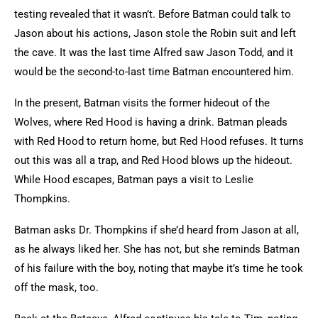
testing revealed that it wasn’t. Before Batman could talk to
Jason about his actions, Jason stole the Robin suit and left
the cave. It was the last time Alfred saw Jason Todd, and it
would be the second-to-last time Batman encountered him.
In the present, Batman visits the former hideout of the
Wolves, where Red Hood is having a drink. Batman pleads
with Red Hood to return home, but Red Hood refuses. It turns
out this was all a trap, and Red Hood blows up the hideout.
While Hood escapes, Batman pays a visit to Leslie
Thompkins.
Batman asks Dr. Thompkins if she’d heard from Jason at all,
as he always liked her. She has not, but she reminds Batman
of his failure with the boy, noting that maybe it’s time he took
off the mask, too.