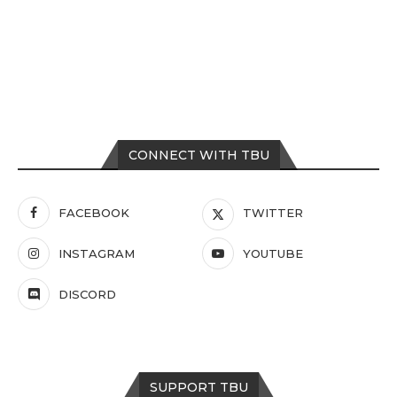
CONNECT WITH TBU
FACEBOOK
TWITTER
INSTAGRAM
YOUTUBE
DISCORD
SUPPORT TBU