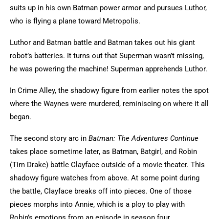
suits up in his own Batman power armor and pursues Luthor,
who is flying a plane toward Metropolis.
Luthor and Batman battle and Batman takes out his giant
robot’s batteries. It turns out that Superman wasn’t missing,
he was powering the machine! Superman apprehends Luthor.
In Crime Alley, the shadowy figure from earlier notes the spot
where the Waynes were murdered, reminiscing on where it all
began.
The second story arc in
Batman: The Adventures Continue
takes place sometime later, as Batman, Batgirl, and Robin
(Tim Drake) battle Clayface outside of a movie theater. This
shadowy figure watches from above. At some point during
the battle, Clayface breaks off into pieces. One of those
pieces morphs into Annie, which is a ploy to play with
Robin’s emotions from an episode in season four.