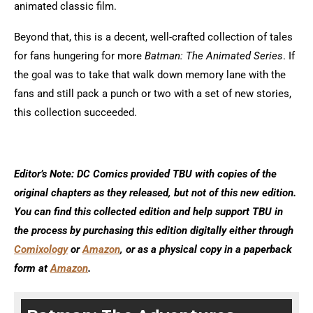
animated classic film.
Beyond that, this is a decent, well-crafted collection of tales
for fans hungering for more
Batman: The Animated Series
. If
the goal was to take that walk down memory lane with the
fans and still pack a punch or two with a set of new stories,
this collection succeeded.
Editor’s Note: DC Comics provided TBU with copies of the
original chapters as they released, but not of this new edition.
You can find this collected edition and help support TBU in
the process by purchasing this edition digitally either through
Comixology
or
Amazon
, or as a physical copy in a paperback
form at
Amazon
.