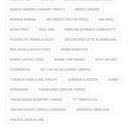
MARCH HARRIET (HARRIET PRATT)
MERCY GRAVES
MONICA KUBINA
MR FREEZE (VICTOR FRIES)
MR WING
NORA FRIES
PAUL DINI
PENGUIN (OSWALD COBBLEPOT)
POISON IVY (PAMELA ISLEY)
RATCATCHER (OTIS FLANNEGAN)
RED HOOD (JASON TODD)
RENEE MONTOYA
ROBIN (JASON TODD)
ROBIN (TIM DRAKE)
ROXY ROCKET
SCARECROW
SID THE SQUID (SIDNEY DEBRIS)
STRAIGHTMAN (CARL FINLEY)
SUMMER GLEESON
SUNNY
SUPERMAN
TWEEDLEDEE (DEEVER TWEED)
TWEEDLEDUM (DUMFREY TWEED)
TY TEMPLETON
VENTRILOQUIST (ARNOLD WESKER)
VERONICA VREELAND
WALRUS (MOE BLUM)