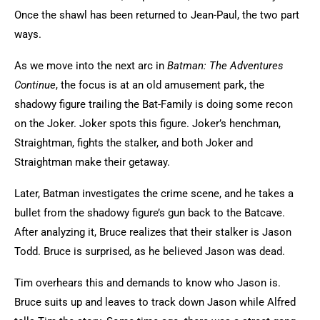
Once the shawl has been returned to Jean-Paul, the two part
ways.
As we move into the next arc in
Batman: The Adventures
Continue
, the focus is at an old amusement park, the
shadowy figure trailing the Bat-Family is doing some recon
on the Joker. Joker spots this figure. Joker’s henchman,
Straightman, fights the stalker, and both Joker and
Straightman make their getaway.
Later, Batman investigates the crime scene, and he takes a
bullet from the shadowy figure’s gun back to the Batcave.
After analyzing it, Bruce realizes that their stalker is Jason
Todd. Bruce is surprised, as he believed Jason was dead.
Tim overhears this and demands to know who Jason is.
Bruce suits up and leaves to track down Jason while Alfred