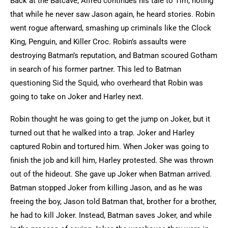
Back at the Batcave, Alfred continues his tale to Tim, noting
that while he never saw Jason again, he heard stories. Robin
went rogue afterward, smashing up criminals like the Clock
King, Penguin, and Killer Croc. Robin’s assaults were
destroying Batman’s reputation, and Batman scoured Gotham
in search of his former partner. This led to Batman
questioning Sid the Squid, who overheard that Robin was
going to take on Joker and Harley next.
Robin thought he was going to get the jump on Joker, but it
turned out that he walked into a trap. Joker and Harley
captured Robin and tortured him. When Joker was going to
finish the job and kill him, Harley protested. She was thrown
out of the hideout. She gave up Joker when Batman arrived.
Batman stopped Joker from killing Jason, and as he was
freeing the boy, Jason told Batman that, brother for a brother,
he had to kill Joker. Instead, Batman saves Joker, and while