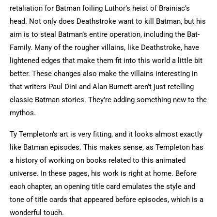
retaliation for Batman foiling Luthor’s heist of Brainiac’s
head. Not only does Deathstroke want to kill Batman, but his
aim is to steal Batman’s entire operation, including the Bat-
Family. Many of the rougher villains, like Deathstroke, have
lightened edges that make them fit into this world a little bit
better. These changes also make the villains interesting in
that writers Paul Dini and Alan Burnett aren’t just retelling
classic Batman stories. They’re adding something new to the
mythos.
Ty Templeton’s art is very fitting, and it looks almost exactly
like Batman episodes. This makes sense, as Templeton has
a history of working on books related to this animated
universe. In these pages, his work is right at home. Before
each chapter, an opening title card emulates the style and
tone of title cards that appeared before episodes, which is a
wonderful touch.