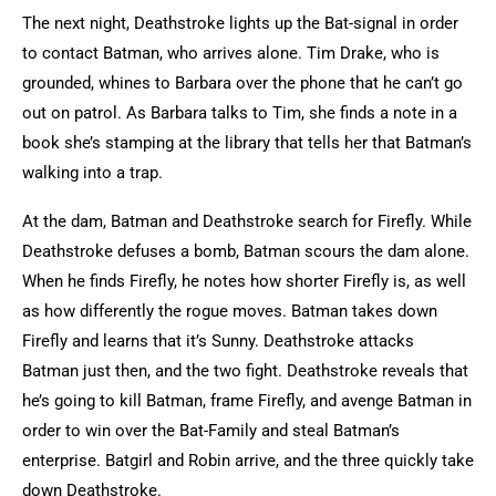
The next night, Deathstroke lights up the Bat-signal in order
to contact Batman, who arrives alone. Tim Drake, who is
grounded, whines to Barbara over the phone that he can’t go
out on patrol. As Barbara talks to Tim, she finds a note in a
book she’s stamping at the library that tells her that Batman’s
walking into a trap.
At the dam, Batman and Deathstroke search for Firefly. While
Deathstroke defuses a bomb, Batman scours the dam alone.
When he finds Firefly, he notes how shorter Firefly is, as well
as how differently the rogue moves. Batman takes down
Firefly and learns that it’s Sunny. Deathstroke attacks
Batman just then, and the two fight. Deathstroke reveals that
he’s going to kill Batman, frame Firefly, and avenge Batman in
order to win over the Bat-Family and steal Batman’s
enterprise. Batgirl and Robin arrive, and the three quickly take
down Deathstroke.