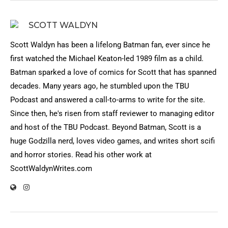
SCOTT WALDYN
Scott Waldyn has been a lifelong Batman fan, ever since he
first watched the Michael Keaton-led 1989 film as a child.
Batman sparked a love of comics for Scott that has spanned
decades. Many years ago, he stumbled upon the TBU
Podcast and answered a call-to-arms to write for the site.
Since then, he's risen from staff reviewer to managing editor
and host of the TBU Podcast. Beyond Batman, Scott is a
huge Godzilla nerd, loves video games, and writes short scifi
and horror stories. Read his other work at
ScottWaldynWrites.com