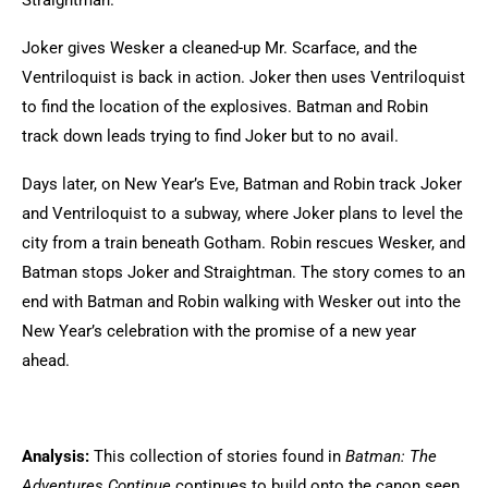
Straightman.
Joker gives Wesker a cleaned-up Mr. Scarface, and the
Ventriloquist is back in action. Joker then uses Ventriloquist
to find the location of the explosives. Batman and Robin
track down leads trying to find Joker but to no avail.
Days later, on New Year’s Eve, Batman and Robin track Joker
and Ventriloquist to a subway, where Joker plans to level the
city from a train beneath Gotham. Robin rescues Wesker, and
Batman stops Joker and Straightman. The story comes to an
end with Batman and Robin walking with Wesker out into the
New Year’s celebration with the promise of a new year
ahead.
Analysis:
This collection of stories found in
Batman: The
Adventures Continue
continues to build onto the canon seen