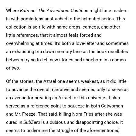
Where
Batman: The Adventures Continue
might lose readers
is with comic fans unattached to the animated series. This
collection is so rife with name-drops, cameos, and other
little references, that it almost feels forced and
overwhelming at times. It’s both a love-letter and sometimes
an exhausting trip down memory lane as the book oscillates
between trying to tell new stories and shoehorn in a cameo
or two.
Of the stories, the Azrael one seems weakest, as it did little
to advance the overall narrative and seemed only to serve as
an avenue for creating an Azrael for this universe. It also
served as a reference point to squeeze in both Catwoman
and Mr. Freeze. That said, killing Nora Fries after she was
cured in
SubZero
is a dubious and disappointing choice. It
seems to undermine the struggle of the aforementioned