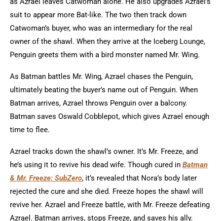
as Azrael leaves Catwoman alone. He also upgrades Azrael’s
suit to appear more Bat-like. The two then track down
Catwoman’s buyer, who was an intermediary for the real
owner of the shawl. When they arrive at the Iceberg Lounge,
Penguin greets them with a bird monster named Mr. Wing.
As Batman battles Mr. Wing, Azrael chases the Penguin,
ultimately beating the buyer’s name out of Penguin. When
Batman arrives, Azrael throws Penguin over a balcony.
Batman saves Oswald Cobblepot, which gives Azrael enough
time to flee.
Azrael tracks down the shawl’s owner. It’s Mr. Freeze, and
he’s using it to revive his dead wife. Though cured in
Batman
& Mr. Freeze: SubZero
, it’s revealed that Nora’s body later
rejected the cure and she died. Freeze hopes the shawl will
revive her. Azrael and Freeze battle, with Mr. Freeze defeating
Azrael.
Batman arrives, stops Freeze, and saves his ally.