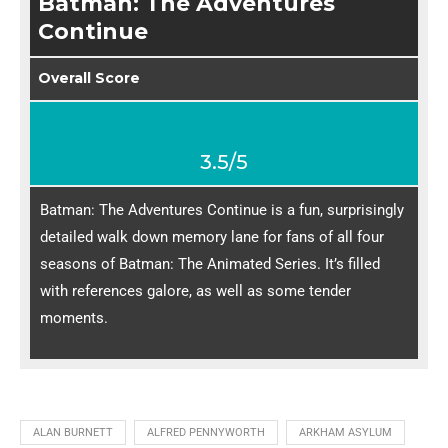
Batman: The Adventures
Continue
Overall Score
3.5/5
Batman: The Adventures Continue is a fun, surprisingly
detailed walk down memory lane for fans of all four
seasons of Batman: The Animated Series. It’s filled
with references galore, as well as some tender
moments.
ALAN BURNETT
ALFRED PENNYWORTH
ARKHAM ASYLUM