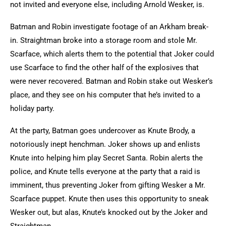
not invited and everyone else, including Arnold Wesker, is.
Batman and Robin investigate footage of an Arkham break-
in. Straightman broke into a storage room and stole Mr.
Scarface, which alerts them to the potential that Joker could
use Scarface to find the other half of the explosives that
were never recovered. Batman and Robin stake out Wesker’s
place, and they see on his computer that he’s invited to a
holiday party.
At the party, Batman goes undercover as Knute Brody, a
notoriously inept henchman. Joker shows up and enlists
Knute into helping him play Secret Santa. Robin alerts the
police, and Knute tells everyone at the party that a raid is
imminent, thus preventing Joker from gifting Wesker a Mr.
Scarface puppet. Knute then uses this opportunity to sneak
Wesker out, but alas, Knute’s knocked out by the Joker and