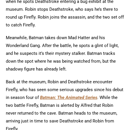
when he spots Deathstroke entering a bug exhibit at the
museum. Robin stops Deathstroke, who says he’s there to
round up Firefly. Robin joins the assassin, and the two set off
to catch Firefly.
Meanwhile, Batman takes down Mad Hatter and his
Wonderland Gang. After the battle, he spots a glint of light,
and he suspects it’s their mystery stalker. Batman tracks
down the spot where he was being watched from, but the
shadowy figure has already left.
Back at the museum, Robin and Deathstroke encounter
Firefly, who has seen some serious upgrades since his debut
in season four of
Batman: The Animated Series
. While the
two battle Firefly, Batman is alerted by Alfred that Robin
never returned to the cave. Batman heads to the museum,
arriving just in time to save Deathstroke and Robin from
Firefly.