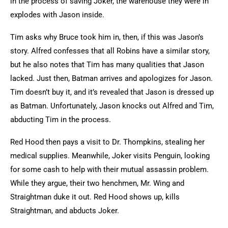
in the process of saving Joker, the warehouse they were in
explodes with Jason inside.
Tim asks why Bruce took him in, then, if this was Jason’s
story. Alfred confesses that all Robins have a similar story,
but he also notes that Tim has many qualities that Jason
lacked. Just then, Batman arrives and apologizes for Jason.
Tim doesn’t buy it, and it’s revealed that Jason is dressed up
as Batman. Unfortunately, Jason knocks out Alfred and Tim,
abducting Tim in the process.
Red Hood then pays a visit to Dr. Thompkins, stealing her
medical supplies. Meanwhile, Joker visits Penguin, looking
for some cash to help with their mutual assassin problem.
While they argue, their two henchmen, Mr. Wing and
Straightman duke it out. Red Hood shows up, kills
Straightman, and abducts Joker.