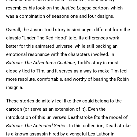
resembles his look on the
Justice League
cartoon, which
was a combination of seasons one and four designs.
Overall, the Jason Todd story is similar yet different from the
classic “Under The Red Hood” tale. Its differences work
better for this animated universe, while still packing an
emotional resonance with the characters involved. In
Batman: The Adventures Continue
, Todd’s story is most
closely tied to Tim, and it serves as a way to make Tim feel
more resolute, comfortable, and worthy of bearing the Robin
insignia.
These stories definitely feel like they could belong to the
cartoon (or serve as an extension of it). Even the
introduction of this universe’s Deathstroke fits the model of
Batman: The Animated Series
. In this collection, Deathstroke
is a known assassin hired by a vengeful Lex Luthor in