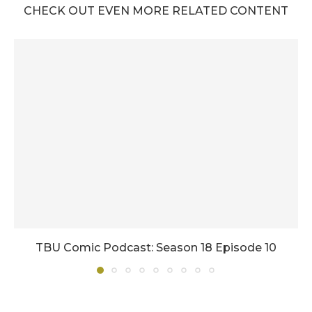
CHECK OUT EVEN MORE RELATED CONTENT
TBU Comic Podcast: Season 18 Episode 10