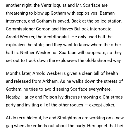
another night, the Ventriloquist and Mr. Scarface are
threatening to blow up Gotham with explosives. Batman
intervenes, and Gotham is saved. Back at the police station,
Commissioner Gordon and Harvey Bullock interrogate
Arnold Wesker, the Ventriloquist. He only used half the
explosives he stole, and they want to know where the other
half is. Neither Wesker nor Scarface will cooperate, so they
set out to track down the explosives the old-fashioned way.
Months later, Arnold Wesker is given a clean bill of health
and released from Arkham. As he walks down the streets of
Gotham, he tries to avoid seeing Scarface everywhere.
Nearby, Harley and Poison Ivy discuss throwing a Christmas
party and inviting all of the other rogues — except Joker.
At Joker’s hideout, he and Straightman are working on a new
gag when Joker finds out about the party. He’s upset that he’s