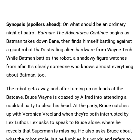
Synopsis (spoilers ahead):
On what should be an ordinary
night of patrol,
Batman: The Adventures Continue
begins as
Batman takes down Bane, then finds himself battling against
a giant robot that’s stealing alien hardware from Wayne Tech.
While Batman battles the robot, a shadowy figure watches
from afar. It’s clearly someone who knows almost everything
about Batman, too.
The robot gets away, and after turning up no leads at the
Batcave, Bruce Wayne is coaxed by Alfred into attending a
cocktail party to clear his head. At the party, Bruce catches
up with Veronica Vreeland when they’re both interrupted by
Lex Luthor. Lex asks to speak to Bruce alone, where he
reveals that Superman is missing. He also asks Bruce about
what the robot stole, but he fumbles his words and refers to