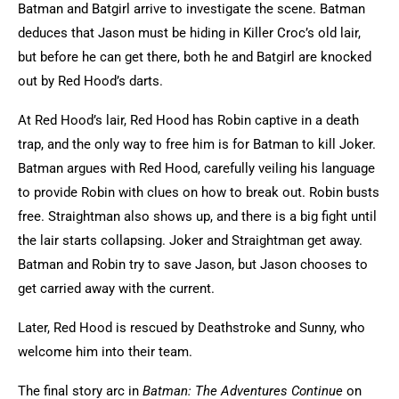
Batman and Batgirl arrive to investigate the scene. Batman
deduces that Jason must be hiding in Killer Croc’s old lair,
but before he can get there, both he and Batgirl are knocked
out by Red Hood’s darts.
At Red Hood’s lair, Red Hood has Robin captive in a death
trap, and the only way to free him is for Batman to kill Joker.
Batman argues with Red Hood, carefully veiling his language
to provide Robin with clues on how to break out. Robin busts
free. Straightman also shows up, and there is a big fight until
the lair starts collapsing. Joker and Straightman get away.
Batman and Robin try to save Jason, but Jason chooses to
get carried away with the current.
Later, Red Hood is rescued by Deathstroke and Sunny, who
welcome him into their team.
The final story arc in
Batman: The Adventures Continue
on