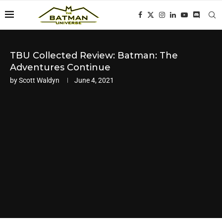
TBU Collected Review: Batman: The
Adventures Continue
by
Scott Waldyn
June 4, 2021