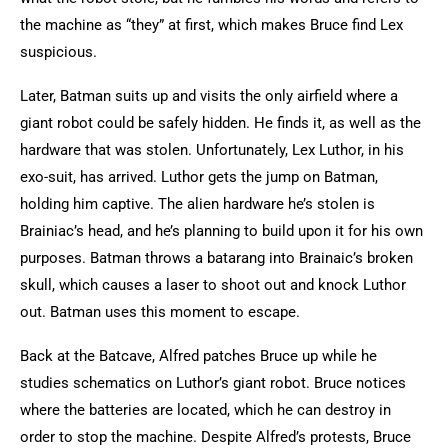
the machine as “they” at first, which makes Bruce find Lex
suspicious.
Later, Batman suits up and visits the only airfield where a
giant robot could be safely hidden. He finds it, as well as the
hardware that was stolen. Unfortunately, Lex Luthor, in his
exo-suit, has arrived. Luthor gets the jump on Batman,
holding him captive. The alien hardware he’s stolen is
Brainiac’s head, and he’s planning to build upon it for his own
purposes. Batman throws a batarang into Brainaic’s broken
skull, which causes a laser to shoot out and knock Luthor
out. Batman uses this moment to escape.
Back at the Batcave, Alfred patches Bruce up while he
studies schematics on Luthor’s giant robot. Bruce notices
where the batteries are located, which he can destroy in
order to stop the machine. Despite Alfred’s protests, Bruce