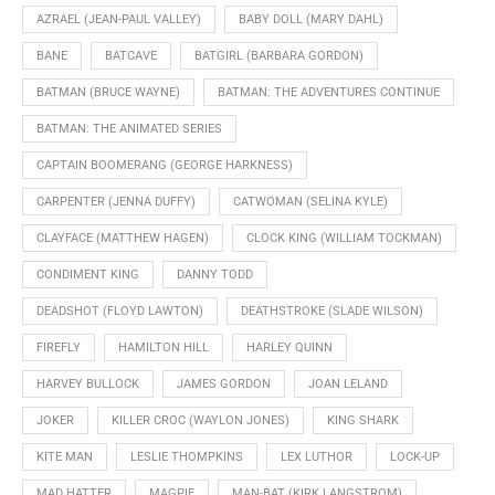
AZRAEL (JEAN-PAUL VALLEY)
BABY DOLL (MARY DAHL)
BANE
BATCAVE
BATGIRL (BARBARA GORDON)
BATMAN (BRUCE WAYNE)
BATMAN: THE ADVENTURES CONTINUE
BATMAN: THE ANIMATED SERIES
CAPTAIN BOOMERANG (GEORGE HARKNESS)
CARPENTER (JENNA DUFFY)
CATWOMAN (SELINA KYLE)
CLAYFACE (MATTHEW HAGEN)
CLOCK KING (WILLIAM TOCKMAN)
CONDIMENT KING
DANNY TODD
DEADSHOT (FLOYD LAWTON)
DEATHSTROKE (SLADE WILSON)
FIREFLY
HAMILTON HILL
HARLEY QUINN
HARVEY BULLOCK
JAMES GORDON
JOAN LELAND
JOKER
KILLER CROC (WAYLON JONES)
KING SHARK
KITE MAN
LESLIE THOMPKINS
LEX LUTHOR
LOCK-UP
MAD HATTER
MAGPIE
MAN-BAT (KIRK LANGSTROM)