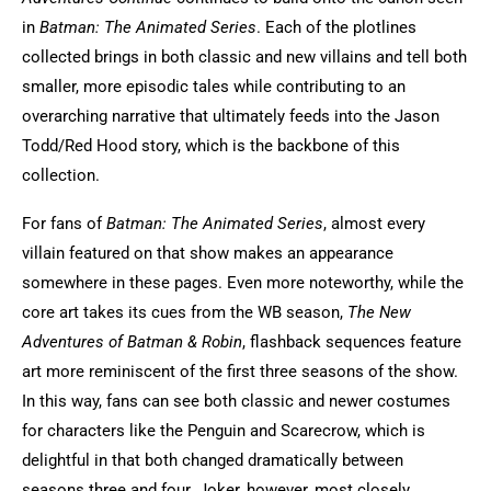
in
Batman: The Animated Series
. Each of the plotlines
collected brings in both classic and new villains and tell both
smaller, more episodic tales while contributing to an
overarching narrative that ultimately feeds into the Jason
Todd/Red Hood story, which is the backbone of this
collection.
For fans of
Batman: The Animated Series
, almost every
villain featured on that show makes an appearance
somewhere in these pages. Even more noteworthy, while the
core art takes its cues from the WB season,
The New
Adventures of Batman & Robin
, flashback sequences feature
art more reminiscent of the first three seasons of the show.
In this way, fans can see both classic and newer costumes
for characters like the Penguin and Scarecrow, which is
delightful in that both changed dramatically between
seasons three and four. Joker, however, most closely