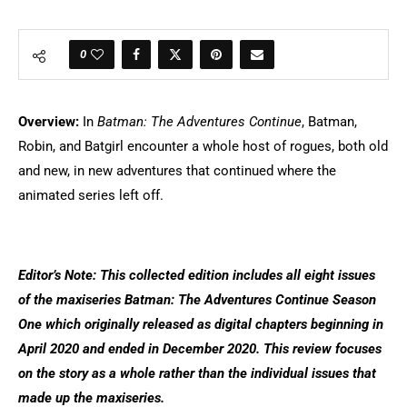
0
Overview:
In
Batman: The Adventures Continue
, Batman,
Robin, and Batgirl encounter a whole host of rogues, both old
and new, in new adventures that continued where the
animated series left off.
Editor’s Note: This collected edition includes all eight issues
of the maxiseries Batman: The Adventures Continue Season
One which originally released as digital chapters beginning in
April 2020 and ended in December 2020. This review focuses
on the story as a whole rather than the individual issues that
made up the maxiseries.