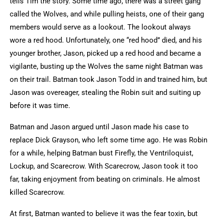
tells Tim the story. Some time ago, there was a street gang
called the Wolves, and while pulling heists, one of their gang
members would serve as a lookout. The lookout always
wore a red hood. Unfortunately, one “red hood” died, and his
younger brother, Jason, picked up a red hood and became a
vigilante, busting up the Wolves the same night Batman was
on their trail. Batman took Jason Todd in and trained him, but
Jason was overeager, stealing the Robin suit and suiting up
before it was time.
Batman and Jason argued until Jason made his case to
replace Dick Grayson, who left some time ago. He was Robin
for a while, helping Batman bust Firefly, the Ventriloquist,
Lockup, and Scarecrow. With Scarecrow, Jason took it too
far, taking enjoyment from beating on criminals. He almost
killed Scarecrow.
At first, Batman wanted to believe it was the fear toxin, but