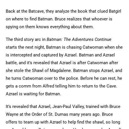
Back at the Batcave, they analyze the book that clued Batgirl
on where to find Batman. Bruce realizes that whoever is
spying on them knows everything about them.
The third story arc in
Batman: The Adventures Continue
starts the next night, Batman is chasing Catwoman when she
is intercepted and captured by Azrael. Batman and Azrael
battle, and it’s revealed that Azrael is after Catwoman after
she stole the Shawl of Magdalene. Batman stops Azrael, and
he turns Catwoman over to the police. Before he can rest, he
gets a comm from Alfred telling him to return to the Cave.
Azrael is waiting for Batman.
It’s revealed that Azrael, Jean-Paul Valley, trained with Bruce
Wayne at the Order of St. Dumas many years ago. Bruce
offers to team up with Azrael to help find the shawl, so long