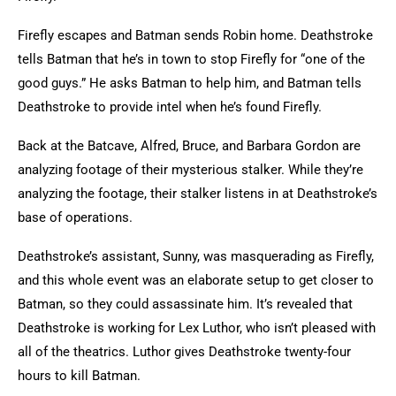
Firefly escapes and Batman sends Robin home. Deathstroke
tells Batman that he’s in town to stop Firefly for “one of the
good guys.” He asks Batman to help him, and Batman tells
Deathstroke to provide intel when he’s found Firefly.
Back at the Batcave, Alfred, Bruce, and Barbara Gordon are
analyzing footage of their mysterious stalker. While they’re
analyzing the footage, their stalker listens in at Deathstroke’s
base of operations.
Deathstroke’s assistant, Sunny, was masquerading as Firefly,
and this whole event was an elaborate setup to get closer to
Batman, so they could assassinate him. It’s revealed that
Deathstroke is working for Lex Luthor, who isn’t pleased with
all of the theatrics. Luthor gives Deathstroke twenty-four
hours to kill Batman.