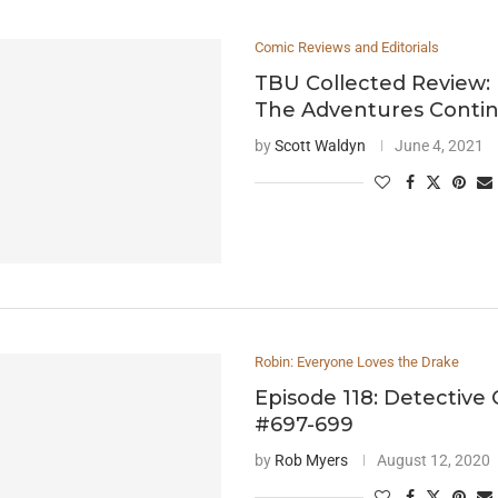
Comic Reviews and Editorials
TBU Collected Review:
The Adventures Conti
by
Scott Waldyn
June 4, 2021
Robin: Everyone Loves the Drake
Episode 118: Detective
#697-699
by
Rob Myers
August 12, 2020