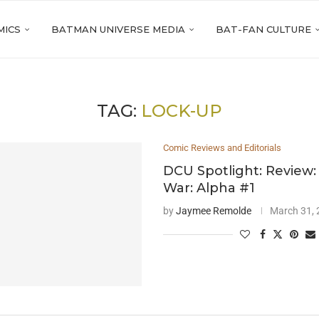
MICS
BATMAN UNIVERSE MEDIA
BAT-FAN CULTURE
TAG:
LOCK-UP
Comic Reviews and Editorials
DCU Spotlight: Review
War: Alpha #1
by
Jaymee Remolde
March 31,