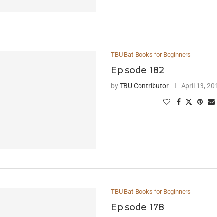
TBU Bat-Books for Beginners
Episode 182
by
TBU Contributor
April 13, 20
TBU Bat-Books for Beginners
Episode 178