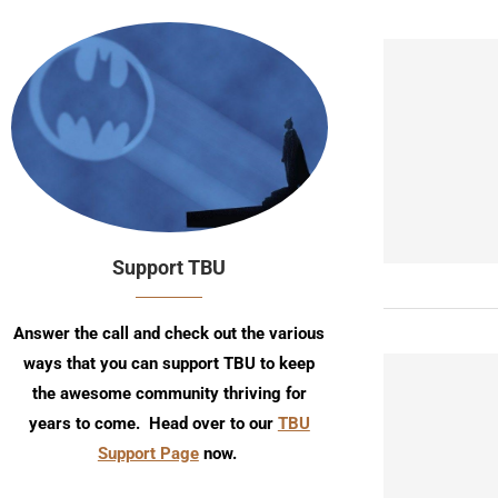
Support TBU
Answer the call and check out the various
ways that you can support TBU to keep
the awesome community thriving for
years to come. Head over to our
TBU
Support Page
now.