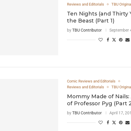
Reviews and Editorials
TBU Origina
Ten Nights (and Thirty 
the Beast (Part 1)
by
TBU Contributor
September 
Comic Reviews and Editorials
Reviews and Editorials
TBU Origina
Mommy Made of Nails: 
of Professor Pyg (Part 
by
TBU Contributor
April 17, 20