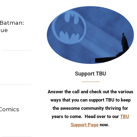
 Batman:
nue
Support TBU
Answer the call and check out the various
ways that you can support TBU to keep
the awesome community thriving for
 Comics
years to come. Head over to our
TBU
Support Page
now.