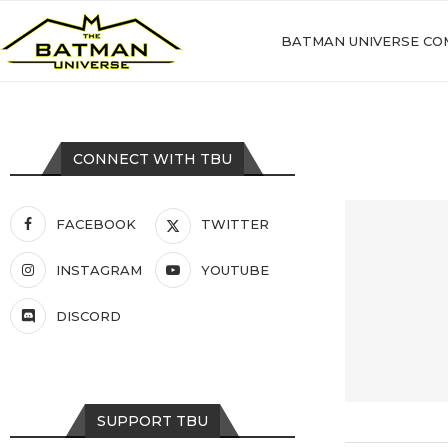
BATMAN UNIVERSE CO
CONNECT WITH TBU
FACEBOOK
TWITTER
INSTAGRAM
YOUTUBE
DISCORD
SUPPORT TBU