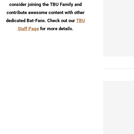
consider joining the TBU Family and
contribute awesome content with other
dedicated Bat-Fans. Check out our
TBU
Staff Page
for more details.