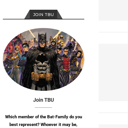
JOIN TBU
Join TBU
Which member of the Bat-Family do you
best represent? Whoever it may be,