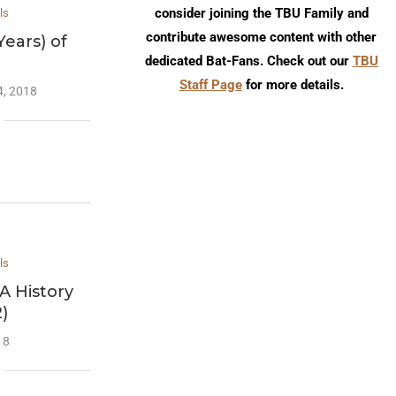
consider joining the TBU Family and
ls
contribute awesome content with other
Years) of
dedicated Bat-Fans. Check out our
TBU
Staff Page
for more details.
4, 2018
ls
A History
2)
18