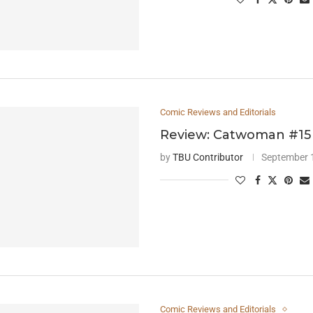
Comic Reviews and Editorials
Review: Catwoman #15
by
TBU Contributor
September 
Comic Reviews and Editorials