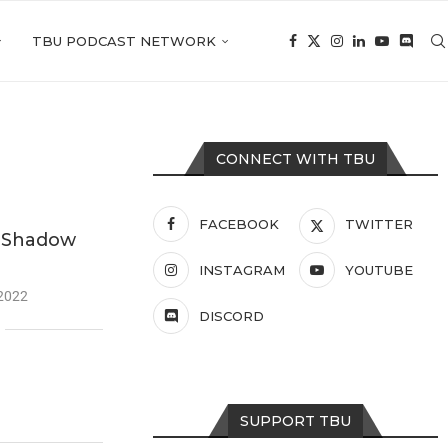
TBU PODCAST NETWORK
CONNECT WITH TBU
FACEBOOK
TWITTER
: Shadow
INSTAGRAM
YOUTUBE
 2022
DISCORD
SUPPORT TBU