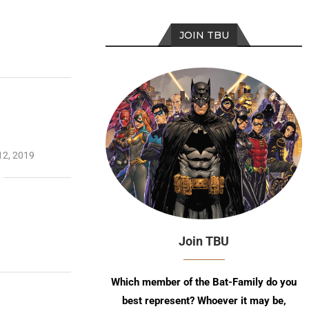
JOIN TBU
12, 2019
Join TBU
Which member of the Bat-Family do you
best represent? Whoever it may be,