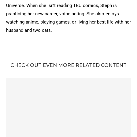
Universe. When she isn’t reading TBU comics, Steph is
practicing her new career, voice acting. She also enjoys
watching anime, playing games, or living her best life with her
husband and two cats.
CHECK OUT EVEN MORE RELATED CONTENT