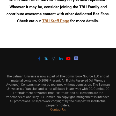
Which member of the Bat-Family do you best represent?
Whoever it may be, consider joining the TBU Family and
contribute awesome content with other dedicated Bat-Fans.
Check out our
TBU Staff Page
for more details.
The Batman Universe is now a part of The Comic Book Source, LLC and all
material contained © 2008-Present. All Rights Reserved (All Wrongs
Avenged). Contents may not be reprinted without permission. The Batman
Universe is a "fan site" and is not affiliated in any way with DC Comics, DC
Entertainment or Warner Bros. "Batman" and all elements are the
trademarks of and © by DC Comics. No copyright infringement is intended.
All promotional stills/artwork copyright by their respective intellectual
property holders.
Contact Us