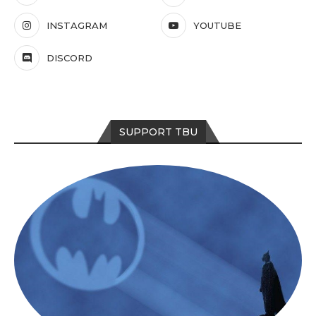
INSTAGRAM
YOUTUBE
DISCORD
SUPPORT TBU