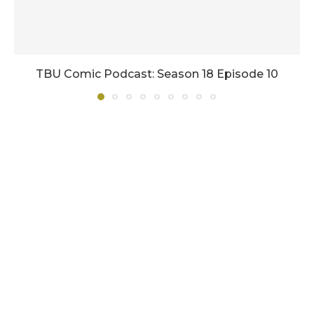
TBU Comic Podcast: Season 18 Episode 10