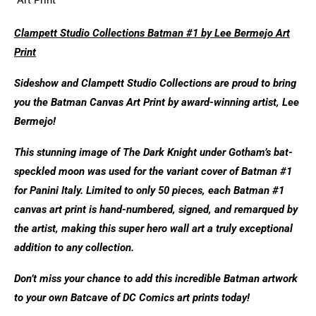
Clampett Studio Collections Batman #1 by Lee Bermejo Art
Print
Sideshow and Clampett Studio Collections are proud to bring
you the Batman Canvas Art Print by award-winning artist, Lee
Bermejo!
This stunning image of The Dark Knight under Gotham’s bat-
speckled moon was used for the variant cover of Batman #1
for Panini Italy. Limited to only 50 pieces, each Batman #1
canvas art print is hand-numbered, signed, and remarqued by
the artist, making this super hero wall art a truly exceptional
addition to any collection.
Don’t miss your chance to add this incredible Batman artwork
to your own Batcave of DC Comics art prints today!