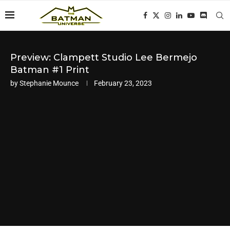
Preview: Clampett Studio Lee Bermejo
Batman #1 Print
by
Stephanie Mounce
February 23, 2023