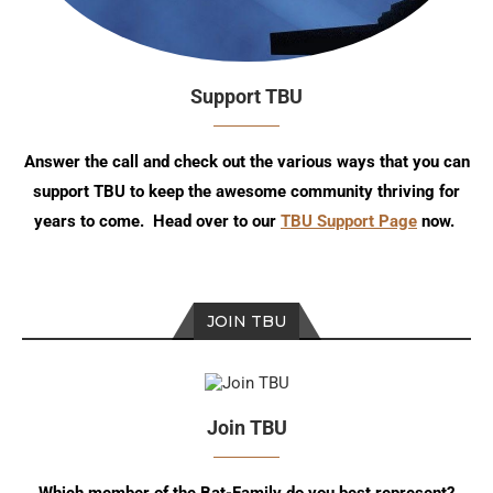
Support TBU
Answer the call and check out the various ways that you can
support TBU to keep the awesome community thriving for
years to come. Head over to our
TBU Support Page
now.
JOIN TBU
Join TBU