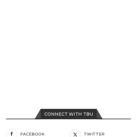
CONNECT WITH TBU
FACEBOOK
TWITTER