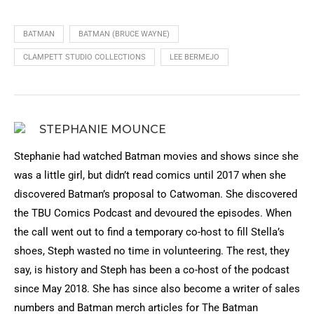
BATMAN
BATMAN (BRUCE WAYNE)
CLAMPETT STUDIO COLLECTIONS
LEE BERMEJO
STEPHANIE MOUNCE
Stephanie had watched Batman movies and shows since she
was a little girl, but didn’t read comics until 2017 when she
discovered Batman’s proposal to Catwoman. She discovered
the TBU Comics Podcast and devoured the episodes. When
the call went out to find a temporary co-host to fill Stella’s
shoes, Steph wasted no time in volunteering. The rest, they
say, is history and Steph has been a co-host of the podcast
since May 2018. She has since also become a writer of sales
numbers and Batman merch articles for The Batman