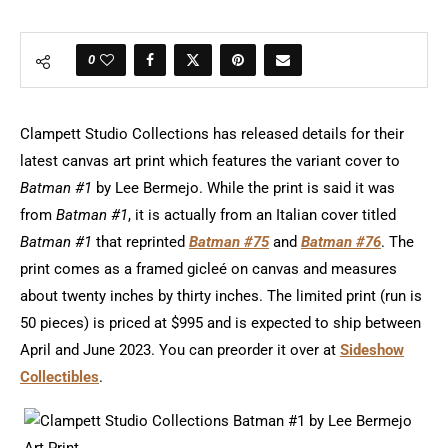
0
Clampett Studio Collections has released details for their
latest canvas art print which features the variant cover to
Batman #1
by Lee Bermejo. While the print is said it was
from
Batman #1
, it is actually from an Italian cover titled
Batman #1
that reprinted
Batman #75
and
Batman #76
. The
print comes as a framed gicleé on canvas and measures
about twenty inches by thirty inches. The limited print (run is
50 pieces) is priced at $995 and is expected to ship between
April and June 2023. You can preorder it over at
Sideshow
Collectibles
.