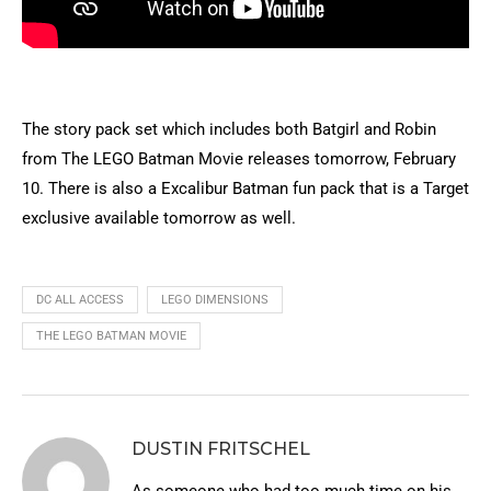
The story pack set which includes both Batgirl and Robin
from The LEGO Batman Movie releases tomorrow, February
10. There is also a Excalibur Batman fun pack that is a Target
exclusive available tomorrow as well.
DC ALL ACCESS
LEGO DIMENSIONS
THE LEGO BATMAN MOVIE
DUSTIN FRITSCHEL