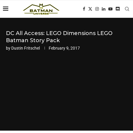
DC All Access: LEGO Dimensions LEGO
Batman Story Pack
by
Dustin Fritschel
February 9, 2017