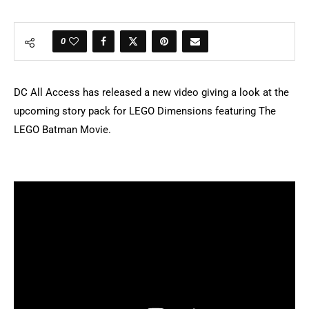
0
DC All Access has released a new video giving a look at the
upcoming story pack for LEGO Dimensions featuring The
LEGO Batman Movie.