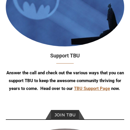
Support TBU
Answer the call and check out the various ways that you can
support TBU to keep the awesome community thriving for
years to come. Head over to our
TBU Support Page
now.
JOIN TBU