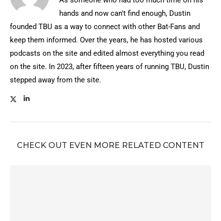
As someone who had too much time on his
hands and now can't find enough, Dustin
founded TBU as a way to connect with other Bat-Fans and
keep them informed. Over the years, he has hosted various
podcasts on the site and edited almost everything you read
on the site. In 2023, after fifteen years of running TBU, Dustin
stepped away from the site.
CHECK OUT EVEN MORE RELATED CONTENT