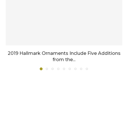
2019 Hallmark Ornaments Include Five Additions
from the...