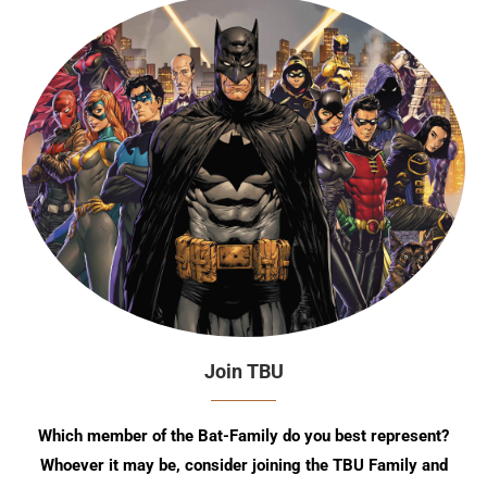
Join TBU
Which member of the Bat-Family do you best represent?
Whoever it may be, consider joining the TBU Family and