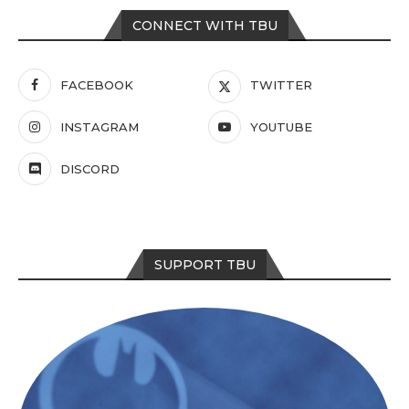
CONNECT WITH TBU
FACEBOOK
TWITTER
INSTAGRAM
YOUTUBE
DISCORD
SUPPORT TBU