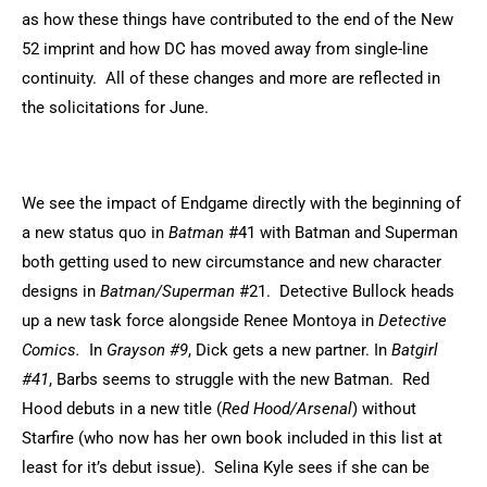
as how these things have contributed to the end of the New
52 imprint and how DC has moved away from single-line
continuity. All of these changes and more are reflected in
the solicitations for June.
We see the impact of Endgame directly with the beginning of
a new status quo in
Batman
#41 with Batman and Superman
both getting used to new circumstance and new character
designs in
Batman/Superman
#21. Detective Bullock heads
up a new task force alongside Renee Montoya in
Detective
Comics.
In
Grayson #9
, Dick gets a new partner. In
Batgirl
#41
, Barbs seems to struggle with the new Batman. Red
Hood debuts in a new title (
Red Hood/Arsenal
) without
Starfire (who now has her own book included in this list at
least for it’s debut issue). Selina Kyle sees if she can be