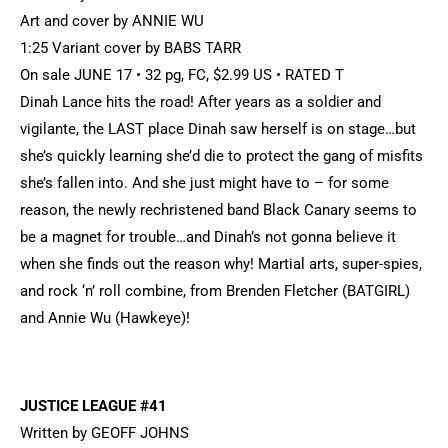
Art and cover by ANNIE WU
1:25 Variant cover by BABS TARR
On sale JUNE 17 • 32 pg, FC, $2.99 US • RATED T
Dinah Lance hits the road! After years as a soldier and
vigilante, the LAST place Dinah saw herself is on stage…but
she’s quickly learning she’d die to protect the gang of misfits
she’s fallen into. And she just might have to – for some
reason, the newly rechristened band Black Canary seems to
be a magnet for trouble…and Dinah’s not gonna believe it
when she finds out the reason why! Martial arts, super-spies,
and rock ‘n’ roll combine, from Brenden Fletcher (BATGIRL)
and Annie Wu (Hawkeye)!
JUSTICE LEAGUE #41
Written by GEOFF JOHNS