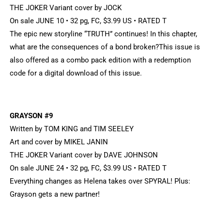
THE JOKER Variant cover by JOCK
On sale JUNE 10 • 32 pg, FC, $3.99 US • RATED T
The epic new storyline “TRUTH” continues! In this chapter,
what are the consequences of a bond broken?This issue is
also offered as a combo pack edition with a redemption
code for a digital download of this issue.
GRAYSON #9
Written by TOM KING and TIM SEELEY
Art and cover by MIKEL JANIN
THE JOKER Variant cover by DAVE JOHNSON
On sale JUNE 24 • 32 pg, FC, $3.99 US • RATED T
Everything changes as Helena takes over SPYRAL! Plus:
Grayson gets a new partner!