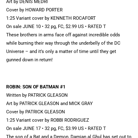
Art by DENIS MEDRI
Cover by HOWARD PORTER
1:25 Variant cover by KENNETH ROCAFORT
On sale JUNE 10 • 32 pg, FC, $2.99 US • RATED T
These brothers in arms face off against incredible odds
while burning their way through the underbelly of the DC
Universe – and it’s only a matter of time until they get
gunned down in return!
ROBIN: SON OF BATMAN #1
Written by PATRICK GLEASON
Art by PATRICK GLEASON and MICK GRAY
Cover by PATRICK GLEASON
1:25 Variant cover by ROBBI RODRIGUEZ
On sale JUNE 17 • 32 pg, FC, $3.99 US • RATED T
The son of a Bat and a Demon, Damian al Ghul has set out to