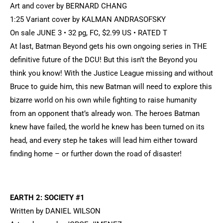
Art and cover by BERNARD CHANG
1:25 Variant cover by KALMAN ANDRASOFSKY
On sale JUNE 3 • 32 pg, FC, $2.99 US • RATED T
At last, Batman Beyond gets his own ongoing series in THE
definitive future of the DCU! But this isn’t the Beyond you
think you know! With the Justice League missing and without
Bruce to guide him, this new Batman will need to explore this
bizarre world on his own while fighting to raise humanity
from an opponent that’s already won. The heroes Batman
knew have failed, the world he knew has been turned on its
head, and every step he takes will lead him either toward
finding home – or further down the road of disaster!
EARTH 2: SOCIETY #1
Written by DANIEL WILSON