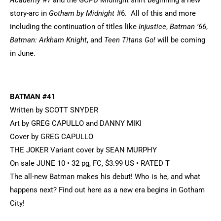
Academy
#7 and the GCPD Midnight shift beginning a new
story-arc in
Gotham by Midnight
#6. All of this and more
including the continuation of titles like
Injustice
,
Batman ’66
,
Batman: Arkham Knight
, and
Teen Titans Go!
will be coming
in June.
BATMAN #41
Written by SCOTT SNYDER
Art by GREG CAPULLO and DANNY MIKI
Cover by GREG CAPULLO
THE JOKER Variant cover by SEAN MURPHY
On sale JUNE 10 • 32 pg, FC, $3.99 US • RATED T
The all-new Batman makes his debut! Who is he, and what
happens next? Find out here as a new era begins in Gotham
City!