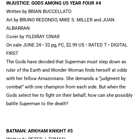
INJUSTICE: GODS AMONG US YEAR FOUR #4
Written by BRIAN BUCCELLATO
Art by BRUNO REDONDO, MIKE S. MILLER and JUAN
ALBARRAN
Cover by YILDIRAY CINAR
On sale JUNE 24 • 32 pg, FC, $2.99 US • RATED T • DIGITAL
FIRST
The Gods have decided that Superman must step down as
ruler of the Earth and Wonder Woman finds herself at odds
with her fellow Amazonians. She demands a “judgment by
combat” with one champion from each side. But when the
Gods select her to fight on their behalf, how can she possibly
battle Superman to the death?
BATMAN: ARKHAM KNIGHT #5