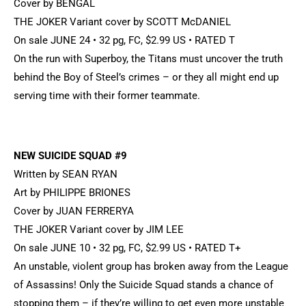
Cover by BENGAL
THE JOKER Variant cover by SCOTT McDANIEL
On sale JUNE 24 • 32 pg, FC, $2.99 US • RATED T
On the run with Superboy, the Titans must uncover the truth
behind the Boy of Steel’s crimes – or they all might end up
serving time with their former teammate.
NEW SUICIDE SQUAD #9
Written by SEAN RYAN
Art by PHILIPPE BRIONES
Cover by JUAN FERRERYA
THE JOKER Variant cover by JIM LEE
On sale JUNE 10 • 32 pg, FC, $2.99 US • RATED T+
An unstable, violent group has broken away from the League
of Assassins! Only the Suicide Squad stands a chance of
stopping them – if they’re willing to get even more unstable