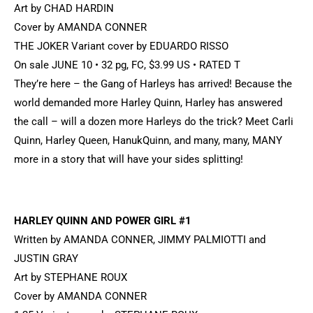
Art by CHAD HARDIN
Cover by AMANDA CONNER
THE JOKER Variant cover by EDUARDO RISSO
On sale JUNE 10 • 32 pg, FC, $3.99 US • RATED T
They’re here – the Gang of Harleys has arrived! Because the
world demanded more Harley Quinn, Harley has answered
the call – will a dozen more Harleys do the trick? Meet Carli
Quinn, Harley Queen, HanukQuinn, and many, many, MANY
more in a story that will have your sides splitting!
HARLEY QUINN AND POWER GIRL #1
Written by AMANDA CONNER, JIMMY PALMIOTTI and
JUSTIN GRAY
Art by STEPHANE ROUX
Cover by AMANDA CONNER