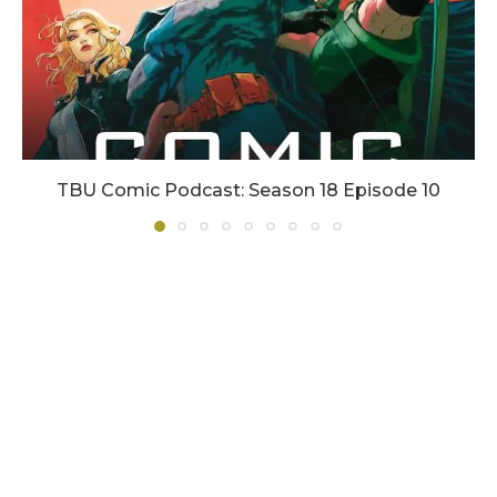
TBU Comic Podcast: Season 18 Episode 10