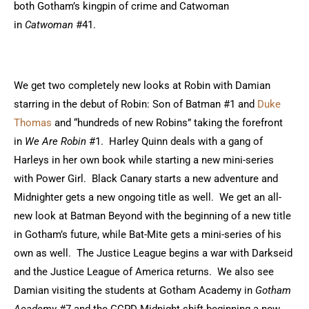
both Gotham’s kingpin of crime and Catwoman
in
Catwoman
#41.
We get two completely new looks at Robin with Damian
starring in the debut of Robin: Son of Batman #1 and
Duke
Thomas
and “hundreds of new Robins” taking the forefront
in
We Are Robin
#1. Harley Quinn deals with a gang of
Harleys in her own book while starting a new mini-series
with Power Girl. Black Canary starts a new adventure and
Midnighter gets a new ongoing title as well. We get an all-
new look at Batman Beyond with the beginning of a new title
in Gotham’s future, while Bat-Mite gets a mini-series of his
own as well. The Justice League begins a war with Darkseid
and the Justice League of America returns. We also see
Damian visiting the students at Gotham Academy in
Gotham