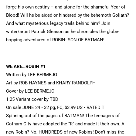
forge his own destiny – and atone for the shameful Year of
Blood! Will he be aided or hindered by the behemoth Goliath?
And what mysterious legacy trails behind him? Join
writer/artist Patrick Gleason as he chronicles the globe-
hopping adventures of ROBIN: SON OF BATMAN!
WE ARE…ROBIN #1
Written by LEE BERMEJO
Art by ROB HAYNES and KHARY RANDOLPH
Cover by LEE BERMEJO
1:25 Variant cover by TBD
On sale JUNE 24 • 32 pg, FC, $3.99 US • RATED T
Spinning out of the pages of BATMAN! The teenagers of
Gotham City have adopted the “R” and made it their own. A
new Robin? No, HUNDREDS of new Robins! Don’t miss the