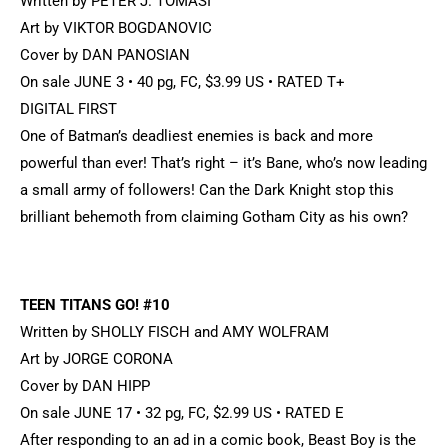
Written by PETER J. TOMASI
Art by VIKTOR BOGDANOVIC
Cover by DAN PANOSIAN
On sale JUNE 3 • 40 pg, FC, $3.99 US • RATED T+
DIGITAL FIRST
One of Batman’s deadliest enemies is back and more
powerful than ever! That’s right – it’s Bane, who’s now leading
a small army of followers! Can the Dark Knight stop this
brilliant behemoth from claiming Gotham City as his own?
TEEN TITANS GO! #10
Written by SHOLLY FISCH and AMY WOLFRAM
Art by JORGE CORONA
Cover by DAN HIPP
On sale JUNE 17 • 32 pg, FC, $2.99 US • RATED E
After responding to an ad in a comic book, Beast Boy is the