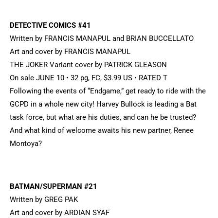
DETECTIVE COMICS #41
Written by FRANCIS MANAPUL and BRIAN BUCCELLATO
Art and cover by FRANCIS MANAPUL
THE JOKER Variant cover by PATRICK GLEASON
On sale JUNE 10 • 32 pg, FC, $3.99 US • RATED T
Following the events of “Endgame,” get ready to ride with the
GCPD in a whole new city! Harvey Bullock is leading a Bat
task force, but what are his duties, and can he be trusted?
And what kind of welcome awaits his new partner, Renee
Montoya?
BATMAN/SUPERMAN #21
Written by GREG PAK
Art and cover by ARDIAN SYAF