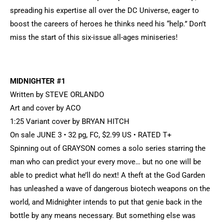
spreading his expertise all over the DC Universe, eager to
boost the careers of heroes he thinks need his “help.” Don’t
miss the start of this six-issue all-ages miniseries!
MIDNIGHTER #1
Written by STEVE ORLANDO
Art and cover by ACO
1:25 Variant cover by BRYAN HITCH
On sale JUNE 3 • 32 pg, FC, $2.99 US • RATED T+
Spinning out of GRAYSON comes a solo series starring the
man who can predict your every move… but no one will be
able to predict what he’ll do next! A theft at the God Garden
has unleashed a wave of dangerous biotech weapons on the
world, and Midnighter intends to put that genie back in the
bottle by any means necessary. But something else was