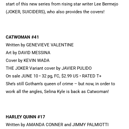
start of this new series from rising star writer Lee Bermejo
(JOKER, SUICIDERS), who also provides the covers!
CATWOMAN #41
Written by GENEVIEVE VALENTINE
Art by DAVID MESSINA
Cover by KEVIN WADA
THE JOKER Variant cover by JAVIER PULIDO
On sale JUNE 10 • 32 pg, FC, $2.99 US • RATED T+
She’s still Gotham’s queen of crime – but now, in order to
work all the angles, Selina Kyle is back as Catwoman!
HARLEY QUINN #17
Written by AMANDA CONNER and JIMMY PALMIOTTI