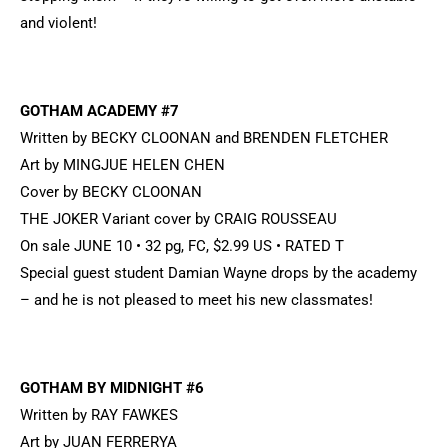
and violent!
GOTHAM ACADEMY #7
Written by BECKY CLOONAN and BRENDEN FLETCHER
Art by MINGJUE HELEN CHEN
Cover by BECKY CLOONAN
THE JOKER Variant cover by CRAIG ROUSSEAU
On sale JUNE 10 • 32 pg, FC, $2.99 US • RATED T
Special guest student Damian Wayne drops by the academy
– and he is not pleased to meet his new classmates!
GOTHAM BY MIDNIGHT #6
Written by RAY FAWKES
Art by JUAN FERRERYA