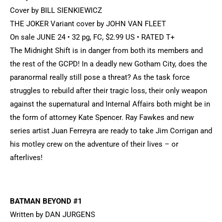
Cover by BILL SIENKIEWICZ
THE JOKER Variant cover by JOHN VAN FLEET
On sale JUNE 24 • 32 pg, FC, $2.99 US • RATED T+
The Midnight Shift is in danger from both its members and
the rest of the GCPD! In a deadly new Gotham City, does the
paranormal really still pose a threat? As the task force
struggles to rebuild after their tragic loss, their only weapon
against the supernatural and Internal Affairs both might be in
the form of attorney Kate Spencer. Ray Fawkes and new
series artist Juan Ferreyra are ready to take Jim Corrigan and
his motley crew on the adventure of their lives – or
afterlives!
BATMAN BEYOND #1
Written by DAN JURGENS