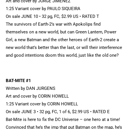
Art and cover by JORGE JIMENEZ
1:25 Variant cover by PAULO SIQUEIRA
On sale JUNE 10 • 32 pg, FC, $2.99 US • RATED T
The survivors of Earth-2’s war with Apokolips find
themselves on a new world, but can Green Lantern, Power
Girl, a new Batman and the other heroes of Earth-2 create a
new world that’s better than the last, or will their interference
and good intentions doom this world, just like the old one?
BAT-MITE #1
Written by DAN JURGENS
Art and cover by CORIN HOWELL
1:25 Variant cover by CORIN HOWELL
On sale JUNE 3 • 32 pg, FC, 1 of 6, $2.99 US • RATED E
Bat-Mite is here to fix the DC Universe – one hero at a time!
Convinced that he’s the imp that put Batman on the map, he’s