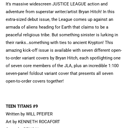
It’s massive widescreen JUSTICE LEAGUE action and
adventure from superstar writer/artist Bryan Hitch! In this
extra-sized debut issue, the League comes up against an
armada of aliens heading for Earth that claims to be a
peaceful religious tribe. But something sinister is lurking in
their ranks…something with ties to ancient Krypton! This
amazing kick-off issue is available with seven different open-
to-order variant covers by Bryan Hitch, each spotlighting one
of seven core members of the JLA, plus an incredible 1:100
seven-panel foldout variant cover that presents all seven
open-to-order covers together!
TEEN TITANS #9
Written by WILL PFEIFER
Art by KENNETH ROCAFORT