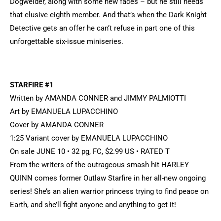
Dogwelder, along with some new faces – but he still needs
that elusive eighth member. And that’s when the Dark Knight
Detective gets an offer he can’t refuse in part one of this
unforgettable six-issue miniseries.
STARFIRE #1
Written by AMANDA CONNER and JIMMY PALMIOTTI
Art by EMANUELA LUPACCHINO
Cover by AMANDA CONNER
1:25 Variant cover by EMANUELA LUPACCHINO
On sale JUNE 10 • 32 pg, FC, $2.99 US • RATED T
From the writers of the outrageous smash hit HARLEY
QUINN comes former Outlaw Starfire in her all-new ongoing
series! She’s an alien warrior princess trying to find peace on
Earth, and she’ll fight anyone and anything to get it!