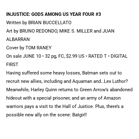
INJUSTICE: GODS AMONG US YEAR FOUR #3
Written by BRIAN BUCCELLATO
Art by BRUNO REDONDO, MIKE S. MILLER and JUAN
ALBARRAN
Cover by TOM RANEY
On sale JUNE 10 • 32 pg, FC, $2.99 US • RATED T • DIGITAL
FIRST
Having suffered some heavy losses, Batman sets out to
recruit new allies, including and Aquaman and…Lex Luthor?
Meanwhile, Harley Quinn returns to Green Arrow’s abandoned
hideout with a special prisoner, and an army of Amazon
warriors pays a visit to the Hall of Justice. Plus, there’s a
possible new ally on the scene: Batgirl!