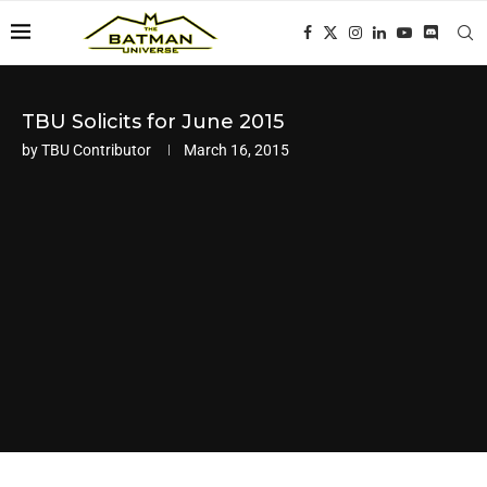
TBU Solicits for June 2015
by
TBU Contributor
March 16, 2015