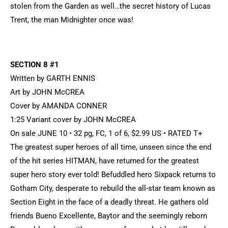
stolen from the Garden as well…the secret history of Lucas
Trent, the man Midnighter once was!
SECTION 8 #1
Written by GARTH ENNIS
Art by JOHN McCREA
Cover by AMANDA CONNER
1:25 Variant cover by JOHN McCREA
On sale JUNE 10 • 32 pg, FC, 1 of 6, $2.99 US • RATED T+
The greatest super heroes of all time, unseen since the end
of the hit series HITMAN, have returned for the greatest
super hero story ever told! Befuddled hero Sixpack returns to
Gotham City, desperate to rebuild the all-star team known as
Section Eight in the face of a deadly threat. He gathers old
friends Bueno Excellente, Baytor and the seemingly reborn