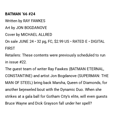
BATMAN ‘66 #24
Written by RAY FAWKES
Art by JON BOGDANOVE
Cover by MICHAEL ALLRED
On sale JUNE 24 • 32 pg, FC, $2.99 US • RATED E • DIGITAL
FIRST
Retailers: These contents were previously scheduled to run
in issue #22.
The guest team of writer Ray Fawkes (BATMAN ETERNAL,
CONSTANTINE) and artist Jon Bogdanove (SUPERMAN: THE
MAN OF STEEL) bring back Marsha, Queen of Diamonds, for
another bejeweled bout with the Dynamic Duo. When she
strikes at a gala ball for Gotham City’s elite, will even guests
Bruce Wayne and Dick Grayson fall under her spell?