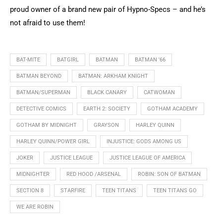
proud owner of a brand new pair of Hypno-Specs – and he’s
not afraid to use them!
BAT-MITE
BATGIRL
BATMAN
BATMAN '66
BATMAN BEYOND
BATMAN: ARKHAM KNIGHT
BATMAN/SUPERMAN
BLACK CANARY
CATWOMAN
DETECTIVE COMICS
EARTH 2: SOCIETY
GOTHAM ACADEMY
GOTHAM BY MIDNIGHT
GRAYSON
HARLEY QUINN
HARLEY QUINN/POWER GIRL
INJUSTICE: GODS AMONG US
JOKER
JUSTICE LEAGUE
JUSTICE LEAGUE OF AMERICA
MIDNIGHTER
RED HOOD /ARSENAL
ROBIN: SON OF BATMAN
SECTION 8
STARFIRE
TEEN TITANS
TEEN TITANS GO
WE ARE ROBIN