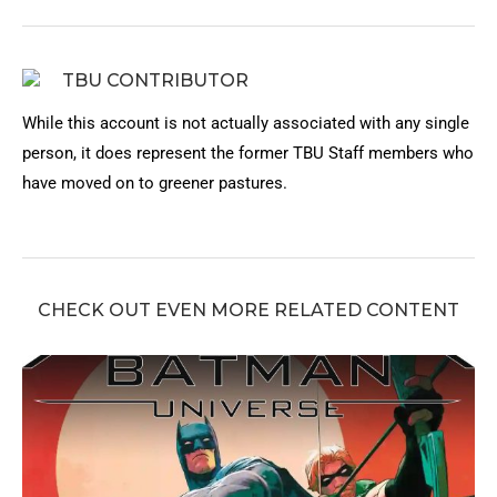
TBU CONTRIBUTOR
While this account is not actually associated with any single
person, it does represent the former TBU Staff members who
have moved on to greener pastures.
CHECK OUT EVEN MORE RELATED CONTENT