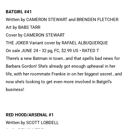
BATGIRL #41
Written by CAMERON STEWART and BRENDEN FLETCHER
Art by BABS TARR
Cover by CAMERON STEWART
THE JOKER Variant cover by RAFAEL ALBUQUERQUE
On sale JUNE 24 • 32 pg, FC, $2.99 US • RATED T
There’s a new Batman in town…and that spells bad news for
Barbara Gordon! She’s already got enough upheaval in her
life, with her roommate Frankie in on her biggest secret…and
now she’s looking to get even more involved in Batgirl’s
business!
RED HOOD/ARSENAL #1
Written by SCOTT LOBDELL