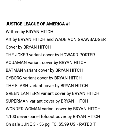
JUSTICE LEAGUE OF AMERICA #1
Written by BRYAN HITCH
Art by BRYAN HITCH and WADE VON GRAWBADGER
Cover by BRYAN HITCH
THE JOKER variant cover by HOWARD PORTER
AQUAMAN variant cover by BRYAN HITCH
BATMAN variant cover by BRYAN HITCH
CYBORG variant cover by BRYAN HITCH
THE FLASH variant cover by BRYAN HITCH
GREEN LANTERN variant cover by BRYAN HITCH
SUPERMAN variant cover by BRYAN HITCH
WONDER WOMAN variant cover by BRYAN HITCH
1:100 seven-panel foldout cover by BRYAN HITCH
On sale JUNE 3 • 56 pg, FC, $5.99 US • RATED T