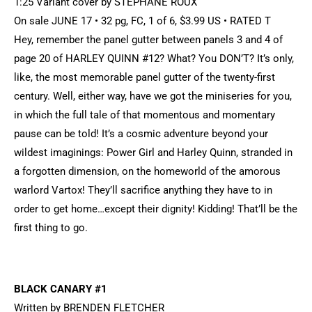
1:25 Variant cover by STEPHANE ROUX
On sale JUNE 17 • 32 pg, FC, 1 of 6, $3.99 US • RATED T
Hey, remember the panel gutter between panels 3 and 4 of
page 20 of HARLEY QUINN #12? What? You DON’T? It’s only,
like, the most memorable panel gutter of the twenty-first
century. Well, either way, have we got the miniseries for you,
in which the full tale of that momentous and momentary
pause can be told! It’s a cosmic adventure beyond your
wildest imaginings: Power Girl and Harley Quinn, stranded in
a forgotten dimension, on the homeworld of the amorous
warlord Vartox! They’ll sacrifice anything they have to in
order to get home…except their dignity! Kidding! That’ll be the
first thing to go.
BLACK CANARY #1
Written by BRENDEN FLETCHER