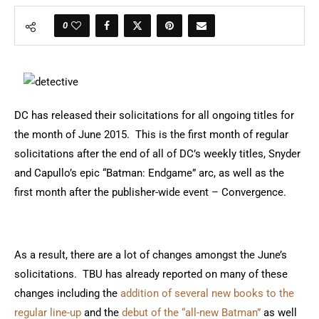
0
DC has released their solicitations for all ongoing titles for
the month of June 2015. This is the first month of regular
solicitations after the end of all of DC’s weekly titles, Snyder
and Capullo’s epic “Batman: Endgame” arc, as well as the
first month after the publisher-wide event – Convergence.
As a result, there are a lot of changes amongst the June’s
solicitations. TBU has already reported on many of these
changes including the
addition of several new books to the
regular line-up
and the
debut of the “all-new Batman”
as well