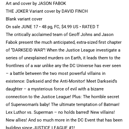
Art and cover by JASON FABOK
THE JOKER Variant cover by DAVID FINCH
Blank variant cover
On sale JUNE 17 • 48 pg, FC, $4.99 US • RATED T
The critically acclaimed team of Geoff Johns and Jason
Fabok present the much anticipated, extra-sized first chapter
of “DARKSEID WAR”! When the Justice League investigate a
series of unexplained murders on Earth, it leads them to the
frontlines of a war unlike any the DC Universe has ever seen
– a battle between the two most powerful villains in
existence: Darkseid and the Anti-Monitor! Meet Darkseid’s
daughter – a mysterious force of evil with a bizarre
connection to the Justice League! Plus: The horrible secret
of Superwoman’s baby! The ultimate temptation of Batman!
Lex Luthor vs. Superman – no holds barred! New villains!
New allies! And so much more in the DC Event that has been
building since JUSTICE LEAGUE #1!