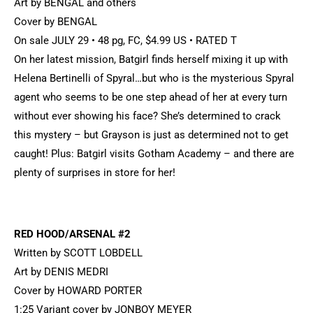
Art by BENGAL and others
Cover by BENGAL
On sale JULY 29 • 48 pg, FC, $4.99 US • RATED T
On her latest mission, Batgirl finds herself mixing it up with
Helena Bertinelli of Spyral…but who is the mysterious Spyral
agent who seems to be one step ahead of her at every turn
without ever showing his face? She’s determined to crack
this mystery – but Grayson is just as determined not to get
caught! Plus: Batgirl visits Gotham Academy – and there are
plenty of surprises in store for her!
RED HOOD/ARSENAL #2
Written by SCOTT LOBDELL
Art by DENIS MEDRI
Cover by HOWARD PORTER
1:25 Variant cover by JONBOY MEYER