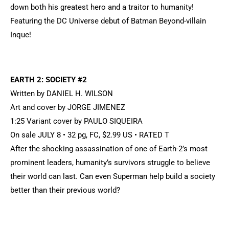
down both his greatest hero and a traitor to humanity!
Featuring the DC Universe debut of Batman Beyond-villain
Inque!
EARTH 2: SOCIETY #2
Written by DANIEL H. WILSON
Art and cover by JORGE JIMENEZ
1:25 Variant cover by PAULO SIQUEIRA
On sale JULY 8 • 32 pg, FC, $2.99 US • RATED T
After the shocking assassination of one of Earth-2’s most
prominent leaders, humanity’s survivors struggle to believe
their world can last. Can even Superman help build a society
better than their previous world?