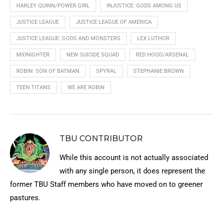
HARLEY QUINN/POWER GIRL
INJUSTICE: GODS AMONG US
JUSTICE LEAGUE
JUSTICE LEAGUE OF AMERICA
JUSTICE LEAGUE: GODS AND MONSTERS
LEX LUTHOR
MIDNIGHTER
NEW SUICIDE SQUAD
RED HOOD/ARSENAL
ROBIN: SON OF BATMAN
SPYRAL
STEPHANIE BROWN
TEEN TITANS
WE ARE ROBIN
TBU CONTRIBUTOR
While this account is not actually associated
with any single person, it does represent the
former TBU Staff members who have moved on to greener
pastures.