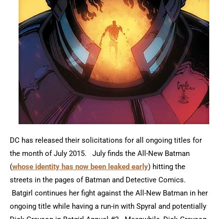
DC has released their solicitations for all ongoing titles for
the month of July 2015. July finds the All-New Batman
(
whose identity has now been leaked early
) hitting the
streets in the pages of Batman and Detective Comics.
Batgirl continues her fight against the All-New Batman in her
ongoing title while having a run-in with Spyral and potentially