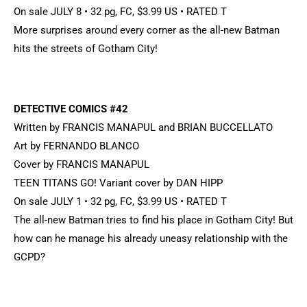
On sale JULY 8 • 32 pg, FC, $3.99 US • RATED T
More surprises around every corner as the all-new Batman
hits the streets of Gotham City!
DETECTIVE COMICS #42
Written by FRANCIS MANAPUL and BRIAN BUCCELLATO
Art by FERNANDO BLANCO
Cover by FRANCIS MANAPUL
TEEN TITANS GO! Variant cover by DAN HIPP
On sale JULY 1 • 32 pg, FC, $3.99 US • RATED T
The all-new Batman tries to find his place in Gotham City! But
how can he manage his already uneasy relationship with the
GCPD?