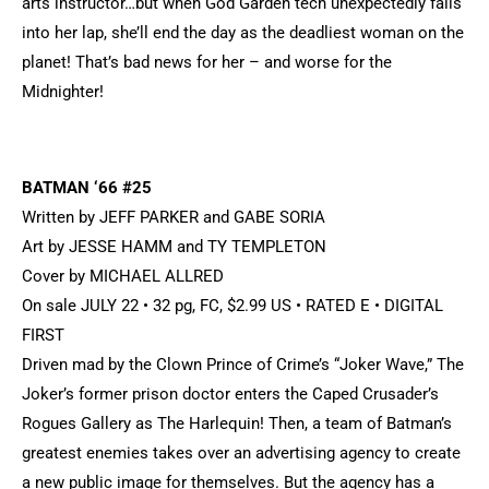
arts instructor…but when God Garden tech unexpectedly falls
into her lap, she’ll end the day as the deadliest woman on the
planet! That’s bad news for her – and worse for the
Midnighter!
BATMAN ‘66 #25
Written by JEFF PARKER and GABE SORIA
Art by JESSE HAMM and TY TEMPLETON
Cover by MICHAEL ALLRED
On sale JULY 22 • 32 pg, FC, $2.99 US • RATED E • DIGITAL
FIRST
Driven mad by the Clown Prince of Crime’s “Joker Wave,” The
Joker’s former prison doctor enters the Caped Crusader’s
Rogues Gallery as The Harlequin! Then, a team of Batman’s
greatest enemies takes over an advertising agency to create
a new public image for themselves. But the agency has a