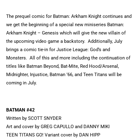
The prequel comic for Batman: Arkham Knight continues and
we get the beginning of a special new miniseries Batman:
Arkham Knight – Genesis which will give the new villain of
the upcoming video game a backstory. Additionally, July
brings a comic tie-in for Justice League: God’s and
Monsters. All of this and more including the continuation of
titles like Batman Beyond, Bat-Mite, Red Hood/Arsenal,
Midnighter, Injustice, Batman ’66, and Teen Titans will be
coming in July.
BATMAN #42
Written by SCOTT SNYDER
Art and cover by GREG CAPULLO and DANNY MIKI
TEEN TITANS GO! Variant cover by DAN HIPP