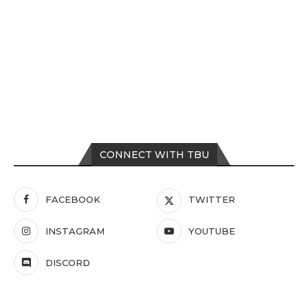
CONNECT WITH TBU
FACEBOOK
TWITTER
INSTAGRAM
YOUTUBE
DISCORD