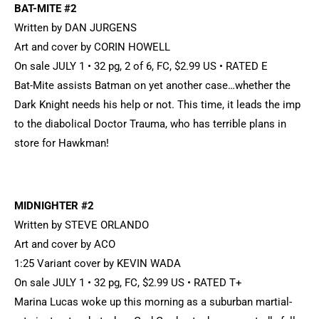
BAT-MITE #2
Written by DAN JURGENS
Art and cover by CORIN HOWELL
On sale JULY 1 • 32 pg, 2 of 6, FC, $2.99 US • RATED E
Bat-Mite assists Batman on yet another case…whether the
Dark Knight needs his help or not. This time, it leads the imp
to the diabolical Doctor Trauma, who has terrible plans in
store for Hawkman!
MIDNIGHTER #2
Written by STEVE ORLANDO
Art and cover by ACO
1:25 Variant cover by KEVIN WADA
On sale JULY 1 • 32 pg, FC, $2.99 US • RATED T+
Marina Lucas woke up this morning as a suburban martial-