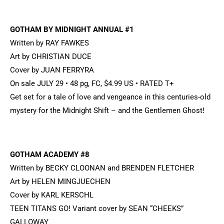
GOTHAM BY MIDNIGHT ANNUAL #1
Written by RAY FAWKES
Art by CHRISTIAN DUCE
Cover by JUAN FERRYRA
On sale JULY 29 • 48 pg, FC, $4.99 US • RATED T+
Get set for a tale of love and vengeance in this centuries-old
mystery for the Midnight Shift – and the Gentlemen Ghost!
GOTHAM ACADEMY #8
Written by BECKY CLOONAN and BRENDEN FLETCHER
Art by HELEN MINGJUECHEN
Cover by KARL KERSCHL
TEEN TITANS GO! Variant cover by SEAN “CHEEKS”
GALLOWAY