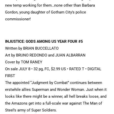
new temp working for them…none other than Barbara
Gordon, young daughter of Gotham City’s police
commissioner!
INJUSTICE: GODS AMONG US YEAR FOUR #5
Written by BRIAN BUCCELLATO
Art by BRUNO REDONDO and JUAN ALBARRAN
Cover by TOM RANEY
On sale JULY 8 • 32 pg, FC, $2.99 US • RATED T • DIGITAL
FIRST
The appointed “Judgment by Combat” continues between
erstwhile allies Superman and Wonder Woman. Just when it
looks like there might be a winner, all hell breaks loose, and
the Amazons get into a full-scale war against The Man of
Steel’s army of Super Soldiers.