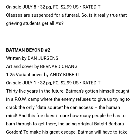
On sale JULY 8 • 32 pg, FC, $2.99 US • RATED T
Classes are suspended for a funeral. So, is it really true that
grieving students get all A’s?
BATMAN BEYOND #2
Written by DAN JURGENS
Art and cover by BERNARD CHANG
1:25 Variant cover by ANDY KUBERT
On sale JULY 1 • 32 pg, FC, $2.99 US • RATED T
Thirty-five years in the future, Batman’s gotten himself caught
in a P.O.W. camp where the enemy refuses to give up trying to
crack the only “data source” he can access – the human
mind! And this foe doesn’t care how many people he has to
burn through to get there, including original Batgirl Barbara
Gordon! To make his great escape, Batman will have to take