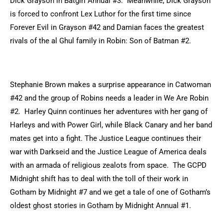
Dick Grayson in Batgirl Annual #3. Meanwhile, Dick Grayson
is forced to confront Lex Luthor for the first time since
Forever Evil in Grayson #42 and Damian faces the greatest
rivals of the al Ghul family in Robin: Son of Batman #2.
Stephanie Brown makes a surprise appearance in Catwoman
#42 and the group of Robins needs a leader in We Are Robin
#2. Harley Quinn continues her adventures with her gang of
Harleys and with Power Girl, while Black Canary and her band
mates get into a fight. The Justice League continues their
war with Darkseid and the Justice League of America deals
with an armada of religious zealots from space. The GCPD
Midnight shift has to deal with the toll of their work in
Gotham by Midnight #7 and we get a tale of one of Gotham’s
oldest ghost stories in Gotham by Midnight Annual #1.