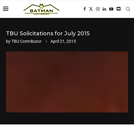
TBU Solicitations for July 2015
by
TBU Contributor
April 21, 2015