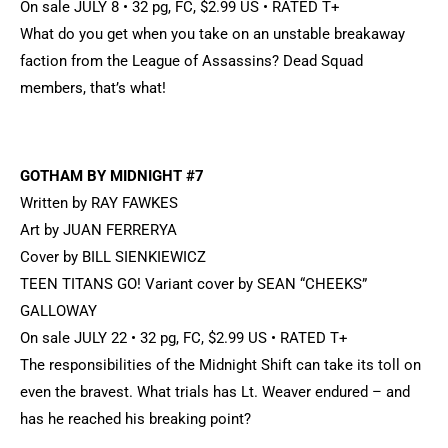
On sale JULY 8 • 32 pg, FC, $2.99 US • RATED T+
What do you get when you take on an unstable breakaway
faction from the League of Assassins? Dead Squad
members, that’s what!
GOTHAM BY MIDNIGHT #7
Written by RAY FAWKES
Art by JUAN FERRERYA
Cover by BILL SIENKIEWICZ
TEEN TITANS GO! Variant cover by SEAN “CHEEKS”
GALLOWAY
On sale JULY 22 • 32 pg, FC, $2.99 US • RATED T+
The responsibilities of the Midnight Shift can take its toll on
even the bravest. What trials has Lt. Weaver endured – and
has he reached his breaking point?