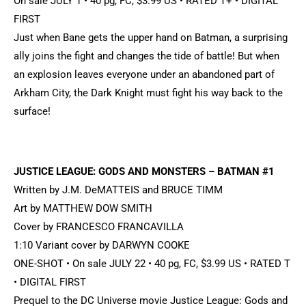
On sale JULY 1 • 40 pg, FC, $3.99 US • RATED T+ • DIGITAL
FIRST
Just when Bane gets the upper hand on Batman, a surprising
ally joins the fight and changes the tide of battle! But when
an explosion leaves everyone under an abandoned part of
Arkham City, the Dark Knight must fight his way back to the
surface!
JUSTICE LEAGUE: GODS AND MONSTERS – BATMAN #1
Written by J.M. DeMATTEIS and BRUCE TIMM
Art by MATTHEW DOW SMITH
Cover by FRANCESCO FRANCAVILLA
1:10 Variant cover by DARWYN COOKE
ONE-SHOT • On sale JULY 22 • 40 pg, FC, $3.99 US • RATED T
• DIGITAL FIRST
Prequel to the DC Universe movie Justice League: Gods and