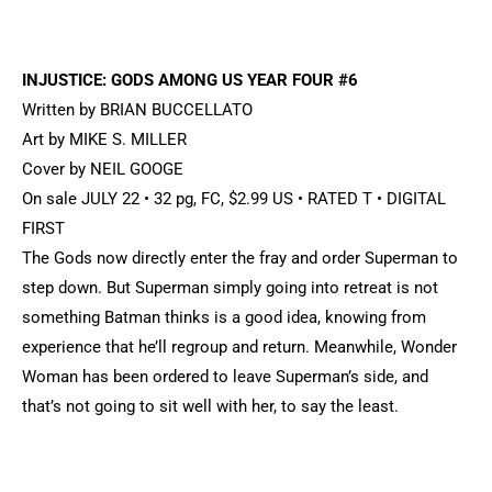
INJUSTICE: GODS AMONG US YEAR FOUR #6
Written by BRIAN BUCCELLATO
Art by MIKE S. MILLER
Cover by NEIL GOOGE
On sale JULY 22 • 32 pg, FC, $2.99 US • RATED T • DIGITAL
FIRST
The Gods now directly enter the fray and order Superman to
step down. But Superman simply going into retreat is not
something Batman thinks is a good idea, knowing from
experience that he’ll regroup and return. Meanwhile, Wonder
Woman has been ordered to leave Superman’s side, and
that’s not going to sit well with her, to say the least.