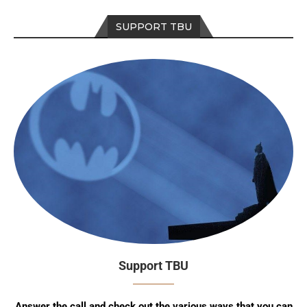
SUPPORT TBU
Support TBU
Answer the call and check out the various ways that you can