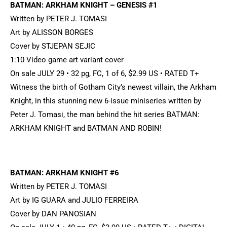
BATMAN: ARKHAM KNIGHT – GENESIS #1
Written by PETER J. TOMASI
Art by ALISSON BORGES
Cover by STJEPAN SEJIC
1:10 Video game art variant cover
On sale JULY 29 • 32 pg, FC, 1 of 6, $2.99 US • RATED T+
Witness the birth of Gotham City’s newest villain, the Arkham
Knight, in this stunning new 6-issue miniseries written by
Peter J. Tomasi, the man behind the hit series BATMAN:
ARKHAM KNIGHT and BATMAN AND ROBIN!
BATMAN: ARKHAM KNIGHT #6
Written by PETER J. TOMASI
Art by IG GUARA and JULIO FERREIRA
Cover by DAN PANOSIAN