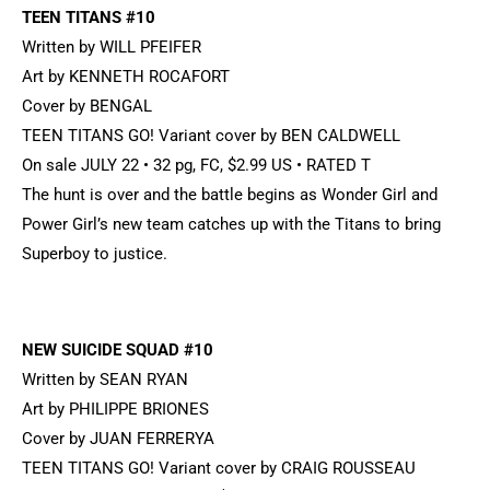
TEEN TITANS #10
Written by WILL PFEIFER
Art by KENNETH ROCAFORT
Cover by BENGAL
TEEN TITANS GO! Variant cover by BEN CALDWELL
On sale JULY 22 • 32 pg, FC, $2.99 US • RATED T
The hunt is over and the battle begins as Wonder Girl and
Power Girl’s new team catches up with the Titans to bring
Superboy to justice.
NEW SUICIDE SQUAD #10
Written by SEAN RYAN
Art by PHILIPPE BRIONES
Cover by JUAN FERRERYA
TEEN TITANS GO! Variant cover by CRAIG ROUSSEAU