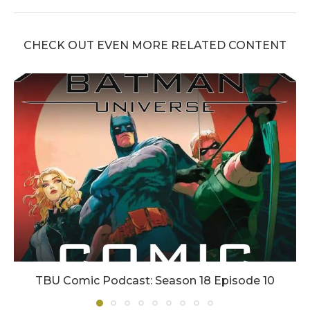
CHECK OUT EVEN MORE RELATED CONTENT
TBU Comic Podcast: Season 18 Episode 10