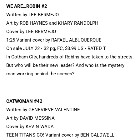
WE ARE…ROBIN #2
Written by LEE BERMEJO
Art by ROB HAYNES and KHARY RANDOLPH
Cover by LEE BERMEJO
1:25 Variant cover by RAFAEL ALBUQUERQUE
On sale JULY 22 • 32 pg, FC, $3.99 US • RATED T
In Gotham City, hundreds of Robins have taken to the streets.
But who will be their new leader? And who is the mystery
man working behind the scenes?
CATWOMAN #42
Written by GENEVIEVE VALENTINE
Art by DAVID MESSINA
Cover by KEVIN WADA
TEEN TITANS GO! Variant cover by BEN CALDWELL