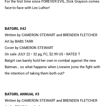
For the first time since FOREVER EVIL, Dick Grayson comes
face-to-face with Lex Luthor!
BATGIRL #42
Written by CAMERON STEWART and BRENDEN FLETCHER
Art by BABS TARR
Cover by CAMERON STEWART
On sale JULY 22 • 32 pg, FC, $2.99 US • RATED T
Batgirl can barely hold her own in combat against the new
Batman… so what happens when Livewire joins the fight with
the intention of taking them both out?
BATGIRL ANNUAL #3
Written by CAMERON STEWART and BRENDEN FLETCHER