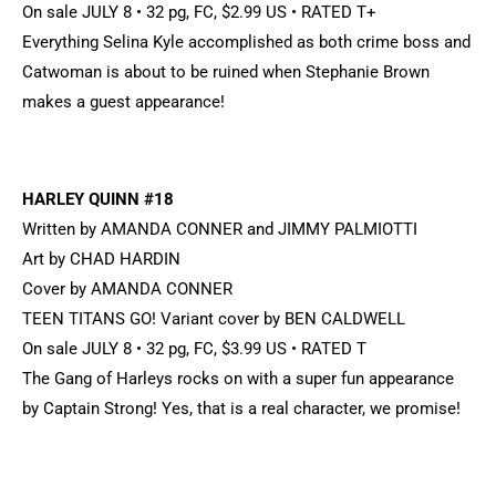
On sale JULY 8 • 32 pg, FC, $2.99 US • RATED T+
Everything Selina Kyle accomplished as both crime boss and
Catwoman is about to be ruined when Stephanie Brown
makes a guest appearance!
HARLEY QUINN #18
Written by AMANDA CONNER and JIMMY PALMIOTTI
Art by CHAD HARDIN
Cover by AMANDA CONNER
TEEN TITANS GO! Variant cover by BEN CALDWELL
On sale JULY 8 • 32 pg, FC, $3.99 US • RATED T
The Gang of Harleys rocks on with a super fun appearance
by Captain Strong! Yes, that is a real character, we promise!