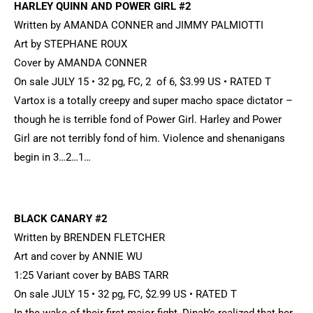
HARLEY QUINN AND POWER GIRL #2
Written by AMANDA CONNER and JIMMY PALMIOTTI
Art by STEPHANE ROUX
Cover by AMANDA CONNER
On sale JULY 15 • 32 pg, FC, 2 of 6, $3.99 US • RATED T
Vartox is a totally creepy and super macho space dictator –
though he is terrible fond of Power Girl. Harley and Power
Girl are not terribly fond of him. Violence and shenanigans
begin in 3…2…1…
BLACK CANARY #2
Written by BRENDEN FLETCHER
Art and cover by ANNIE WU
1:25 Variant cover by BABS TARR
On sale JULY 15 • 32 pg, FC, $2.99 US • RATED T