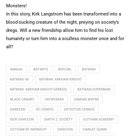
Monsters!
In this story, Kirk Langstrom has been transformed into a
blood-sucking creature of the night, preying on society’s
dregs. Will a new friendship allow him to find his lost
humanity or turn him into a soulless monster once and for
all?
ANNUAL
BAT-MITE
BATGIRL
BATMAN
BATMAN '66
BATMAN: ARKHAM KNIGHT
BATMAN: ARKHAM KNIGHT-GENESIS
BATMAN/SUPERMAN
BLACK CANARY
CATWOMAN
DAMIAN WAYNE
DARKSEID
DC COMICS
DETECTIVE COMICS
DICK GRAYSON
EARTH 2: SOCIETY
GOTHAM ACADEMY
GOTHAM BY MIDNIGHT
GRAYSON
HARLEY QUINN