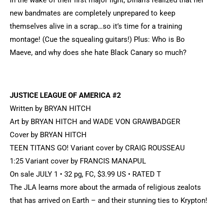
In the wake of their first major fight, Dinah’s realized that her
new bandmates are completely unprepared to keep
themselves alive in a scrap…so it’s time for a training
montage! (Cue the squealing guitars!) Plus: Who is Bo
Maeve, and why does she hate Black Canary so much?
JUSTICE LEAGUE OF AMERICA #2
Written by BRYAN HITCH
Art by BRYAN HITCH and WADE VON GRAWBADGER
Cover by BRYAN HITCH
TEEN TITANS GO! Variant cover by CRAIG ROUSSEAU
1:25 Variant cover by FRANCIS MANAPUL
On sale JULY 1 • 32 pg, FC, $3.99 US • RATED T
The JLA learns more about the armada of religious zealots
that has arrived on Earth – and their stunning ties to Krypton!