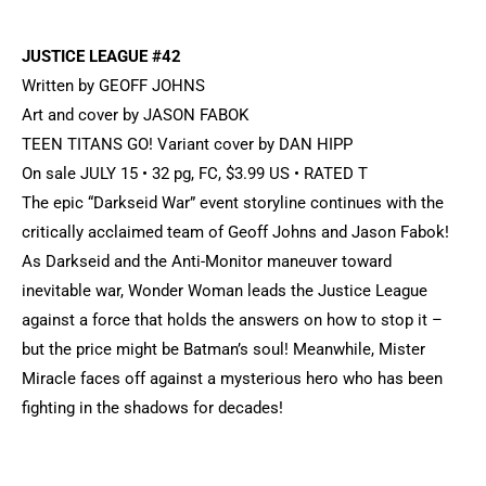
JUSTICE LEAGUE #42
Written by GEOFF JOHNS
Art and cover by JASON FABOK
TEEN TITANS GO! Variant cover by DAN HIPP
On sale JULY 15 • 32 pg, FC, $3.99 US • RATED T
The epic “Darkseid War” event storyline continues with the
critically acclaimed team of Geoff Johns and Jason Fabok!
As Darkseid and the Anti-Monitor maneuver toward
inevitable war, Wonder Woman leads the Justice League
against a force that holds the answers on how to stop it –
but the price might be Batman’s soul! Meanwhile, Mister
Miracle faces off against a mysterious hero who has been
fighting in the shadows for decades!