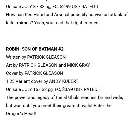
On sale JULY 8 • 32 pg, FC, $2.99 US • RATED T
How can Red Hood and Arsenal possibly survive an attack of
killer mimes? Yeah, you read that right: mimes!
ROBIN: SON OF BATMAN #2
Written by PATRICK GLEASON
Art by PATRICK GLEASON and MICK GRAY
Cover by PATRICK GLEASON
1:25 Variant cover by ANDY KUBERT
On sale JULY 15 • 32 pg, FC, $3.99 US • RATED T
The power and legacy of the al Ghuls reaches far and wide,
but wait until you meet their greatest rivals! Enter the
Dragon’s Head!