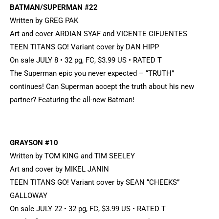
BATMAN/SUPERMAN #22
Written by GREG PAK
Art and cover ARDIAN SYAF and VICENTE CIFUENTES
TEEN TITANS GO! Variant cover by DAN HIPP
On sale JULY 8 • 32 pg, FC, $3.99 US • RATED T
The Superman epic you never expected – “TRUTH”
continues! Can Superman accept the truth about his new
partner? Featuring the all-new Batman!
GRAYSON #10
Written by TOM KING and TIM SEELEY
Art and cover by MIKEL JANIN
TEEN TITANS GO! Variant cover by SEAN “CHEEKS”
GALLOWAY
On sale JULY 22 • 32 pg, FC, $3.99 US • RATED T