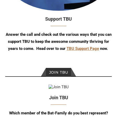
Support TBU
Answer the call and check out the various ways that you can
support TBU to keep the awesome community thriving for
years to come. Head over to our
TBU Support Page
now.
JOIN TBU
Join TBU
Which member of the Bat-Family do you best represent?