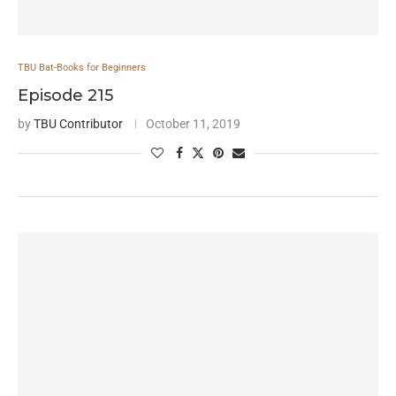
TBU Bat-Books for Beginners
Episode 215
by
TBU Contributor
October 11, 2019