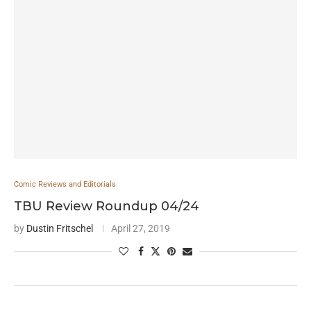
Comic Reviews and Editorials
TBU Review Roundup 04/24
by
Dustin Fritschel
April 27, 2019