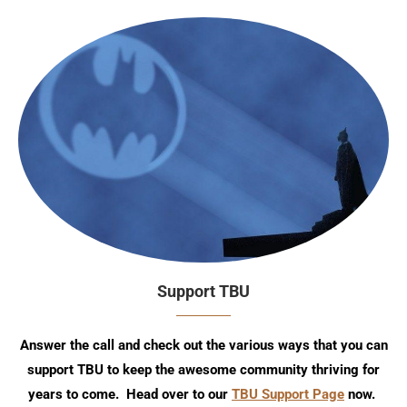
Support TBU
Answer the call and check out the various ways that you can
support TBU to keep the awesome community thriving for
years to come. Head over to our
TBU Support Page
now.