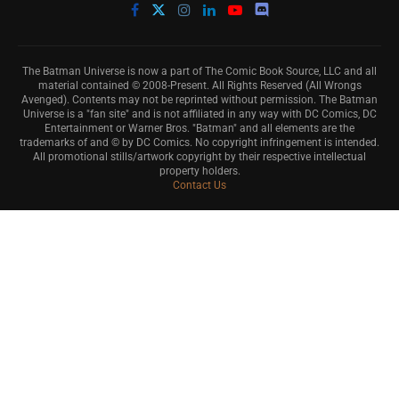
The Batman Universe is now a part of The Comic Book Source, LLC and all
material contained © 2008-Present. All Rights Reserved (All Wrongs
Avenged). Contents may not be reprinted without permission. The Batman
Universe is a "fan site" and is not affiliated in any way with DC Comics, DC
Entertainment or Warner Bros. "Batman" and all elements are the
trademarks of and © by DC Comics. No copyright infringement is intended.
All promotional stills/artwork copyright by their respective intellectual
property holders.
Contact Us