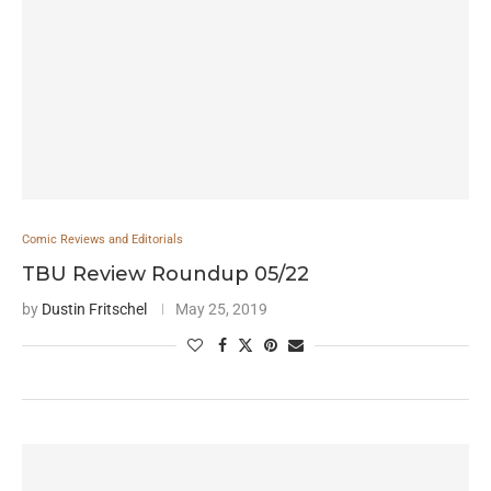
Comic Reviews and Editorials
TBU Review Roundup 05/22
by
Dustin Fritschel
May 25, 2019