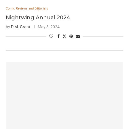
Comic Reviews and Editorials
Nightwing Annual 2024
by
D.M. Grant
May 3, 2024