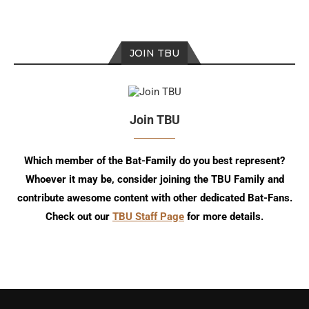
JOIN TBU
Join TBU
Which member of the Bat-Family do you best represent?
Whoever it may be, consider joining the TBU Family and
contribute awesome content with other dedicated Bat-Fans.
Check out our
TBU Staff Page
for more details.