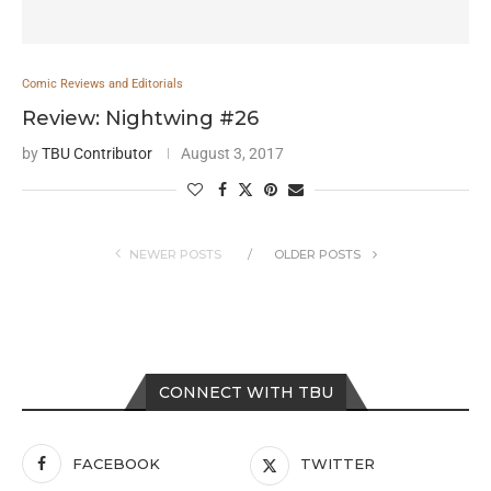
Comic Reviews and Editorials
Review: Nightwing #26
by
TBU Contributor
August 3, 2017
NEWER POSTS
OLDER POSTS
CONNECT WITH TBU
FACEBOOK
TWITTER