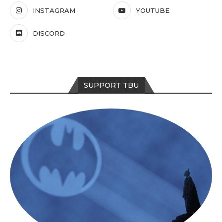
INSTAGRAM
YOUTUBE
DISCORD
SUPPORT TBU