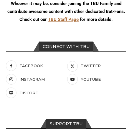
Whoever it may be, consider joining the TBU Family and
contribute awesome content with other dedicated Bat-Fans.
Check out our
TBU Staff Page
for more details.
CONNECT WITH TBU
FACEBOOK
TWITTER
INSTAGRAM
YOUTUBE
DISCORD
SUPPORT TBU