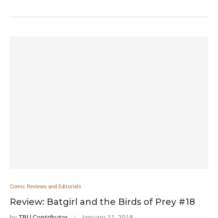
Comic Reviews and Editorials
Review: Batgirl and the Birds of Prey #18
by
TBU Contributor
January 11, 2018