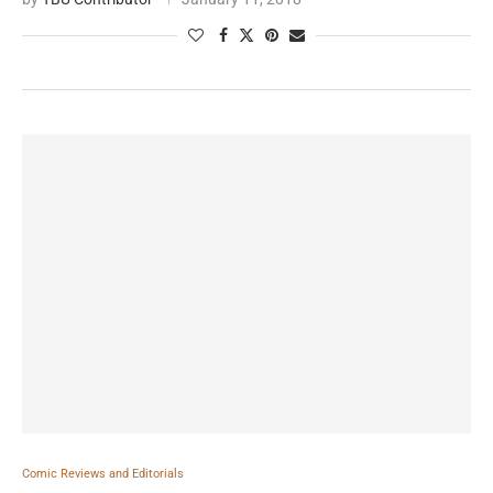
Comic Reviews and Editorials