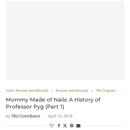
Comic Reviews and Editorials
Reviews and Editorials
TBU Originals
Mommy Made of Nails: A History of
Professor Pyg (Part 1)
by
TBU Contributor
April 10, 2018