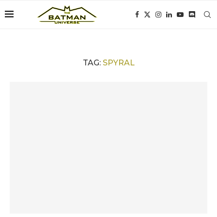
TAG:
SPYRAL