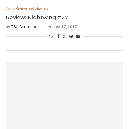
Comic Reviews and Editorials
Review: Nightwing #27
by
TBU Contributor
August 17, 2017