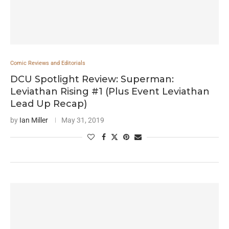
Comic Reviews and Editorials
DCU Spotlight Review: Superman:
Leviathan Rising #1 (Plus Event Leviathan
Lead Up Recap)
by
Ian Miller
May 31, 2019