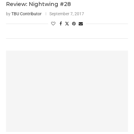
Review: Nightwing #28
by
TBU Contributor
September 7, 2017