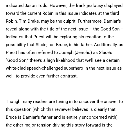
indicated Jason Todd. However, the frank jealousy displayed
toward the current Robin in this issue indicates at the third
Robin, Tim Drake, may be the culprit. Furthermore, Damian’s
reveal along with the title of the next issue – the Good Son –
indicates that Priest will be exploring his reaction to the
possibility that Slade, not Bruce, is his father. Additionally, as
Priest has often referred to Joseph (Jericho) as Slade’s
“Good Son,” there’s a high likelihood that we’ll see a certain
white-clad speech-challenged superhero in the next issue as
well, to provide even further contrast.
Though many readers are tuning in to discover the answer to
this question (which this reviewer believes is clearly that
Bruce is Damian’s father and is entirely unconcerned with),
the other major tension driving this story forward is the