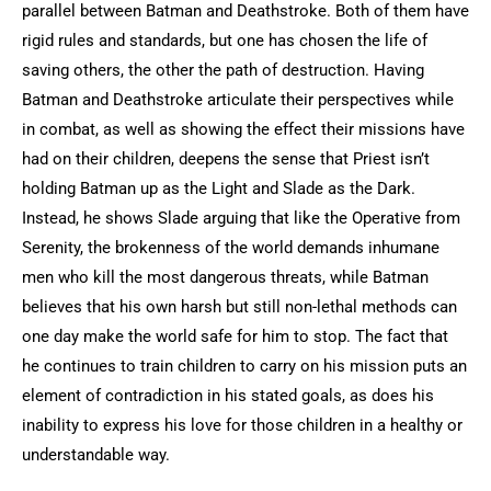
parallel between Batman and Deathstroke. Both of them have
rigid rules and standards, but one has chosen the life of
saving others, the other the path of destruction. Having
Batman and Deathstroke articulate their perspectives while
in combat, as well as showing the effect their missions have
had on their children, deepens the sense that Priest isn’t
holding Batman up as the Light and Slade as the Dark.
Instead, he shows Slade arguing that like the Operative from
Serenity, the brokenness of the world demands inhumane
men who kill the most dangerous threats, while Batman
believes that his own harsh but still non-lethal methods can
one day make the world safe for him to stop. The fact that
he continues to train children to carry on his mission puts an
element of contradiction in his stated goals, as does his
inability to express his love for those children in a healthy or
understandable way.