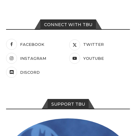
CONNECT WITH TBU
FACEBOOK
TWITTER
INSTAGRAM
YOUTUBE
DISCORD
SUPPORT TBU