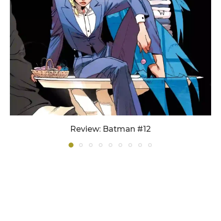
Review: Batman #12