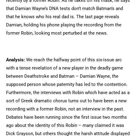
recently by a former Robin. As he takes off his mask, he says
that Damian Wayne’s DNA tests don’t match Batman’s and
that he knows who his real dad is. The last page reveals
Damian, holding his phone playing the recording from the
former Robin, looking most perturbed at the news.
Analysis:
We reach the halfway point of this six-issue arc
with a tense revelation of a new player in the deadly game
between Deathstroke and Batman – Damian Wayne, the
supposed person whose paternity has led to the contention.
Furthermore, the interviews with Robin which have acted as a
sort of Greek dramatic chorus turns out to have been a new
recording with a former Robin, not an interview in the past.
Debates have been running since the first issue two months
ago about the identity of this Robin – many claimed it was
Dick Grayson, but others thought the harsh attitude displayed