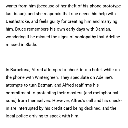
wants from him (because of her theft of his phone prototype
last issue), and she responds that she needs his help with
Deathstroke, and feels guilty for creating him and marrying
him. Bruce remembers his own early days with Damian,
wondering if he missed the signs of sociopathy that Adeline
missed in Slade.
In Barcelona, Alfred attempts to check into a hotel, while on
the phone with Wintergreen. They speculate on Adeline’s
attempts to turn Batman, and Alfred reaffirms his
commitment to protecting their masters (and metaphorical
sons) from themselves. However, Alfred’s call and his check-
in are interrupted by his credit card being declined, and the
local police arriving to speak with him.