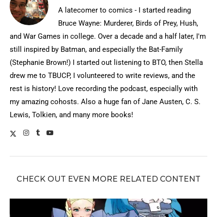
A latecomer to comics - I started reading
Bruce Wayne: Murderer, Birds of Prey, Hush,
and War Games in college. Over a decade and a half later, I'm
still inspired by Batman, and especially the Bat-Family
(Stephanie Brown!) I started out listening to BTO, then Stella
drew me to TBUCP, I volunteered to write reviews, and the
rest is history! Love recording the podcast, especially with
my amazing cohosts. Also a huge fan of Jane Austen, C. S.
Lewis, Tolkien, and many more books!
CHECK OUT EVEN MORE RELATED CONTENT