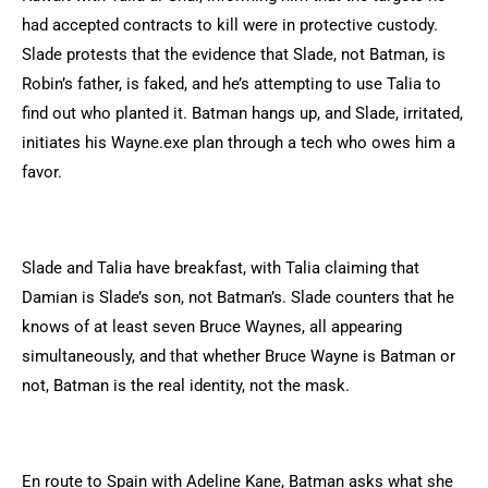
had accepted contracts to kill were in protective custody.
Slade protests that the evidence that Slade, not Batman, is
Robin’s father, is faked, and he’s attempting to use Talia to
find out who planted it. Batman hangs up, and Slade, irritated,
initiates his Wayne.exe plan through a tech who owes him a
favor.
Slade and Talia have breakfast, with Talia claiming that
Damian is Slade’s son, not Batman’s. Slade counters that he
knows of at least seven Bruce Waynes, all appearing
simultaneously, and that whether Bruce Wayne is Batman or
not, Batman is the real identity, not the mask.
En route to Spain with Adeline Kane, Batman asks what she