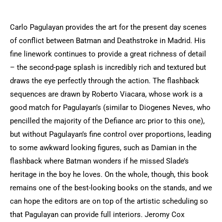
Carlo Pagulayan provides the art for the present day scenes
of conflict between Batman and Deathstroke in Madrid. His
fine linework continues to provide a great richness of detail
– the second-page splash is incredibly rich and textured but
draws the eye perfectly through the action. The flashback
sequences are drawn by Roberto Viacara, whose work is a
good match for Pagulayan’s (similar to Diogenes Neves, who
pencilled the majority of the Defiance arc prior to this one),
but without Pagulayan’s fine control over proportions, leading
to some awkward looking figures, such as Damian in the
flashback where Batman wonders if he missed Slade’s
heritage in the boy he loves. On the whole, though, this book
remains one of the best-looking books on the stands, and we
can hope the editors are on top of the artistic scheduling so
that Pagulayan can provide full interiors. Jeromy Cox