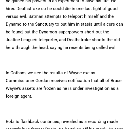
he gained his powers in an experiment to save his life. He
hired Deathstroke so he could die in one last fight of good
versus evil. Batman attempts to teleport himself and the
Dynamo to the Sanctuary to put him in stasis until a cure can
be found, but the Dynamo’s superpowers short out the
Justice League’s teleporter, and Deathstroke shoots the old
hero through the head, saying he resents being called evil.
In Gotham, we see the results of Wayne.exe as
Commissioner Gordon receives notification that all of Bruce
Wayne’s assets are frozen as he is under investigation as a
foreign agent.
Robin’s flashback continues, revealed as a recording made