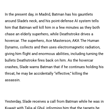
In the present day, in Madrid, Batman has his gauntlets
around Slade’s neck, and his point-defense AI system tells
him that Batman will kill him in a few minutes as they both
chase an elderly superhero, while Deathstroke drives a
hovercar. The superhero, Ace Masterson, AKA The Human
Dynamo, collects and then uses electromagnetic radiation,
giving him flight and enormous abilities, including turning the
bullets Deathstroke fires back on him. As the hovercar
crashes, Slade warns Batman that if he continues holding his
throat, he may be accidentally “effective,” killing the
assassin.
Yesterday, Slade receives a call from Batman while he was in
Kuwait with Talia al Ghul, informing him that the targets he