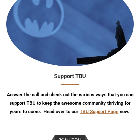
Support TBU
Answer the call and check out the various ways that you can
support TBU to keep the awesome community thriving for
years to come. Head over to our
TBU Support Page
now.