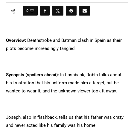
0
Overview:
Deathstroke and Batman clash in Spain as their
plots become increasingly tangled.
Synopsis (spoilers ahead):
In flashback, Robin talks about
his frustration that his uniform made him a target, but he
wanted to wear it, and the unknown viewer took it away.
Joseph, also in flashback, tells us that his father was crazy
and never acted like his family was his home.