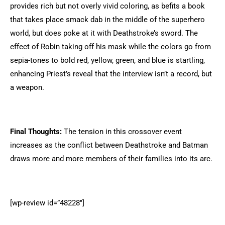
provides rich but not overly vivid coloring, as befits a book
that takes place smack dab in the middle of the superhero
world, but does poke at it with Deathstroke’s sword. The
effect of Robin taking off his mask while the colors go from
sepia-tones to bold red, yellow, green, and blue is startling,
enhancing Priest’s reveal that the interview isn’t a record, but
a weapon.
Final Thoughts:
The tension in this crossover event
increases as the conflict between Deathstroke and Batman
draws more and more members of their families into its arc.
[wp-review id=”48228″]