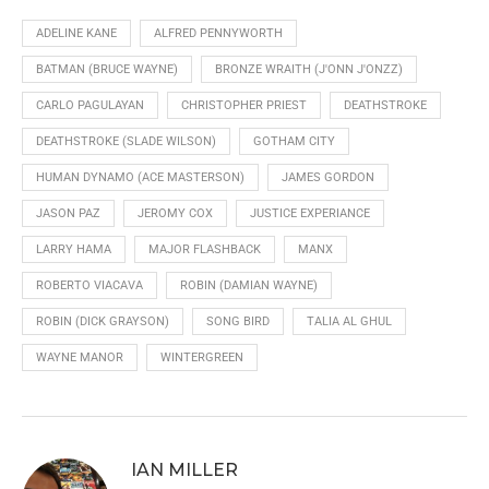
ADELINE KANE
ALFRED PENNYWORTH
BATMAN (BRUCE WAYNE)
BRONZE WRAITH (J'ONN J'ONZZ)
CARLO PAGULAYAN
CHRISTOPHER PRIEST
DEATHSTROKE
DEATHSTROKE (SLADE WILSON)
GOTHAM CITY
HUMAN DYNAMO (ACE MASTERSON)
JAMES GORDON
JASON PAZ
JEROMY COX
JUSTICE EXPERIANCE
LARRY HAMA
MAJOR FLASHBACK
MANX
ROBERTO VIACAVA
ROBIN (DAMIAN WAYNE)
ROBIN (DICK GRAYSON)
SONG BIRD
TALIA AL GHUL
WAYNE MANOR
WINTERGREEN
IAN MILLER