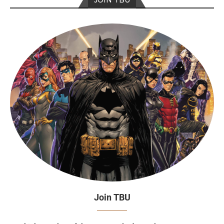
JOIN TBU
Join TBU