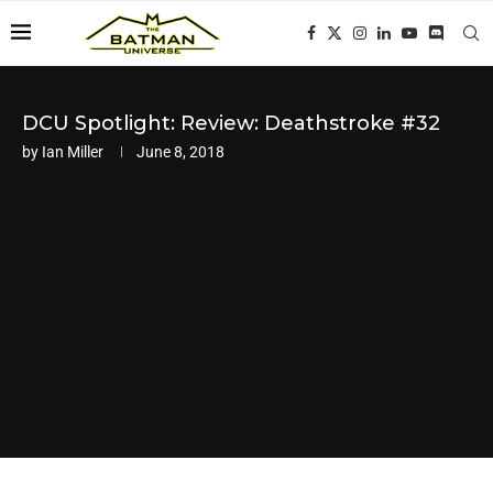
DCU Spotlight: Review: Deathstroke #32
by
Ian Miller
June 8, 2018