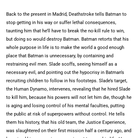
Back to the present in Madrid, Deathstroke tells Batman to
stop getting in his way or suffer lethal consequences,
taunting him that he’ll have to break the no-kill rule to win,
but doing so would destroy Batman. Batman retorts that his
whole purpose in life is to make the world a good enough
place that Batman is unnecessary, by containing and
restraining evil men. Slade scoffs, seeing himself as a
necessary evil, and pointing out the hypocrisy in Batman’s
recruiting children to follow in his footsteps. Slade’s target,
the Human Dynamo, intervenes, revealing that he hired Slade
to kill him, because his powers will not let him die, though he
is aging and losing control of his mental faculties, putting
the public at risk of superpowers without control. He tells
them his history, that his old team, the Justice Experience,
was slaughtered on their first mission half a century ago, and