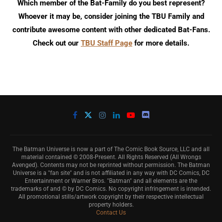
Which member of the Bat-Family do you best represent?
Whoever it may be, consider joining the TBU Family and
contribute awesome content with other dedicated Bat-Fans.
Check out our
TBU Staff Page
for more details.
The Batman Universe is now a part of The Comic Book Source, LLC and all
material contained © 2008-Present. All Rights Reserved (All Wrongs
Avenged). Contents may not be reprinted without permission. The Batman
Universe is a "fan site" and is not affiliated in any way with DC Comics, DC
Entertainment or Warner Bros. "Batman" and all elements are the
trademarks of and © by DC Comics. No copyright infringement is intended.
All promotional stills/artwork copyright by their respective intellectual
property holders.
Contact Us