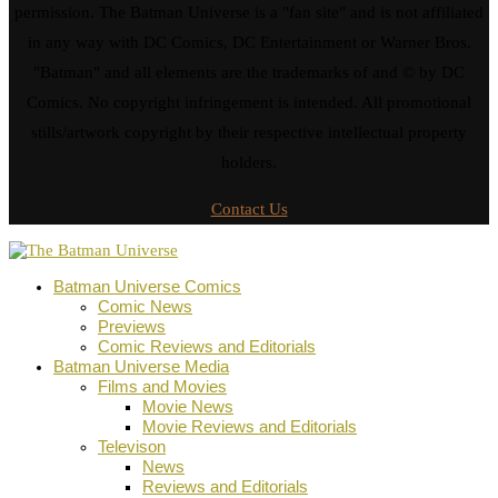
permission. The Batman Universe is a "fan site" and is not affiliated
in any way with DC Comics, DC Entertainment or Warner Bros.
"Batman" and all elements are the trademarks of and © by DC
Comics. No copyright infringement is intended. All promotional
stills/artwork copyright by their respective intellectual property
holders.
Contact Us
Batman Universe Comics
Comic News
Previews
Comic Reviews and Editorials
Batman Universe Media
Films and Movies
Movie News
Movie Reviews and Editorials
Televison
News
Reviews and Editorials