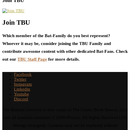
Join TBU
Join TBU
Which member of the Bat-Family do you best represent?
Whoever it may be, consider joining the TBU Family and
contribute awesome content with other dedicated Bat-Fans. Check
out our
TBU Staff Page
for more details.
Facebook
Twitter
Instagram
Linkedin
Youtube
Discord
The Batman Universe is now a part of The Comic Book Source, LLC
and all material contained © 2008-Present. All Rights Reserved (All
Wrongs Avenged). Contents may not be reprinted without