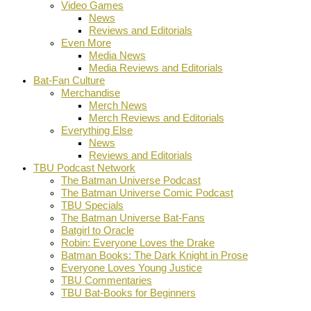
Video Games
News
Reviews and Editorials
Even More
Media News
Media Reviews and Editorials
Bat-Fan Culture
Merchandise
Merch News
Merch Reviews and Editorials
Everything Else
News
Reviews and Editorials
TBU Podcast Network
The Batman Universe Podcast
The Batman Universe Comic Podcast
TBU Specials
The Batman Universe Bat-Fans
Batgirl to Oracle
Robin: Everyone Loves the Drake
Batman Books: The Dark Knight in Prose
Everyone Loves Young Justice
TBU Commentaries
TBU Bat-Books for Beginners