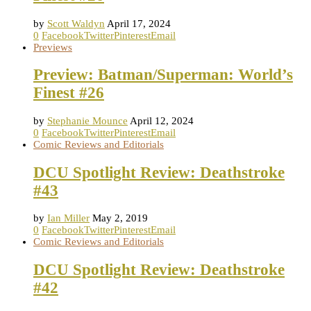
by
Scott Waldyn
April 17, 2024
0
Facebook
Twitter
Pinterest
Email
Previews
Preview: Batman/Superman: World’s
Finest #26
by
Stephanie Mounce
April 12, 2024
0
Facebook
Twitter
Pinterest
Email
Comic Reviews and Editorials
DCU Spotlight Review: Deathstroke
#43
by
Ian Miller
May 2, 2019
0
Facebook
Twitter
Pinterest
Email
Comic Reviews and Editorials
DCU Spotlight Review: Deathstroke
#42