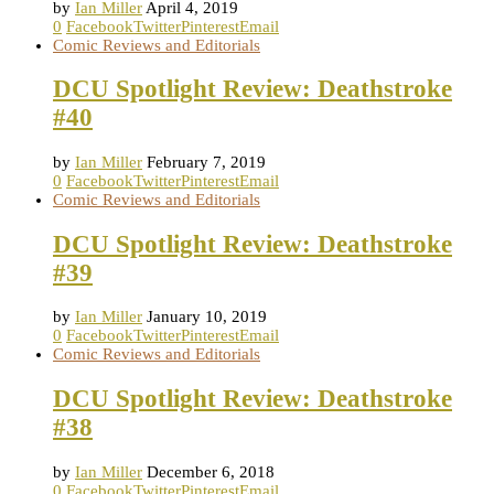
by
Ian Miller
April 4, 2019
0
Facebook
Twitter
Pinterest
Email
Comic Reviews and Editorials
DCU Spotlight Review: Deathstroke
#40
by
Ian Miller
February 7, 2019
0
Facebook
Twitter
Pinterest
Email
Comic Reviews and Editorials
DCU Spotlight Review: Deathstroke
#39
by
Ian Miller
January 10, 2019
0
Facebook
Twitter
Pinterest
Email
Comic Reviews and Editorials
DCU Spotlight Review: Deathstroke
#38
by
Ian Miller
December 6, 2018
0
Facebook
Twitter
Pinterest
Email