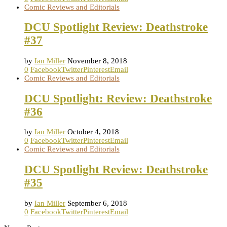
Comic Reviews and Editorials
DCU Spotlight Review: Deathstroke
#37
by
Ian Miller
November 8, 2018
0
Facebook
Twitter
Pinterest
Email
Comic Reviews and Editorials
DCU Spotlight: Review: Deathstroke
#36
by
Ian Miller
October 4, 2018
0
Facebook
Twitter
Pinterest
Email
Comic Reviews and Editorials
DCU Spotlight Review: Deathstroke
#35
by
Ian Miller
September 6, 2018
0
Facebook
Twitter
Pinterest
Email