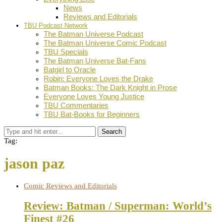
News
Reviews and Editorials
TBU Podcast Network
The Batman Universe Podcast
The Batman Universe Comic Podcast
TBU Specials
The Batman Universe Bat-Fans
Batgirl to Oracle
Robin: Everyone Loves the Drake
Batman Books: The Dark Knight in Prose
Everyone Loves Young Justice
TBU Commentaries
TBU Bat-Books for Beginners
Search
Tag:
jason paz
Comic Reviews and Editorials
Review: Batman / Superman: World’s
Finest #26