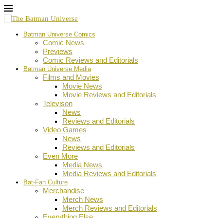
Batman Universe Comics
Comic News
Previews
Comic Reviews and Editorials
Batman Universe Media
Films and Movies
Movie News
Movie Reviews and Editorials
Televison
News
Reviews and Editorials
Video Games
News
Reviews and Editorials
Even More
Media News
Media Reviews and Editorials
Bat-Fan Culture
Merchandise
Merch News
Merch Reviews and Editorials
Everything Else