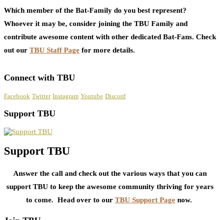
Which member of the Bat-Family do you best represent?
Whoever it may be, consider joining the TBU Family and
contribute awesome content with other dedicated Bat-Fans. Check
out our
TBU Staff Page
for more details.
Connect with TBU
Facebook
Twitter
Instagram
Youtube
Discord
Support TBU
Support TBU
Answer the call and check out the various ways that you can
support TBU to keep the awesome community thriving for years
to come. Head over to our
TBU Support Page
now.