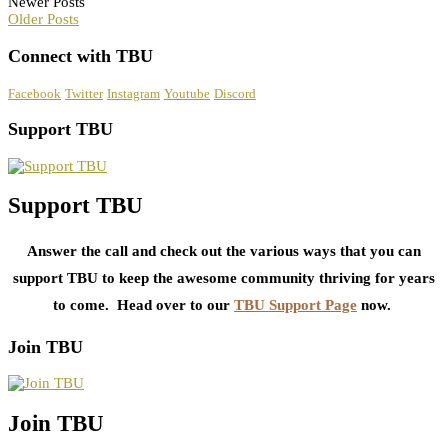
Newer Posts
Older Posts
Connect with TBU
Facebook
Twitter
Instagram
Youtube
Discord
Support TBU
Support TBU
Answer the call and check out the various ways that you can
support TBU to keep the awesome community thriving for years
to come. Head over to our
TBU Support Page
now.
Join TBU
Join TBU