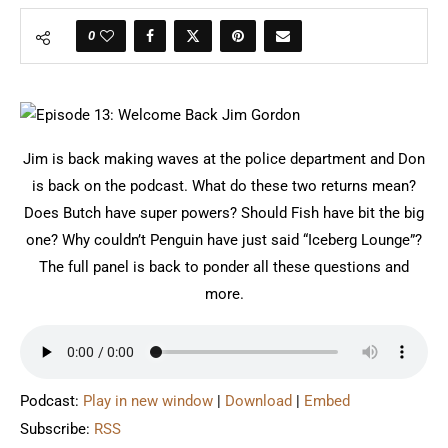
0
Jim is back making waves at the police department and Don
is back on the podcast. What do these two returns mean?
Does Butch have super powers? Should Fish have bit the big
one? Why couldn’t Penguin have just said “Iceberg Lounge”?
The full panel is back to ponder all these questions and
more.
Podcast:
Play in new window
|
Download
|
Embed
Subscribe:
RSS