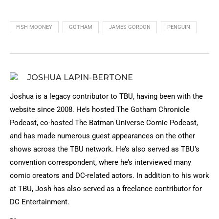
FISH MOONEY
GOTHAM
JAMES GORDON
PENGUIN
JOSHUA LAPIN-BERTONE
Joshua is a legacy contributor to TBU, having been with the
website since 2008. He’s hosted The Gotham Chronicle
Podcast, co-hosted The Batman Universe Comic Podcast,
and has made numerous guest appearances on the other
shows across the TBU network. He’s also served as TBU’s
convention correspondent, where he’s interviewed many
comic creators and DC-related actors. In addition to his work
at TBU, Josh has also served as a freelance contributor for
DC Entertainment.