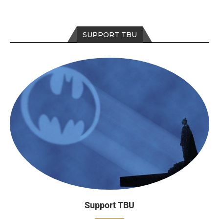
SUPPORT TBU
Support TBU