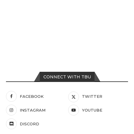
CONNECT WITH TBU
FACEBOOK
TWITTER
INSTAGRAM
YOUTUBE
DISCORD