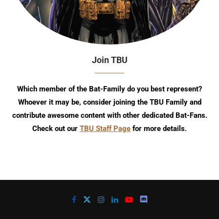
Join TBU
Which member of the Bat-Family do you best represent?
Whoever it may be, consider joining the TBU Family and
contribute awesome content with other dedicated Bat-Fans.
Check out our
TBU Staff Page
for more details.