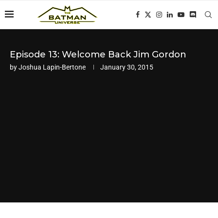
Episode 13: Welcome Back Jim Gordon
by
Joshua Lapin-Bertone
January 30, 2015