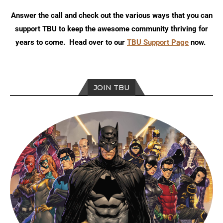
Answer the call and check out the various ways that you can
support TBU to keep the awesome community thriving for
years to come. Head over to our
TBU Support Page
now.
JOIN TBU