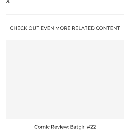
CHECK OUT EVEN MORE RELATED CONTENT
Comic Review: Batgirl #22