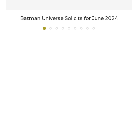
Batman Universe Solicits for June 2024