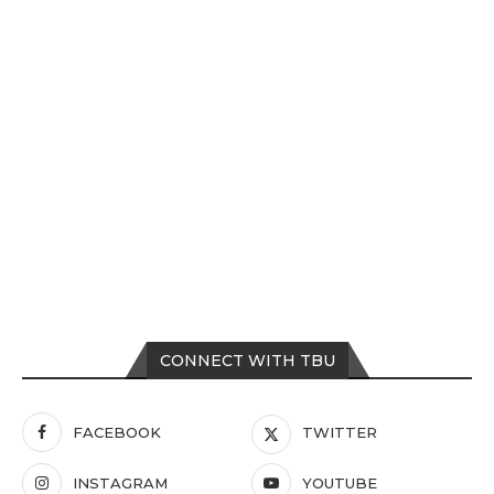
CONNECT WITH TBU
FACEBOOK
TWITTER
INSTAGRAM
YOUTUBE