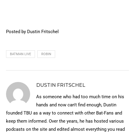
Posted by Dustin Fritschel
BATMAN LIVE
ROBIN
DUSTIN FRITSCHEL
As someone who had too much time on his
hands and now can't find enough, Dustin
founded TBU as a way to connect with other Bat-Fans and
keep them informed. Over the years, he has hosted various
podcasts on the site and edited almost everything you read