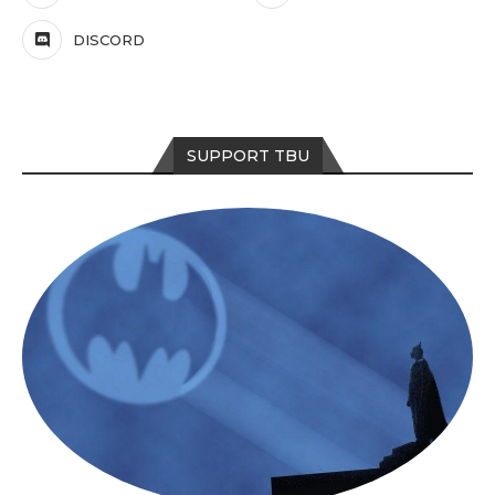
DISCORD
SUPPORT TBU