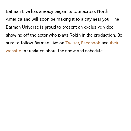
Batman Live has already began its tour across North
America and will soon be making it to a city near you. The
Batman Universe is proud to present an exclusive video
showing off the actor who plays Robin in the production. Be
sure to follow Batman Live on
Twitter
,
Facebook
and
their
website
for updates about the show and schedule.