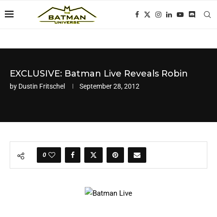
EXCLUSIVE: Batman Live Reveals Robin
by
Dustin Fritschel
September 28, 2012
0