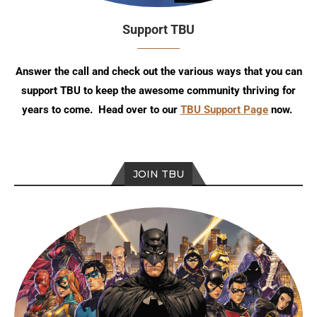
Support TBU
Answer the call and check out the various ways that you can
support TBU to keep the awesome community thriving for
years to come. Head over to our
TBU Support Page
now.
JOIN TBU