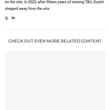
on the site. In 2023, after fifteen years of running TBU, Dustin
stepped away from the site.
CHECK OUT EVEN MORE RELATED CONTENT