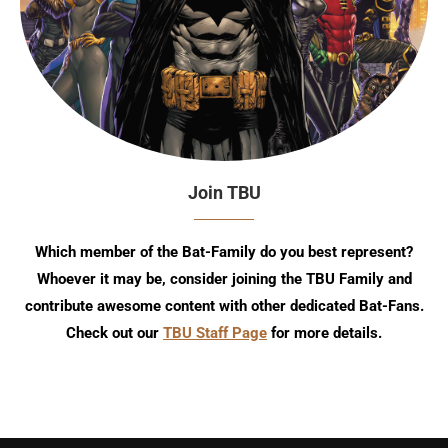
Join TBU
Which member of the Bat-Family do you best represent?
Whoever it may be, consider joining the TBU Family and
contribute awesome content with other dedicated Bat-Fans.
Check out our
TBU Staff Page
for more details.