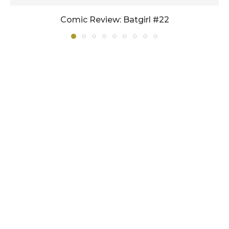
Comic Review: Batgirl #22