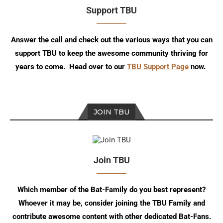
Support TBU
Answer the call and check out the various ways that you can
support TBU to keep the awesome community thriving for
years to come. Head over to our
TBU Support Page
now.
JOIN TBU
Join TBU
Which member of the Bat-Family do you best represent?
Whoever it may be, consider joining the TBU Family and
contribute awesome content with other dedicated Bat-Fans.