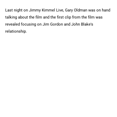
Last night on Jimmy Kimmel Live, Gary Oldman was on hand
talking about the film and the first clip from the film was
revealed focusing on Jim Gordon and John Blake's
relationship.