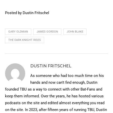
Posted by Dustin Fritschel
GARY OLDMAN
JAMES GORDON
JOHN BLAKE
THE DARK KNIGHT RISES
DUSTIN FRITSCHEL
As someone who had too much time on his
hands and now can't find enough, Dustin
founded TBU as a way to connect with other Bat-Fans and
keep them informed. Over the years, he has hosted various
podcasts on the site and edited almost everything you read
on the site. In 2023, after fifteen years of running TBU, Dustin