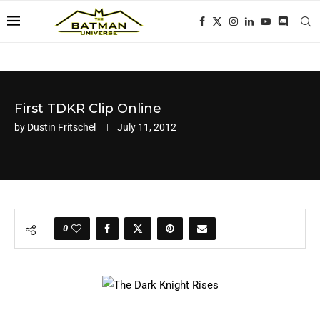
First TDKR Clip Online
by
Dustin Fritschel
July 11, 2012
0