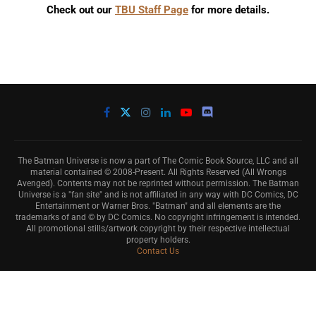
Check out our
TBU Staff Page
for more details.
The Batman Universe is now a part of The Comic Book Source, LLC and all
material contained © 2008-Present. All Rights Reserved (All Wrongs
Avenged). Contents may not be reprinted without permission. The Batman
Universe is a "fan site" and is not affiliated in any way with DC Comics, DC
Entertainment or Warner Bros. "Batman" and all elements are the
trademarks of and © by DC Comics. No copyright infringement is intended.
All promotional stills/artwork copyright by their respective intellectual
property holders.
Contact Us