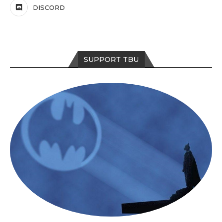
DISCORD
SUPPORT TBU