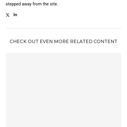
stepped away from the site.
CHECK OUT EVEN MORE RELATED CONTENT