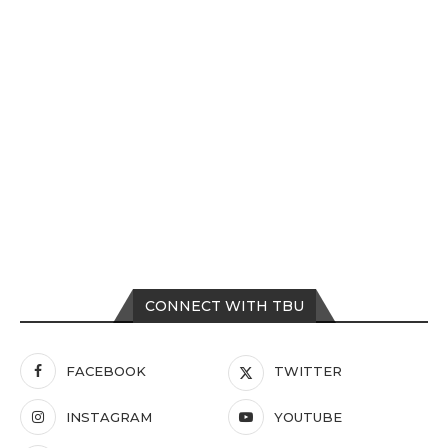
CONNECT WITH TBU
FACEBOOK
TWITTER
INSTAGRAM
YOUTUBE