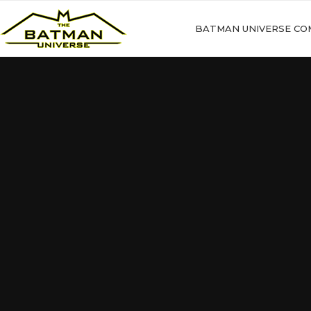
BATMAN UNIVERSE CO