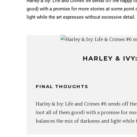
Harley & Ivy: Life and Crimes #6
sends off the happy c
good) with a promise for more stories at some point 
light while the art expresses without excessive detail.
HARLEY & IVY
FINAL THOUGHTS
Harley & Ivy: Life and Crimes #6 sends off 
(not all of them good) with a promise for mo
balances the mix of darkness and light while t