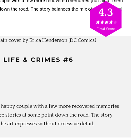
ouple with a few more recovered memories (not all of them
down the road. The story balances the mix of darkness and
4.3
Final Score
: LIFE & CRIMES #6
the happy couple with a few more recovered memories
re stories at some point down the road. The story
he art expresses without excessive detail.