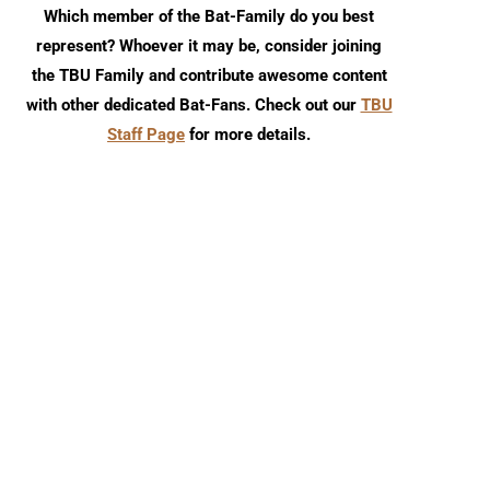
Which member of the Bat-Family do you best
represent? Whoever it may be, consider joining
the TBU Family and contribute awesome content
with other dedicated Bat-Fans. Check out our
TBU
Staff Page
for more details.