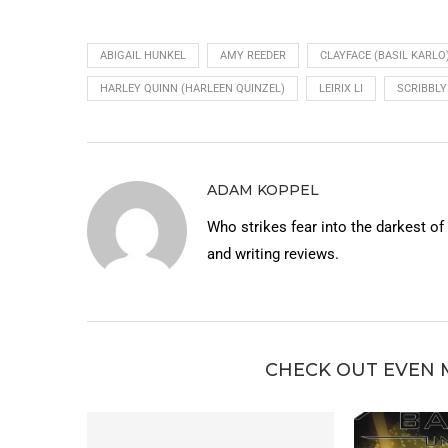
ABIGAIL HUNKEL
AMY REEDER
CLAYFACE (BASIL KARLO
HARLEY QUINN (HARLEEN QUINZEL)
LEIRIX LI
SCRIBBLY
ADAM KOPPEL
Who strikes fear into the darkest o
and writing reviews.
CHECK OUT EVEN 