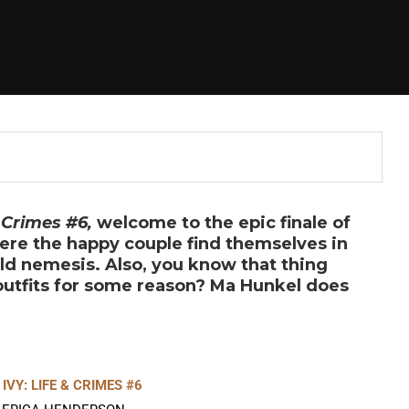
 Crimes #6,
welcome to the epic finale of
re the happy couple find themselves in
old nemesis. Also, you know that thing
 outfits for some reason? Ma Hunkel does
IVY: LIFE & CRIMES #6