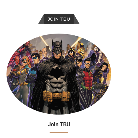
JOIN TBU
Join TBU