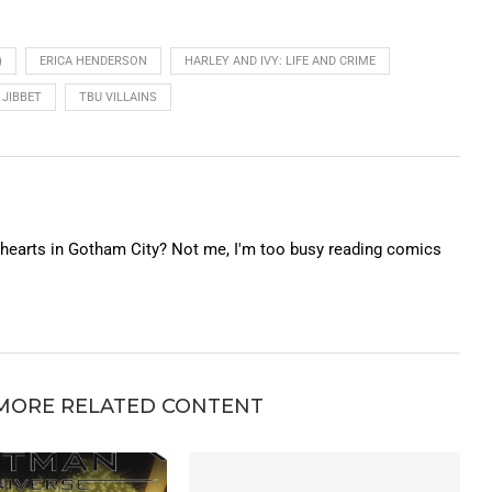
)
ERICA HENDERSON
HARLEY AND IVY: LIFE AND CRIME
 JIBBET
TBU VILLAINS
f hearts in Gotham City? Not me, I'm too busy reading comics
MORE RELATED CONTENT