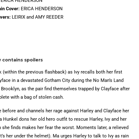
ERICA HENDERSON
in Cover:
ERICA HENDERSON
vers:
LEIRIX and AMY REEDER
w contains spoilers
 (within the previous flashback) as Ivy recalls both her first
ayface in a devastated Gotham City during the No Man’s Land
n Brooklyn, as the pair find themselves trapped by Clayface after
lete with a bag of stolen cash.
 before and channels her rage against Harley and Clayface her
Ma Hunkel dons her old hero outfit to rescue Harley, Ivy and her
 she finds makes her fear the worst. Moments later, a relieved
’s her under the helmet). Ma urges Harley to talk to Ivy as rain