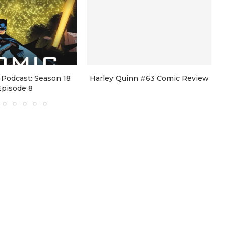
Podcast: Season 18
Harley Quinn #63 Comic Review
Episode 8