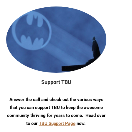
Support TBU
Answer the call and check out the various ways
that you can support TBU to keep the awesome
community thriving for years to come. Head over
to our
TBU Support Page
now.