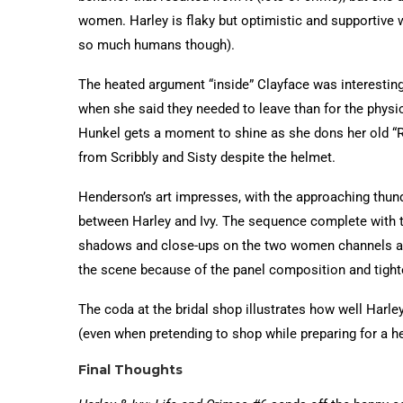
women. Harley is flaky but optimistic and supportive w
so much humans though).
The heated argument “inside” Clayface was interesting 
when she said they needed to leave than for the phys
Hunkel gets a moment to shine as she dons her old “Red
from Scribbly and Sisty despite the helmet.
Henderson’s art impresses, with the approaching thu
between Harley and Ivy. The sequence complete with the 
shadows and close-ups on the two women channels a r
the scene because of the panel composition and tighte
The coda at the bridal shop illustrates how well Harle
(even when pretending to shop while preparing for a he
Final Thoughts