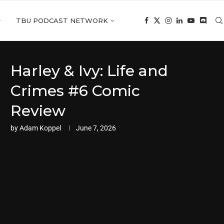
TBU PODCAST NETWORK
Harley & Ivy: Life and
Crimes #6 Comic
Review
by
Adam Koppel
June 7, 2026