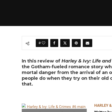
0
In this review of
Harley & Ivy: Life and
the Gotham-fueled romance story whe
mortal danger from the arrival of an 
people do when they try on their old
that.
HARLEY & 