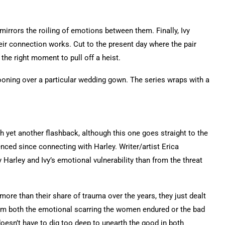
mirrors the roiling of emotions between them. Finally, Ivy
their connection works. Cut to the present day where the pair
 the right moment to pull off a heist.
oning over a particular wedding gown. The series wraps with a
h yet another flashback, although this one goes straight to the
enced since connecting with Harley. Writer/artist Erica
 Harley and Ivy’s emotional vulnerability than from the threat
 more than their share of trauma over the years, they just dealt
rom both the emotional scarring the women endured or the bad
 doesn’t have to dig too deep to unearth the good in both