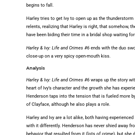
begins to fall.
Harley tries to get Ivy to open up as the thunderstorm 
relents, realizing that Harley is right, that somehow, 
have been biding their time in a bridal shop waiting for
Harley & Ivy: Life and Crimes #6
ends with the duo swo
close-up on a very spicy open-mouth kiss.
Analysis
Harley & Ivy: Life and Crimes #6
wraps up the story wit
heart of Ivy’s character and the growth she has experi
Henderson taps into the tension that is fueled more by
of Clayface, although he also plays a role.
Harley and Ivy are a lot alike, both having experienced
with it differently. Henderson has never shied away f
behavior that resulted from it (lots of crime), but she