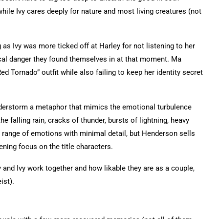
hile Ivy cares deeply for nature and most living creatures (not
as Ivy was more ticked off at Harley for not listening to her
ical danger they found themselves in at that moment. Ma
 Tornado” outfit while also failing to keep her identity secret
nderstorm a metaphor that mimics the emotional turbulence
falling rain, cracks of thunder, bursts of lightning, heavy
ange of emotions with minimal detail, but Henderson sells
ning focus on the title characters.
y and Ivy work together and how likable they are as a couple,
ist).