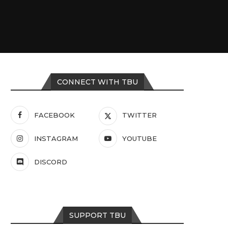
CONNECT WITH TBU
FACEBOOK
TWITTER
INSTAGRAM
YOUTUBE
DISCORD
SUPPORT TBU