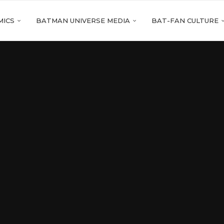
MICS
BATMAN UNIVERSE MEDIA
BAT-FAN CULTURE