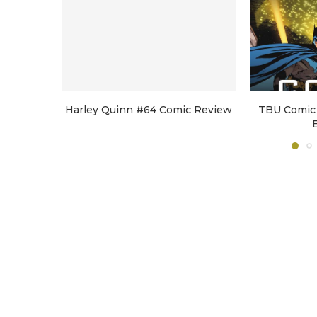
Harley Quinn #64 Comic Review
TBU Comic 