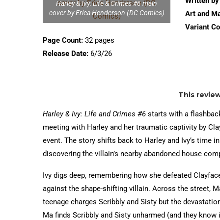
Written by
Harley & Ivy: Life & Crimes #6 main
cover by Erica Henderson (DC Comics)
Art and Ma
Variant Co
Page Count:
32 pages
Release Date:
6/3/26
This revie
Harley & Ivy: Life and Crimes #6
starts with a flashback
meeting with Harley and her traumatic captivity by Cl
event. The story shifts back to Harley and Ivy’s time i
discovering the villain’s nearby abandoned house comp
Ivy digs deep, remembering how she defeated Clayface
against the shape-shifting villain. Across the street, 
teenage charges Scribbly and Sisty but the devastation
Ma finds Scribbly and Sisty unharmed (and they know it