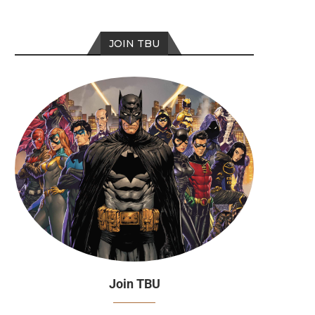
JOIN TBU
Join TBU