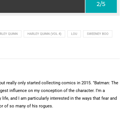
2/5
RLEY QUINN
HARLEY QUINN (VOL 4)
LOU
SWEENEY BOO
 but really only started collecting comics in 2015. "Batman: The
gest influence on my conception of the character. I’m a
 life, and I am particularly interested in the ways that fear and
or of so many of his rogues.