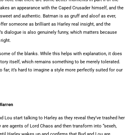
makes an appearance with the Caped Crusader himself, and the
sweet and authentic. Batman is as gruff and aloof as ever,
fer someone as brilliant as Harley real insight, and the
s dialogue is also genuinely funny, which matters because
right.
n some of the blanks. While this helps with explanation, it does
ory itself, which remains something to be merely tolerated.
 far; it’s hard to imagine a style more perfectly suited for our
 Warren
 Lou start talking to Harley as they reveal they’ve trashed her
ey are agents of Lord Chaos and then transform into “sexeh,
ntil Harley wakes up and confirms that Bud and Lou are