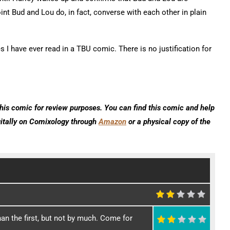
nt Bud and Lou do, in fact, converse with each other in plain
 I have ever read in a TBU comic. There is no justification for
his comic for review purposes. You can find this comic and help
gitally on Comixology through
Amazon
or a physical copy of the
an the first, but not by much. Come for