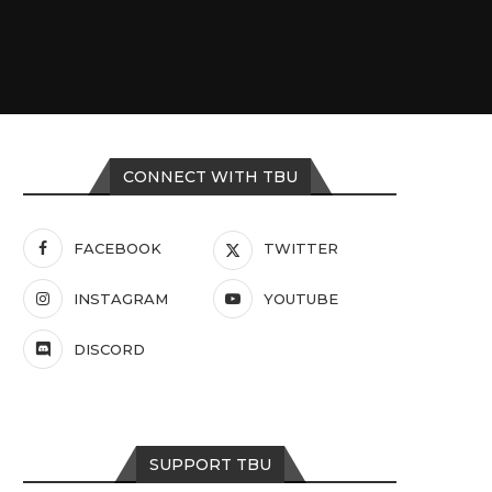
CONNECT WITH TBU
FACEBOOK
TWITTER
INSTAGRAM
YOUTUBE
DISCORD
SUPPORT TBU