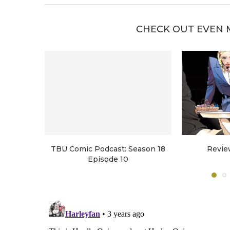
CHECK OUT EVEN 
TBU Comic Podcast: Season 18
Revie
Episode 10