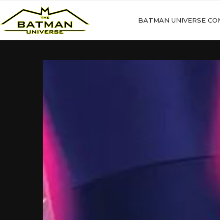
BATMAN UNIVERSE CO