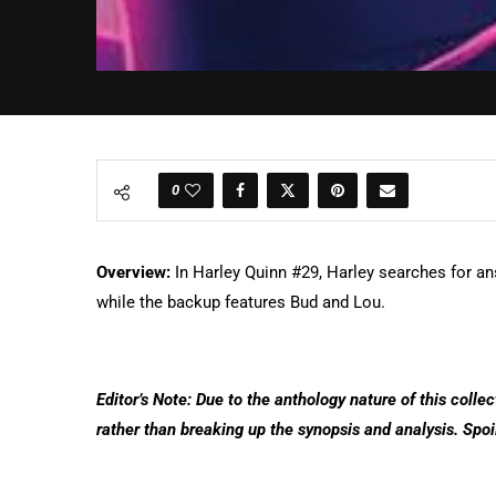
0
Overview:
In Harley Quinn #29, Harley searches for an
while the backup features Bud and Lou.
Editor’s Note: Due to the anthology nature of this collec
rather than breaking up the synopsis and analysis. Spoi