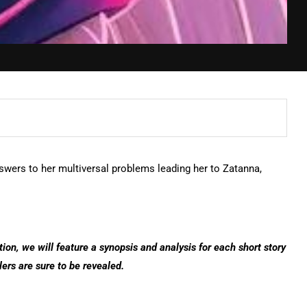
swers to her multiversal problems leading her to Zatanna,
tion, we will feature a synopsis and analysis for each short story
lers are sure to be revealed.