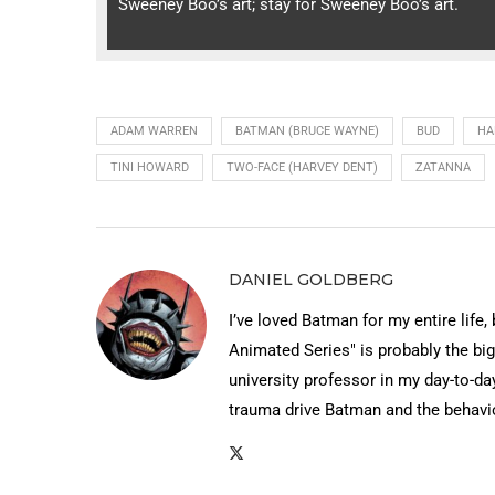
Sweeney Boo’s art; stay for Sweeney Boo’s art.
ADAM WARREN
BATMAN (BRUCE WAYNE)
BUD
HA
TINI HOWARD
TWO-FACE (HARVEY DENT)
ZATANNA
DANIEL GOLDBERG
I’ve loved Batman for my entire life,
Animated Series" is probably the big
university professor in my day-to-day
trauma drive Batman and the behavi