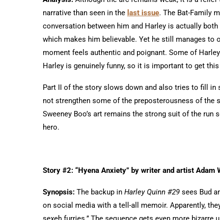
narrative than seen in the
last issue
. The Bat-Family 
conversation between him and Harley is actually both 
which makes him believable. Yet he still manages to of
moment feels authentic and poignant. Some of Harley’
Harley is genuinely funny, so it is important to get this 
Part II of the story slows down and also tries to fill i
not strengthen some of the preposterousness of the st
Sweeney Boo’s art remains the strong suit of the run so
hero.
Story #2: “Hyena Anxiety” by writer and artist Adam
Synopsis:
The backup in
Harley Quinn #29
sees Bud and
on social media with a tell-all memoir. Apparently, th
sexeh furries.” The sequence gets even more bizarre u