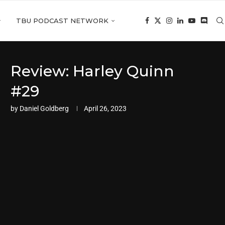
TBU PODCAST NETWORK
Review: Harley Quinn
#29
by
Daniel Goldberg
April 26, 2023