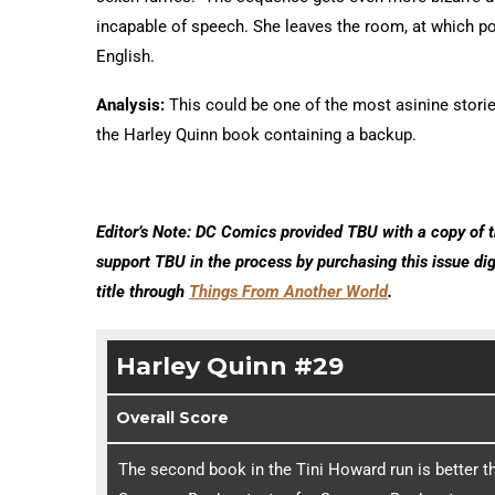
incapable of speech. She leaves the room, at which poi
English.
Analysis:
This could be one of the most asinine stories
the Harley Quinn book containing a backup.
Editor’s Note: DC Comics provided TBU with a copy of t
support TBU in the process by purchasing this issue di
title through
Things From Another World
.
Harley Quinn #29
Overall Score
The second book in the Tini Howard run is better th