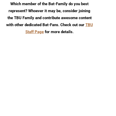
Which member of the Bat-Family do you best
represent? Whoever it may be, consider joining
the TBU Family and contribute awesome content
with other dedicated Bat-Fans. Check out our
TBU
Staff Page
for more details.