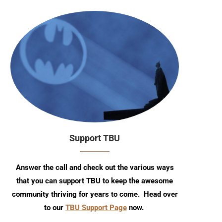
Support TBU
Answer the call and check out the various ways
that you can support TBU to keep the awesome
community thriving for years to come. Head over
to our
TBU Support Page
now.