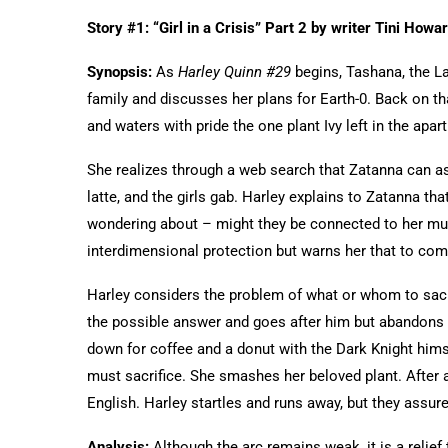
Story #1: “Girl in a Crisis” Part 2 by writer Tini How
Synopsis:
As
Harley Quinn #29
begins, Tashana, the La
family and discusses her plans for Earth-0. Back on t
and waters with pride the one plant Ivy left in the apar
She realizes through a web search that Zatanna can as
latte, and the girls gab. Harley explains to Zatanna th
wondering about – might they be connected to her mult
interdimensional protection but warns her that to com
Harley considers the problem of what or whom to sacr
the possible answer and goes after him but abandons he
down for coffee and a donut with the Dark Knight hims
must sacrifice. She smashes her beloved plant. After 
English. Harley startles and runs away, but they assure
Analysis:
Although the arc remains weak, it is a relief