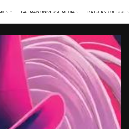
MICS
BATMAN UNIVERSE MEDIA
BAT-FAN CULTURE