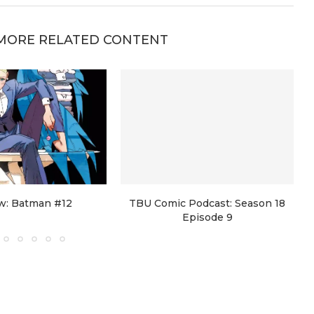
MORE RELATED CONTENT
w: Batman #12
TBU Comic Podcast: Season 18
Episode 9