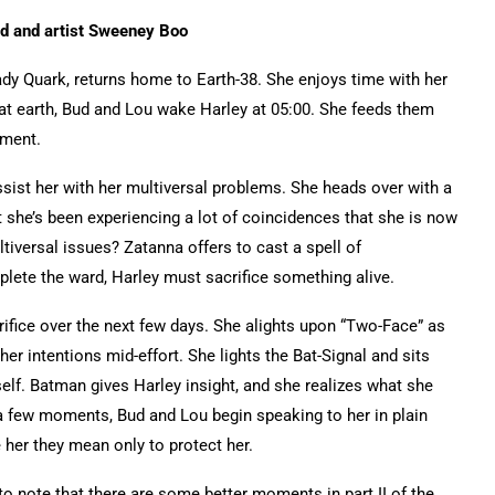
ard and artist Sweeney Boo
dy Quark, returns home to Earth-38. She enjoys time with her
hat earth, Bud and Lou wake Harley at 05:00. She feeds them
tment.
sist her with her multiversal problems. She heads over with a
at she’s been experiencing a lot of coincidences that she is now
iversal issues? Zatanna offers to cast a spell of
plete the ward, Harley must sacrifice something alive.
ifice over the next few days. She alights upon “Two-Face” as
r intentions mid-effort. She lights the Bat-Signal and sits
elf. Batman gives Harley insight, and she realizes what she
a few moments, Bud and Lou begin speaking to her in plain
 her they mean only to protect her.
 to note that there are some better moments in part II of the