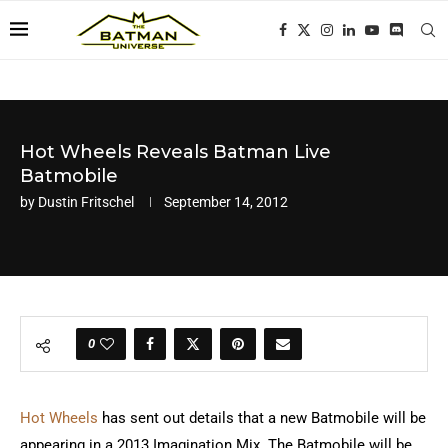
Hot Wheels Reveals Batman Live
Batmobile
by
Dustin Fritschel
September 14, 2012
0
Hot Wheels
has sent out details that a new Batmobile will be
appearing in a 2013 Imagination Mix. The Batmobile will be