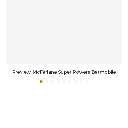
Preview: McFarlane Super Powers Batmobile