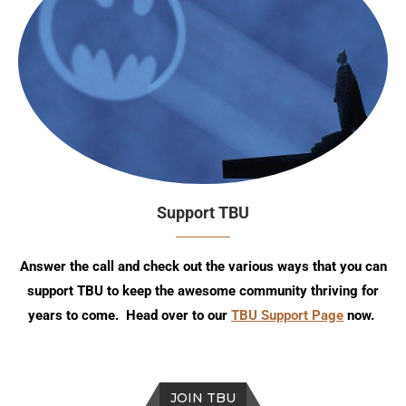
Support TBU
Answer the call and check out the various ways that you can
support TBU to keep the awesome community thriving for
years to come. Head over to our
TBU Support Page
now.
JOIN TBU