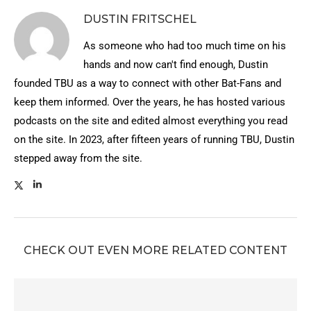
DUSTIN FRITSCHEL
As someone who had too much time on his
hands and now can't find enough, Dustin
founded TBU as a way to connect with other Bat-Fans and
keep them informed. Over the years, he has hosted various
podcasts on the site and edited almost everything you read
on the site. In 2023, after fifteen years of running TBU, Dustin
stepped away from the site.
CHECK OUT EVEN MORE RELATED CONTENT