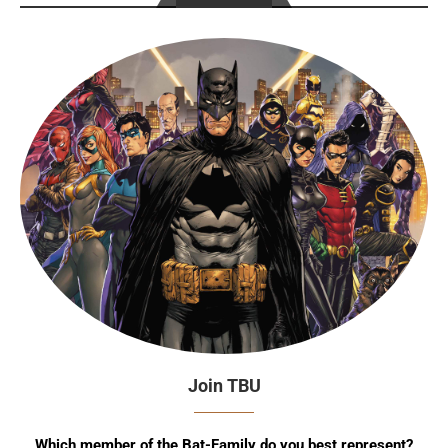
Join TBU
Which member of the Bat-Family do you best represent?