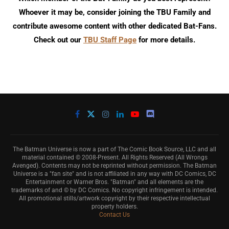
Whoever it may be, consider joining the TBU Family and
contribute awesome content with other dedicated Bat-Fans.
Check out our
TBU Staff Page
for more details.
The Batman Universe is now a part of The Comic Book Source, LLC and all
material contained © 2008-Present. All Rights Reserved (All Wrongs
Avenged). Contents may not be reprinted without permission. The Batman
Universe is a "fan site" and is not affiliated in any way with DC Comics, DC
Entertainment or Warner Bros. "Batman" and all elements are the
trademarks of and © by DC Comics. No copyright infringement is intended.
All promotional stills/artwork copyright by their respective intellectual
property holders.
Contact Us