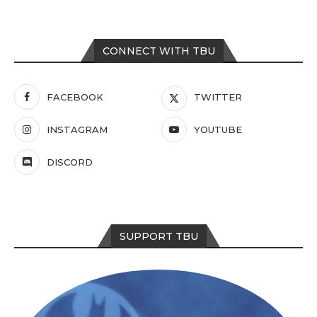
CONNECT WITH TBU
FACEBOOK
TWITTER
INSTAGRAM
YOUTUBE
DISCORD
SUPPORT TBU