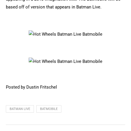
based off of version that appears in Batman Live.
Posted by Dustin Fritschel
BATMAN LIVE
BATMOBILE