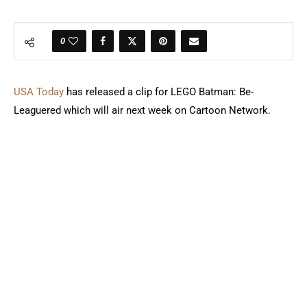
0
USA Today
has released a clip for LEGO Batman: Be-
Leaguered which will air next week on Cartoon Network.