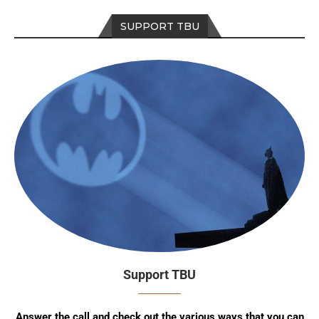
SUPPORT TBU
Support TBU
Answer the call and check out the various ways that you can