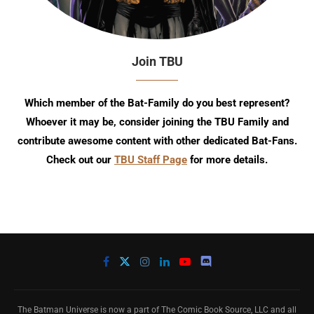
Join TBU
Which member of the Bat-Family do you best represent?
Whoever it may be, consider joining the TBU Family and
contribute awesome content with other dedicated Bat-Fans.
Check out our
TBU Staff Page
for more details.
The Batman Universe is now a part of The Comic Book Source, LLC and all