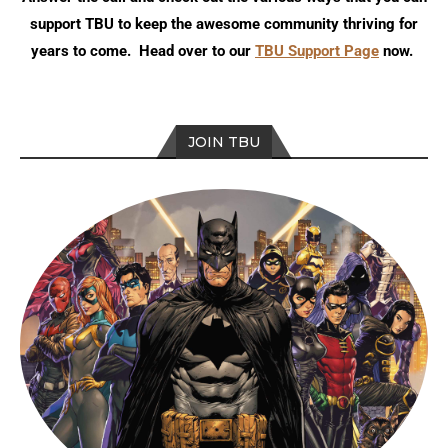
support TBU to keep the awesome community thriving for
years to come. Head over to our
TBU Support Page
now.
JOIN TBU