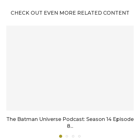
CHECK OUT EVEN MORE RELATED CONTENT
The Batman Universe Podcast: Season 14 Episode
8...