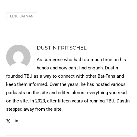
LEGO BATMAN
DUSTIN FRITSCHEL
As someone who had too much time on his
hands and now can't find enough, Dustin
founded TBU as a way to connect with other Bat-Fans and
keep them informed. Over the years, he has hosted various
podcasts on the site and edited almost everything you read
on the site. In 2023, after fifteen years of running TBU, Dustin
stepped away from the site.