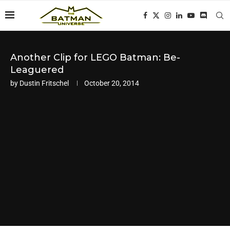
Another Clip for LEGO Batman: Be-
Leaguered
by
Dustin Fritschel
October 20, 2014