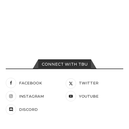
CONNECT WITH TBU
FACEBOOK
TWITTER
INSTAGRAM
YOUTUBE
DISCORD