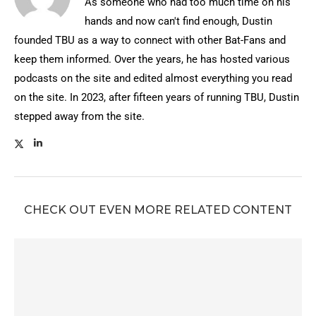
As someone who had too much time on his
hands and now can't find enough, Dustin
founded TBU as a way to connect with other Bat-Fans and
keep them informed. Over the years, he has hosted various
podcasts on the site and edited almost everything you read
on the site. In 2023, after fifteen years of running TBU, Dustin
stepped away from the site.
CHECK OUT EVEN MORE RELATED CONTENT