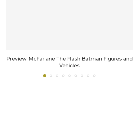
Preview: McFarlane The Flash Batman Figures and
Vehicles