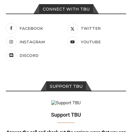
CONNECT WITH TBU
FACEBOOK
TWITTER
INSTAGRAM
YOUTUBE
DISCORD
SUPPORT TBU
Support TBU