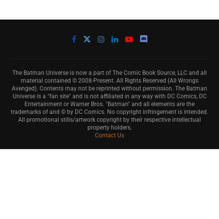
The Batman Universe is now a part of The Comic Book Source, LLC and all
material contained © 2008-Present. All Rights Reserved (All Wrongs
Avenged). Contents may not be reprinted without permission. The Batman
Universe is a "fan site" and is not affiliated in any way with DC Comics, DC
Entertainment or Warner Bros. "Batman" and all elements are the
trademarks of and © by DC Comics. No copyright infringement is intended.
All promotional stills/artwork copyright by their respective intellectual
property holders.
Contact Us