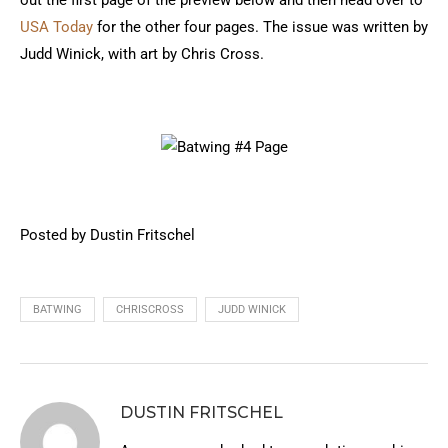
out the first page of the preview below and then head over to
USA Today
for the other four pages. The issue was written by
Judd Winick, with art by Chris Cross.
Posted by Dustin Fritschel
BATWING
CHRISCROSS
JUDD WINICK
DUSTIN FRITSCHEL