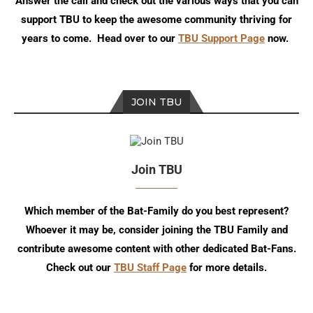
Answer the call and check out the various ways that you can
support TBU to keep the awesome community thriving for
years to come. Head over to our
TBU Support Page
now.
JOIN TBU
Join TBU
Which member of the Bat-Family do you best represent?
Whoever it may be, consider joining the TBU Family and
contribute awesome content with other dedicated Bat-Fans.
Check out our
TBU Staff Page
for more details.