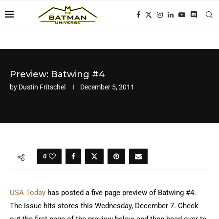
Preview: Batwing #4
by
Dustin Fritschel
December 5, 2011
0
USA Today
has posted a five page preview of Batwing #4.
The issue hits stores this Wednesday, December 7. Check