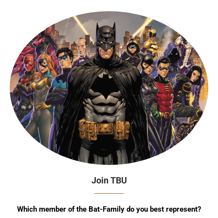
Join TBU
Which member of the Bat-Family do you best represent?