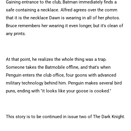
Gaining entrance to the club, Batman immediately finds a
safe containing a necklace. Alfred agrees over the comm
that it is the necklace Dawn is wearing in all of her photos.
Bruce remembers her wearing it even longer, but it's clean of
any prints.
At that point, he realizes the whole thing was a trap.
Someone takes the Batmobile offline, and that's when
Penguin enters the club office, four goons with advanced
military technology behind him. Penguin makes several bird
puns, ending with "it looks like your goose is cooked."
This story is to be continued in issue two of The Dark Knight.