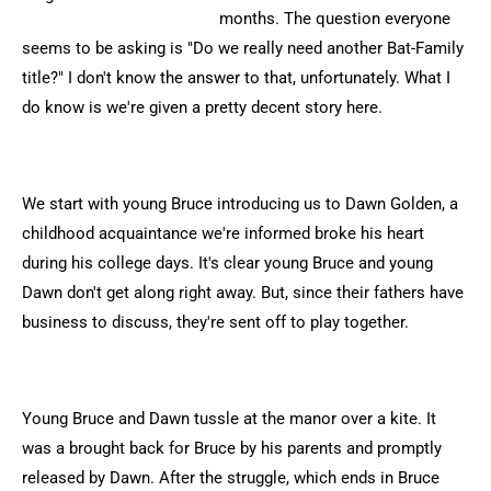
months. The question everyone
seems to be asking is "Do we really need another Bat-Family
title?" I don't know the answer to that, unfortunately. What I
do know is we're given a pretty decent story here.
We start with young Bruce introducing us to Dawn Golden, a
childhood acquaintance we're informed broke his heart
during his college days. It's clear young Bruce and young
Dawn don't get along right away. But, since their fathers have
business to discuss, they're sent off to play together.
Young Bruce and Dawn tussle at the manor over a kite. It
was a brought back for Bruce by his parents and promptly
released by Dawn. After the struggle, which ends in Bruce