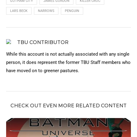
GOTHAM CITY
JAMES GORDON
KILLER CROC
LARS BECK
NARROWS
PENGUIN
TBU CONTRIBUTOR
While this account is not actually associated with any single
person, it does represent the former TBU Staff members who
have moved on to greener pastures.
CHECK OUT EVEN MORE RELATED CONTENT