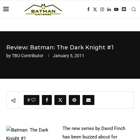
Review: Batman: The Dark Knight #1
by
TBU Contributor
January 5, 2011
0
The new series by David Finch
has been buzzed about for