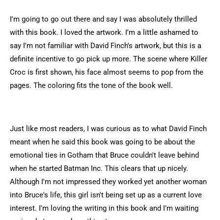
I'm going to go out there and say I was absolutely thrilled
with this book. I loved the artwork. I'm a little ashamed to
say I'm not familiar with David Finch's artwork, but this is a
definite incentive to go pick up more. The scene where Killer
Croc is first shown, his face almost seems to pop from the
pages. The coloring fits the tone of the book well.
Just like most readers, I was curious as to what David Finch
meant when he said this book was going to be about the
emotional ties in Gotham that Bruce couldn't leave behind
when he started Batman Inc. This clears that up nicely.
Although I'm not impressed they worked yet another woman
into Bruce's life, this girl isn't being set up as a current love
interest. I'm loving the writing in this book and I'm waiting