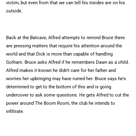
victim, but even from that we can tell his insides are on his
outside.
Back at the Batcave, Alfred attempts to remind Bruce there
are pressing matters that require his attention around the
world and that Dick is more than capable of handling
Gotham. Bruce asks Alfred if he remembers Dawn as a child.
Alfred makes it known he didn't care for her father and
worries her upbringing may have ruined her. Bruce says he's
determined to get to the bottom of this and is going
undercover to ask some questions. He gets Alfred to cut the
power around The Boom Room, the club he intends to
infiltrate.