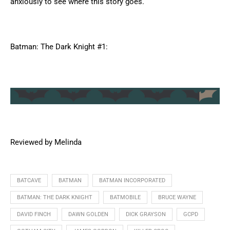
anxiously to see where this story goes.
Batman: The Dark Knight #1:
Reviewed by Melinda
BATCAVE
BATMAN
BATMAN INCORPORATED
BATMAN: THE DARK KNIGHT
BATMOBILE
BRUCE WAYNE
DAVID FINCH
DAWN GOLDEN
DICK GRAYSON
GCPD