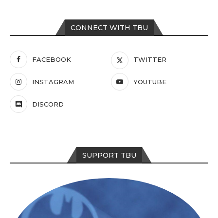
CONNECT WITH TBU
FACEBOOK
TWITTER
INSTAGRAM
YOUTUBE
DISCORD
SUPPORT TBU