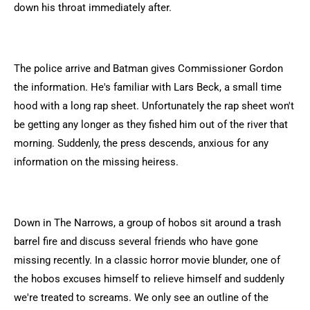
down his throat immediately after.
The police arrive and Batman gives Commissioner Gordon
the information. He's familiar with Lars Beck, a small time
hood with a long rap sheet. Unfortunately the rap sheet won't
be getting any longer as they fished him out of the river that
morning. Suddenly, the press descends, anxious for any
information on the missing heiress.
Down in The Narrows, a group of hobos sit around a trash
barrel fire and discuss several friends who have gone
missing recently. In a classic horror movie blunder, one of
the hobos excuses himself to relieve himself and suddenly
we're treated to screams. We only see an outline of the