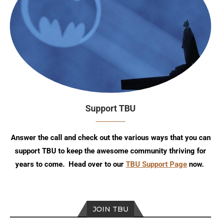
Support TBU
Answer the call and check out the various ways that you can
support TBU to keep the awesome community thriving for
years to come. Head over to our
TBU Support Page
now.
JOIN TBU