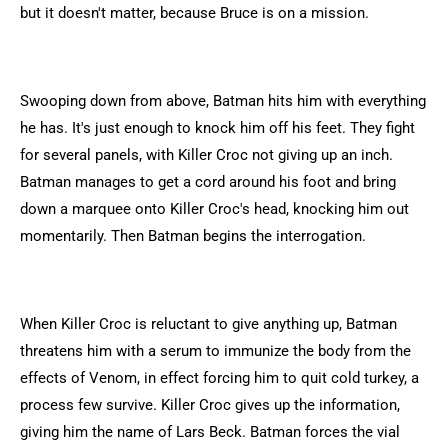
but it doesn't matter, because Bruce is on a mission.
Swooping down from above, Batman hits him with everything
he has. It's just enough to knock him off his feet. They fight
for several panels, with Killer Croc not giving up an inch.
Batman manages to get a cord around his foot and bring
down a marquee onto Killer Croc's head, knocking him out
momentarily. Then Batman begins the interrogation.
When Killer Croc is reluctant to give anything up, Batman
threatens him with a serum to immunize the body from the
effects of Venom, in effect forcing him to quit cold turkey, a
process few survive. Killer Croc gives up the information,
giving him the name of Lars Beck. Batman forces the vial