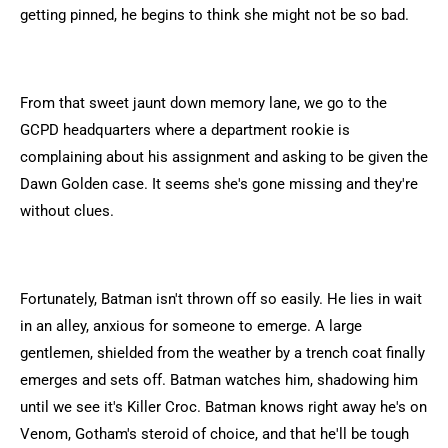
getting pinned, he begins to think she might not be so bad.
From that sweet jaunt down memory lane, we go to the
GCPD headquarters where a department rookie is
complaining about his assignment and asking to be given the
Dawn Golden case. It seems she's gone missing and they're
without clues.
Fortunately, Batman isn't thrown off so easily. He lies in wait
in an alley, anxious for someone to emerge. A large
gentlemen, shielded from the weather by a trench coat finally
emerges and sets off. Batman watches him, shadowing him
until we see it's Killer Croc. Batman knows right away he's on
Venom, Gotham's steroid of choice, and that he'll be tough