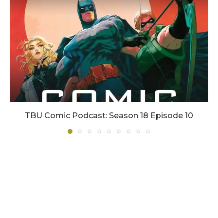
TBU Comic Podcast: Season 18 Episode 10