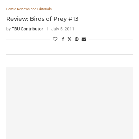
Comic Reviews and Editorials
Review: Birds of Prey #13
by
TBU Contributor
July 5, 2011