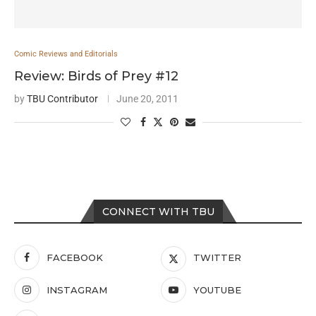
Comic Reviews and Editorials
Review: Birds of Prey #12
by
TBU Contributor
June 20, 2011
CONNECT WITH TBU
FACEBOOK
TWITTER
INSTAGRAM
YOUTUBE