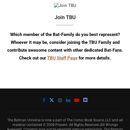
Join TBU
Which member of the Bat-Family do you best represent?
Whoever it may be, consider joining the TBU Family and
contribute awesome content with other dedicated Bat-Fans.
Check out our
TBU Staff Page
for more details.
The Batman Universe is now a part of The Comic Book Source, LLC and all
material contained © 2008-Present. All Rights Reserved (All Wrongs
Avenged). Contents may not be reprinted without permission. The Batman