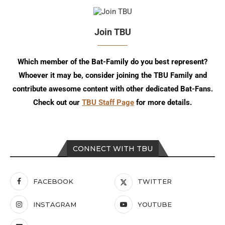
Join TBU
Which member of the Bat-Family do you best represent?
Whoever it may be, consider joining the TBU Family and
contribute awesome content with other dedicated Bat-Fans.
Check out our
TBU Staff Page
for more details.
CONNECT WITH TBU
FACEBOOK
TWITTER
INSTAGRAM
YOUTUBE