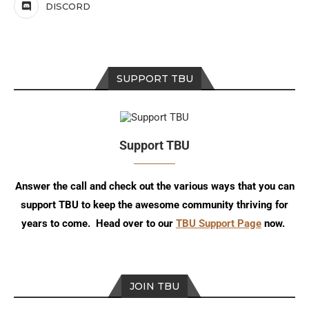
DISCORD
SUPPORT TBU
Support TBU
Answer the call and check out the various ways that you can
support TBU to keep the awesome community thriving for
years to come. Head over to our
TBU Support Page
now.
JOIN TBU