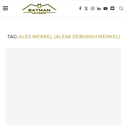
TAG:
ALEX MERKEL (ALEXA DEBORAH MERKEL)