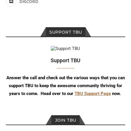
DISCORD
SUPPORT TBU
Support TBU
Answer the call and check out the various ways that you can
support TBU to keep the awesome community thriving for
years to come. Head over to our
TBU Support Page
now.
JOIN TBU