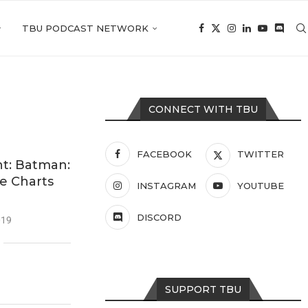
TBU PODCAST NETWORK
CONNECT WITH TBU
FACEBOOK
TWITTER
t: Batman:
he Charts
INSTAGRAM
YOUTUBE
DISCORD
019
SUPPORT TBU