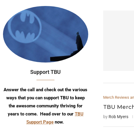
Support TBU
Answer the call and check out the various
ways that you can support TBU to keep
Merch Reviews and
the awesome community thriving for
TBU Merch
years to come. Head over to our
TBU
by
Rob Myers
Support Page
now.