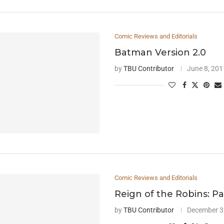
Comic Reviews and Editorials
Batman Version 2.0
by
TBU Contributor
June 8, 201
Comic Reviews and Editorials
Reign of the Robins: Pa
by
TBU Contributor
December 3