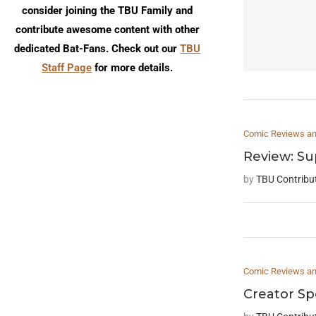
consider joining the TBU Family and
contribute awesome content with other
dedicated Bat-Fans. Check out our
TBU
Staff Page
for more details.
Comic Reviews and
Review: S
by
TBU Contribu
Comic Reviews and
Creator Sp