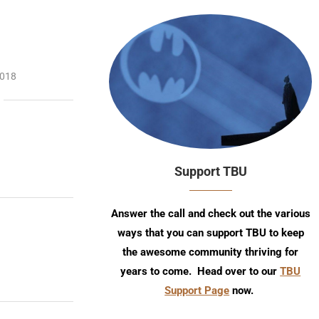
2018
Support TBU
Answer the call and check out the various
ways that you can support TBU to keep
the awesome community thriving for
years to come. Head over to our
TBU
Support Page
now.