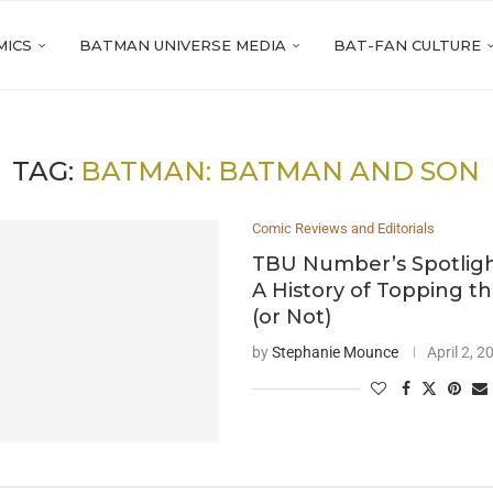
MICS
BATMAN UNIVERSE MEDIA
BAT-FAN CULTURE
TAG:
BATMAN: BATMAN AND SON
Comic Reviews and Editorials
TBU Number’s Spotligh
A History of Topping t
(or Not)
by
Stephanie Mounce
April 2, 2