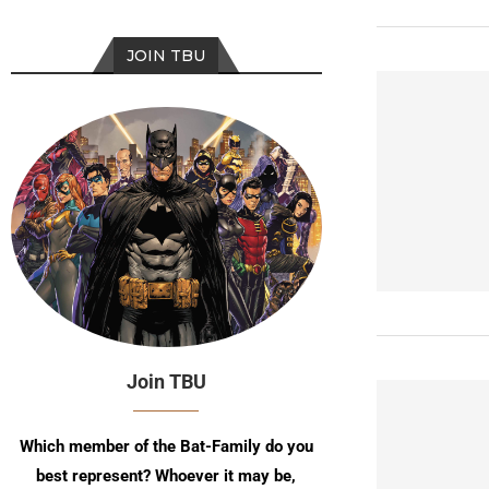
JOIN TBU
Join TBU
Which member of the Bat-Family do you
best represent? Whoever it may be,