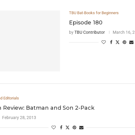
TBU Bat-Books for Beginners
Episode 180
by
TBU Contributor
March 16, 
 Editorials
 Review: Batman and Son 2-Pack
February 28, 2013