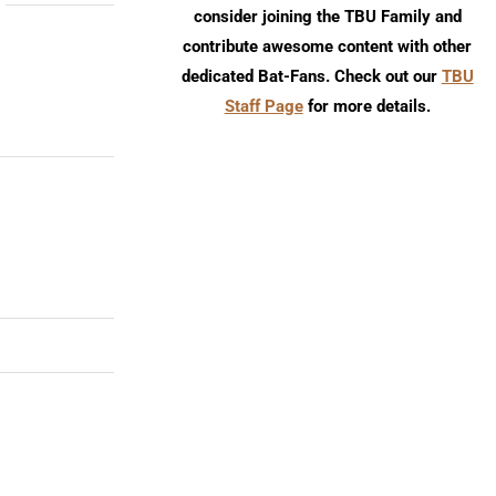
consider joining the TBU Family and
contribute awesome content with other
dedicated Bat-Fans. Check out our
TBU
Staff Page
for more details.