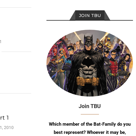
JOIN TBU
1
Join TBU
rt 1
Which member of the Bat-Family do you
1, 2010
best represent? Whoever it may be,