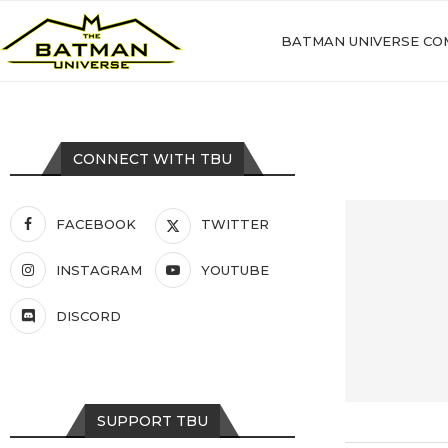
BATMAN UNIVERSE CO
CONNECT WITH TBU
FACEBOOK
TWITTER
INSTAGRAM
YOUTUBE
DISCORD
SUPPORT TBU