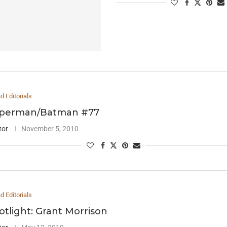
 Editorials
uperman/Batman #77
tor
November 5, 2010
 Editorials
otlight: Grant Morrison