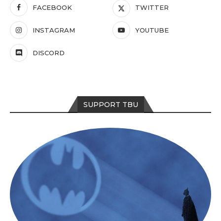
FACEBOOK
TWITTER
INSTAGRAM
YOUTUBE
DISCORD
SUPPORT TBU