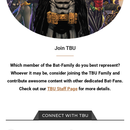
Join TBU
Which member of the Bat-Family do you best represent?
Whoever it may be, consider joining the TBU Family and
contribute awesome content with other dedicated Bat-Fans.
Check out our
TBU Staff Page
for more details.
CONNECT WITH TBU