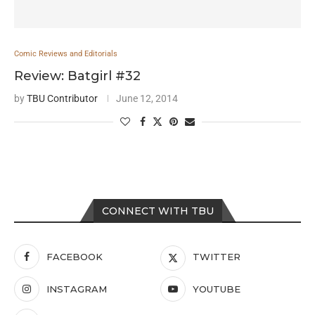
Comic Reviews and Editorials
Review: Batgirl #32
by
TBU Contributor
June 12, 2014
CONNECT WITH TBU
FACEBOOK
TWITTER
INSTAGRAM
YOUTUBE