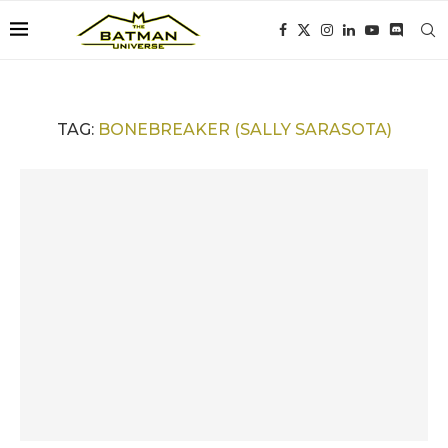
TAG:
BONEBREAKER (SALLY SARASOTA)