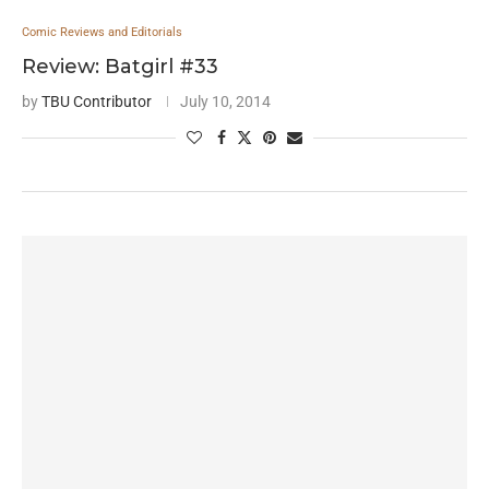
Comic Reviews and Editorials
Review: Batgirl #33
by
TBU Contributor
July 10, 2014