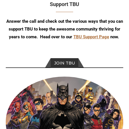
Support TBU
Answer the call and check out the various ways that you can
support TBU to keep the awesome community thriving for
years to come. Head over to our
TBU Support Page
now.
JOIN TBU