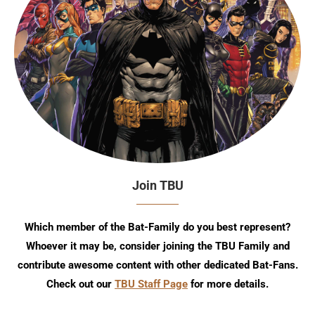
Join TBU
Which member of the Bat-Family do you best represent?
Whoever it may be, consider joining the TBU Family and
contribute awesome content with other dedicated Bat-Fans.
Check out our
TBU Staff Page
for more details.