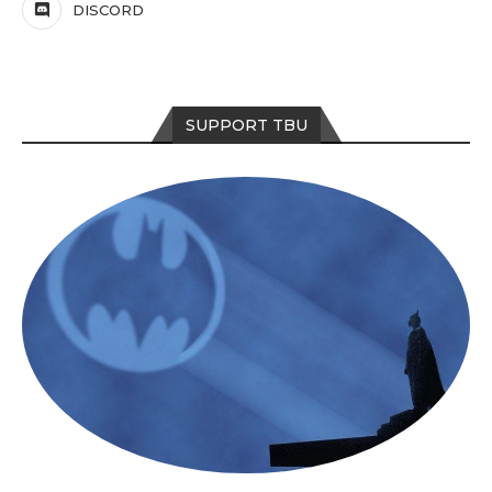
DISCORD
SUPPORT TBU