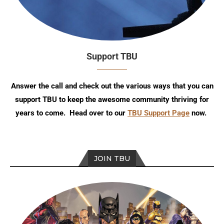
Support TBU
Answer the call and check out the various ways that you can
support TBU to keep the awesome community thriving for
years to come. Head over to our
TBU Support Page
now.
JOIN TBU