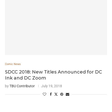
Comic News
SDCC 2018: New Titles Announced for DC
Ink and DC Zoom
by
TBU Contributor
July 19, 2018