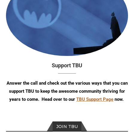
Support TBU
Answer the call and check out the various ways that you can
support TBU to keep the awesome community thriving for
years to come. Head over to our
TBU Support Page
now.
JOIN TBU