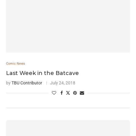
Comic News
Last Week in the Batcave
by
TBU Contributor
July 24, 2018