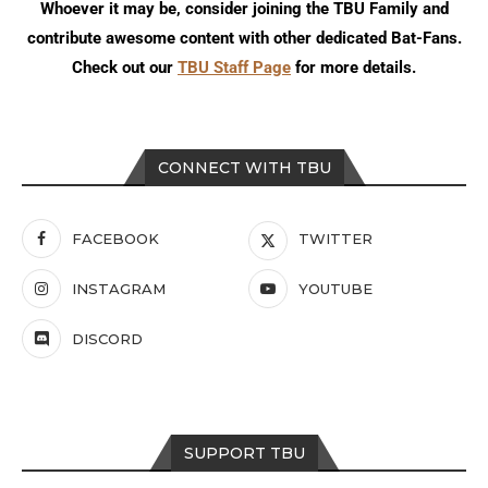
Whoever it may be, consider joining the TBU Family and
contribute awesome content with other dedicated Bat-Fans.
Check out our
TBU Staff Page
for more details.
CONNECT WITH TBU
FACEBOOK
TWITTER
INSTAGRAM
YOUTUBE
DISCORD
SUPPORT TBU