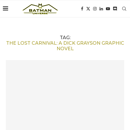
TAG:
THE LOST CARNIVAL: A DICK GRAYSON GRAPHIC
NOVEL