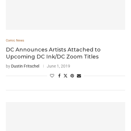
Comic News
DC Announces Artists Attached to
Upcoming DC Ink/DC Zoom Titles
by
Dustin Fritschel
June 1, 2019