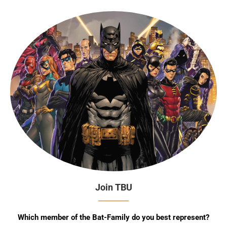
Join TBU
Which member of the Bat-Family do you best represent?