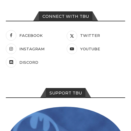
CONNECT WITH TBU
FACEBOOK
TWITTER
INSTAGRAM
YOUTUBE
DISCORD
SUPPORT TBU