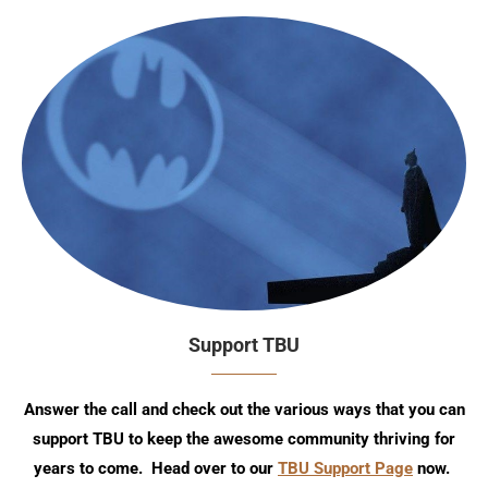
Support TBU
Answer the call and check out the various ways that you can
support TBU to keep the awesome community thriving for
years to come. Head over to our
TBU Support Page
now.