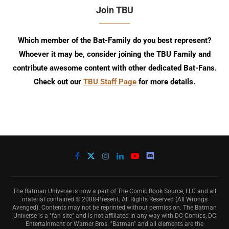
Join TBU
Which member of the Bat-Family do you best represent?
Whoever it may be, consider joining the TBU Family and
contribute awesome content with other dedicated Bat-Fans.
Check out our
TBU Staff Page
for more details.
The Batman Universe is now a part of The Comic Book Source, LLC and all
material contained © 2008-Present. All Rights Reserved (All Wrongs
Avenged). Contents may not be reprinted without permission. The Batman
Universe is a "fan site" and is not affiliated in any way with DC Comics, DC
Entertainment or Warner Bros. "Batman" and all elements are the