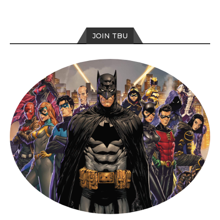
JOIN TBU