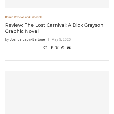
Comic Reviews and Editorials
Review: The Lost Carnival: A Dick Grayson
Graphic Novel
by
Joshua Lapin-Bertone
May 5, 2020