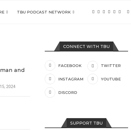
RE
TBU PODCAST NETWORK
CONNECT WITH TBU
FACEBOOK
TWITTER
tman and
INSTAGRAM
YOUTUBE
15, 2024
DISCORD
SUPPORT TBU