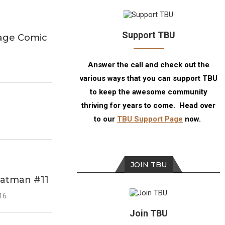
Support TBU
Page Comic
Answer the call and check out the
various ways that you can support TBU
to keep the awesome community
thriving for years to come. Head over
to our
TBU Support Page
now.
JOIN TBU
Batman #11
016
Join TBU