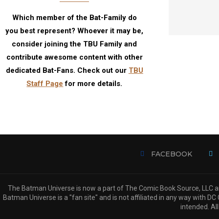
Which member of the Bat-Family do
you best represent? Whoever it may be,
consider joining the TBU Family and
contribute awesome content with other
dedicated Bat-Fans. Check out our
TBU
Staff Page
for more details.
FACEBOOK
The Batman Universe is now a part of The Comic Book Source, LLC an
Batman Universe is a "fan site" and is not affiliated in any way with
intended. All