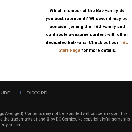
Which member of the Bat-Family do
you best represent? Whoever it may be,
consider joining the TBU Family and
contribute awesome content with other
dedicated Bat-Fans. Check out our
TBU
Staff Page
for more details.
TUBE
DISCORD
ngs Avenged). Contents may not be reprinted without permission. The
are the trademarks of and © by DC Comics. No copyright infringement is
perty holders.