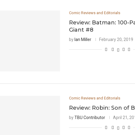
Comic Reviews and Editorials
Review: Batman: 100-
Giant #8
by
Ian Miller
February 20, 2019
Comic Reviews and Editorials
Review: Robin: Son of 
by
TBU Contributor
April 21, 2