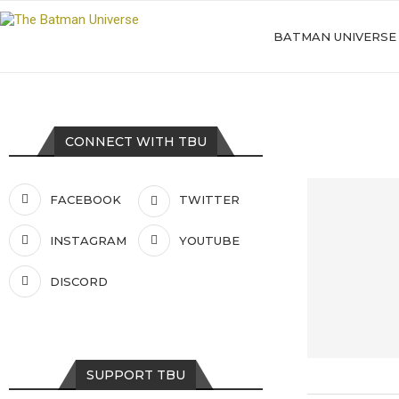
BATMAN UNIVERSE
CONNECT WITH TBU
FACEBOOK
TWITTER
INSTAGRAM
YOUTUBE
DISCORD
SUPPORT TBU