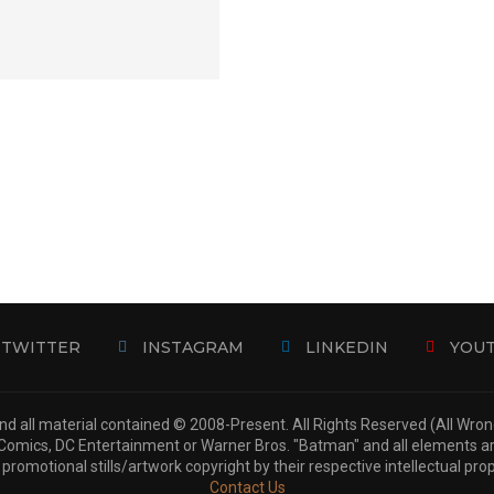
TWITTER
INSTAGRAM
LINKEDIN
YOU
d all material contained © 2008-Present. All Rights Reserved (All Wro
 DC Comics, DC Entertainment or Warner Bros. "Batman" and all elements 
 promotional stills/artwork copyright by their respective intellectual pro
Contact Us