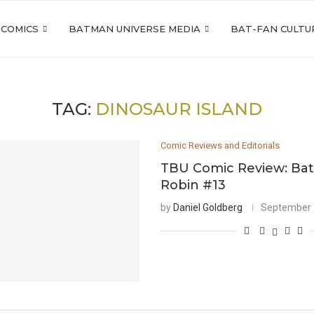
 COMICS
BATMAN UNIVERSE MEDIA
BAT-FAN CULTU
TAG:
DINOSAUR ISLAND
Comic Reviews and Editorials
TBU Comic Review: Ba
Robin #13
by
Daniel Goldberg
September 