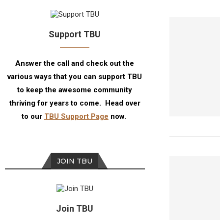
Support TBU
Answer the call and check out the
various ways that you can support TBU
to keep the awesome community
thriving for years to come. Head over
to our
TBU Support Page
now.
JOIN TBU
Join TBU