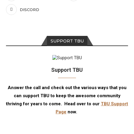
DISCORD
SUPPORT TBU
Support TBU
Answer the call and check out the various ways that you
can support TBU to keep the awesome community
thriving for years to come. Head over to our
TBU Support
Page
now.