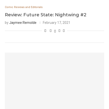
Comic Reviews and Editorials
Review: Future State: Nightwing #2
by
Jaymee Remolde
February 17, 2021