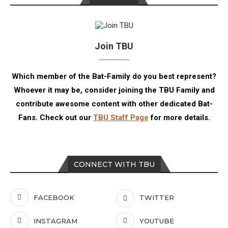
Join TBU
Which member of the Bat-Family do you best represent?
Whoever it may be, consider joining the TBU Family and
contribute awesome content with other dedicated Bat-
Fans. Check out our
TBU Staff Page
for more details.
CONNECT WITH TBU
FACEBOOK
TWITTER
INSTAGRAM
YOUTUBE