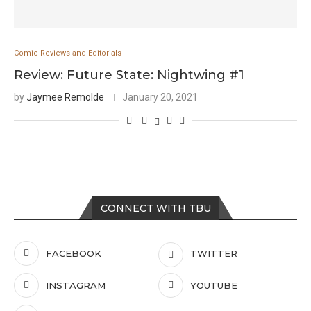
Comic Reviews and Editorials
Review: Future State: Nightwing #1
by
Jaymee Remolde
January 20, 2021
CONNECT WITH TBU
FACEBOOK
TWITTER
INSTAGRAM
YOUTUBE