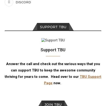
DISCORD
SUPPORT TBU
Support TBU
Answer the call and check out the various ways that you
can support TBU to keep the awesome community
thriving for years to come. Head over to our
TBU Support
Page
now.
JOIN TBU