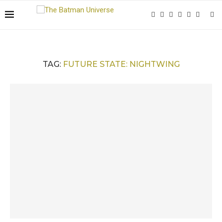
TAG:
FUTURE STATE: NIGHTWING