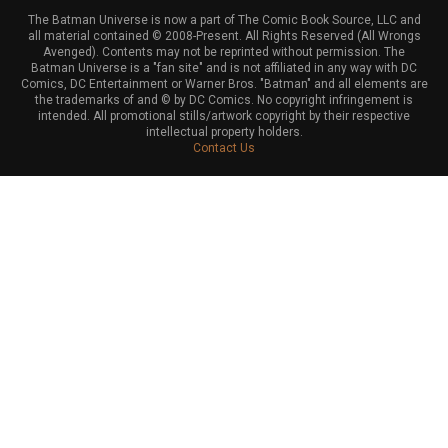
The Batman Universe is now a part of The Comic Book Source, LLC and
all material contained © 2008-Present. All Rights Reserved (All Wrongs
Avenged). Contents may not be reprinted without permission. The
Batman Universe is a "fan site" and is not affiliated in any way with DC
Comics, DC Entertainment or Warner Bros. "Batman" and all elements are
the trademarks of and © by DC Comics. No copyright infringement is
intended. All promotional stills/artwork copyright by their respective
intellectual property holders.
Contact Us