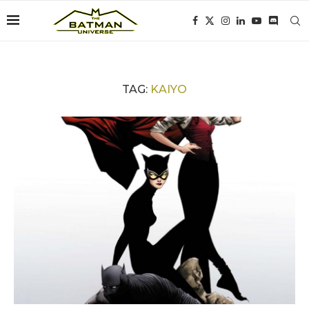
TAG:
KAIYO