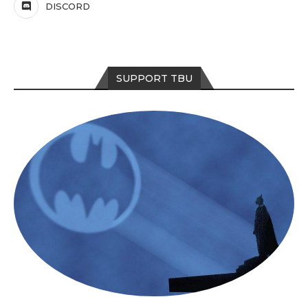
DISCORD
SUPPORT TBU