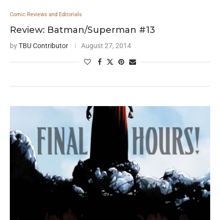
Comic Reviews and Editorials
Review: Batman/Superman #13
by
TBU Contributor
August 27, 2014