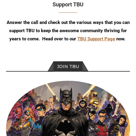
Support TBU
Answer the call and check out the various ways that you can
support TBU to keep the awesome community thriving for
years to come. Head over to our
TBU Support Page
now.
JOIN TBU