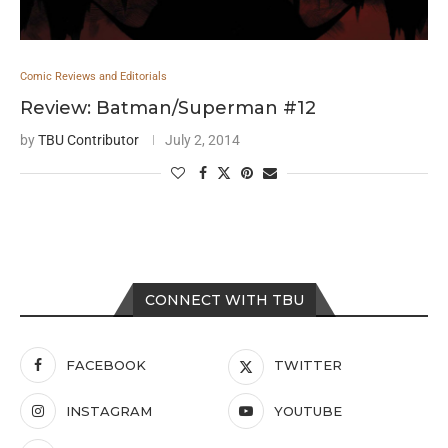
Comic Reviews and Editorials
Review: Batman/Superman #12
by
TBU Contributor
July 2, 2014
CONNECT WITH TBU
FACEBOOK
TWITTER
INSTAGRAM
YOUTUBE