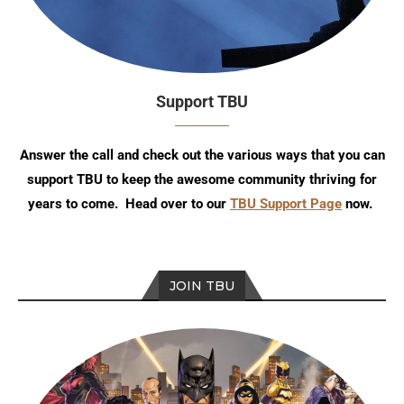
Support TBU
Answer the call and check out the various ways that you can
support TBU to keep the awesome community thriving for
years to come. Head over to our
TBU Support Page
now.
JOIN TBU