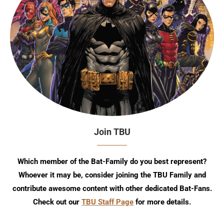
Join TBU
Which member of the Bat-Family do you best represent?
Whoever it may be, consider joining the TBU Family and
contribute awesome content with other dedicated Bat-Fans.
Check out our
TBU Staff Page
for more details.