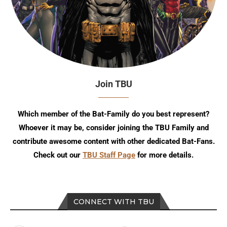
Join TBU
Which member of the Bat-Family do you best represent?
Whoever it may be, consider joining the TBU Family and
contribute awesome content with other dedicated Bat-Fans.
Check out our
TBU Staff Page
for more details.
CONNECT WITH TBU