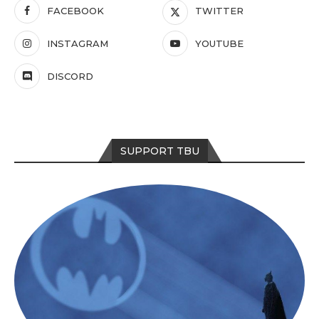
FACEBOOK
TWITTER
INSTAGRAM
YOUTUBE
DISCORD
SUPPORT TBU