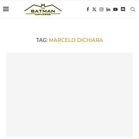
TAG:
MARCELO DICHIARA