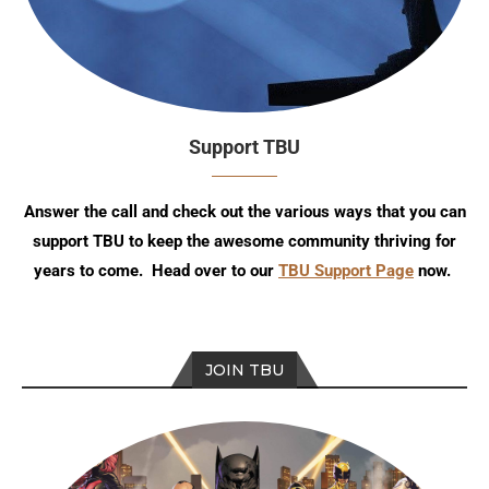
Support TBU
Answer the call and check out the various ways that you can
support TBU to keep the awesome community thriving for
years to come. Head over to our
TBU Support Page
now.
JOIN TBU