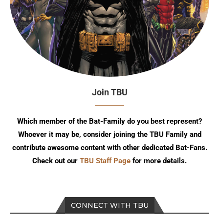
Join TBU
Which member of the Bat-Family do you best represent?
Whoever it may be, consider joining the TBU Family and
contribute awesome content with other dedicated Bat-Fans.
Check out our
TBU Staff Page
for more details.
CONNECT WITH TBU