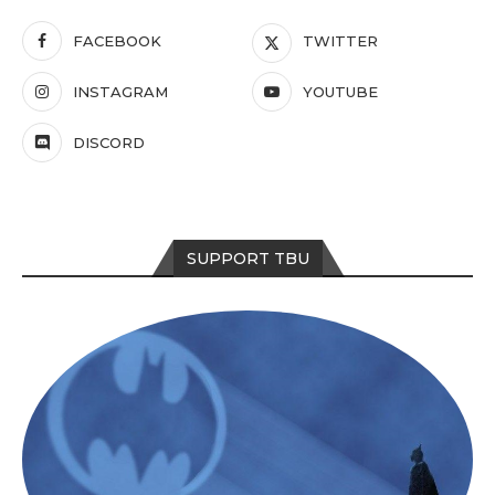
FACEBOOK
TWITTER
INSTAGRAM
YOUTUBE
DISCORD
SUPPORT TBU