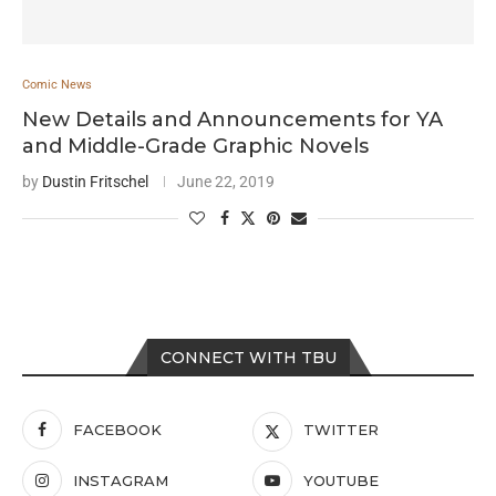
Comic News
New Details and Announcements for YA
and Middle-Grade Graphic Novels
by
Dustin Fritschel
June 22, 2019
CONNECT WITH TBU
FACEBOOK
TWITTER
INSTAGRAM
YOUTUBE