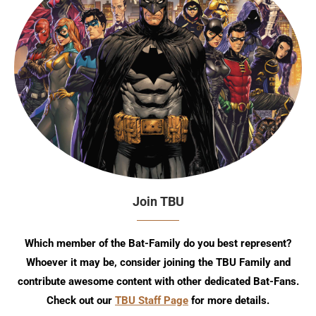
Join TBU
Which member of the Bat-Family do you best represent?
Whoever it may be, consider joining the TBU Family and
contribute awesome content with other dedicated Bat-Fans.
Check out our
TBU Staff Page
for more details.