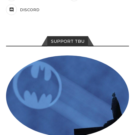
DISCORD
SUPPORT TBU