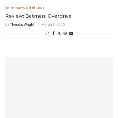
Comic Reviews and Editorials
Review: Batman: Overdrive
by
Theodis Wright
March 3, 2020