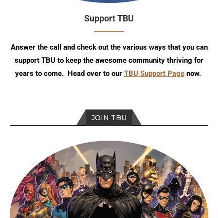
Support TBU
Answer the call and check out the various ways that you can
support TBU to keep the awesome community thriving for
years to come. Head over to our
TBU Support Page
now.
JOIN TBU