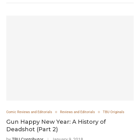
Comic Reviews and Editorials
Reviews and Editorials
TBU Originals
Gun Happy New Year: A History of
Deadshot (Part 2)
by
TBU Contributor
January 9, 2018