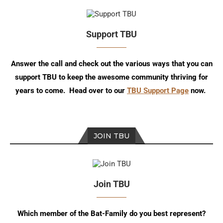
Support TBU
Answer the call and check out the various ways that you can
support TBU to keep the awesome community thriving for
years to come. Head over to our
TBU Support Page
now.
JOIN TBU
Join TBU
Which member of the Bat-Family do you best represent?