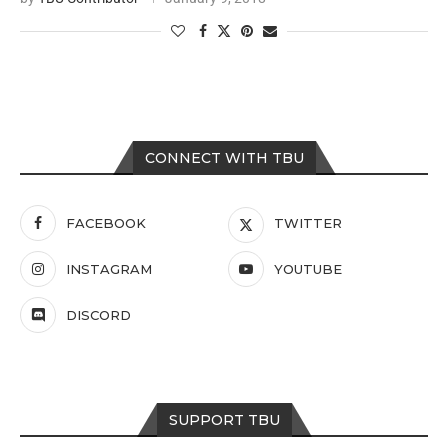
CONNECT WITH TBU
FACEBOOK
TWITTER
INSTAGRAM
YOUTUBE
DISCORD
SUPPORT TBU