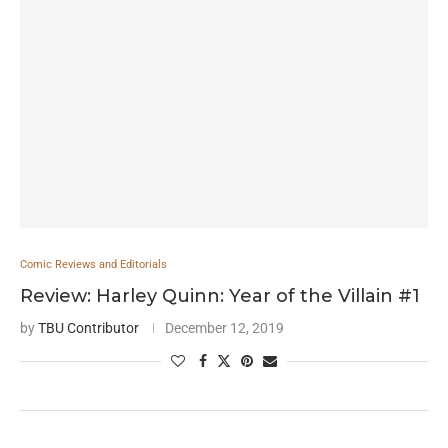
Comic Reviews and Editorials
Review: Harley Quinn: Year of the Villain #1
by
TBU Contributor
December 12, 2019