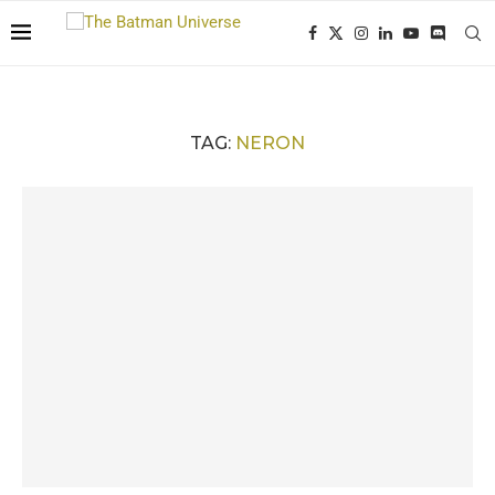
TAG:
NERON