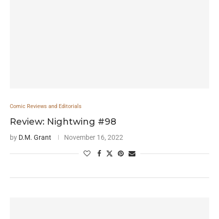
Comic Reviews and Editorials
Review: Nightwing #98
by
D.M. Grant
November 16, 2022