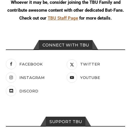
Whoever it may be, consider joining the TBU Family and
contribute awesome content with other dedicated Bat-Fans.
Check out our
TBU Staff Page
for more details.
CONNECT WITH TBU
FACEBOOK
TWITTER
INSTAGRAM
YOUTUBE
DISCORD
SUPPORT TBU