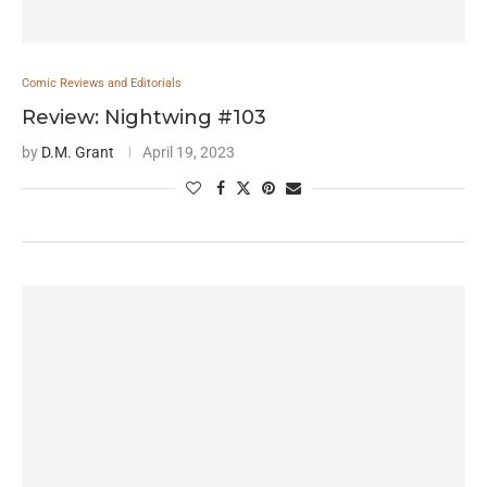
Comic Reviews and Editorials
Review: Nightwing #103
by
D.M. Grant
April 19, 2023