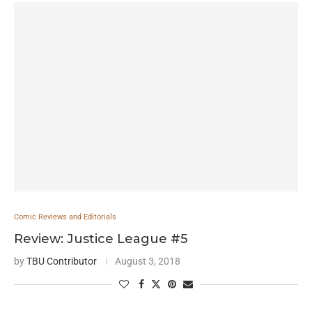
Comic Reviews and Editorials
Review: Justice League #5
by
TBU Contributor
August 3, 2018