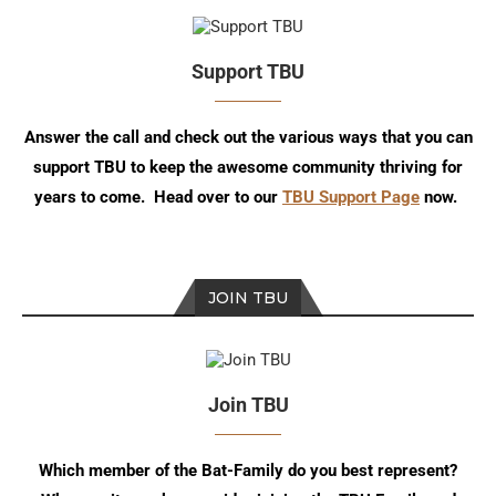
Support TBU
Answer the call and check out the various ways that you can
support TBU to keep the awesome community thriving for
years to come. Head over to our
TBU Support Page
now.
JOIN TBU
Join TBU
Which member of the Bat-Family do you best represent?