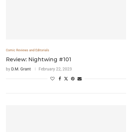
Comic Reviews and Editorials
Review: Nightwing #101
by
D.M. Grant
February 22, 2023