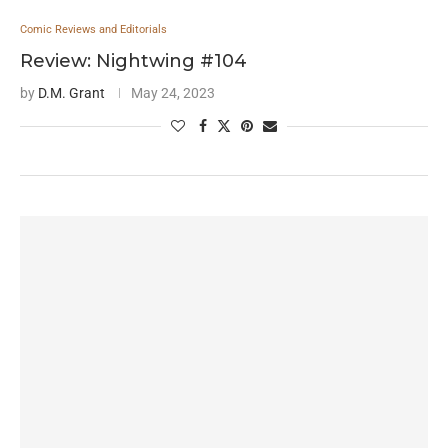
Comic Reviews and Editorials
Review: Nightwing #104
by
D.M. Grant
May 24, 2023