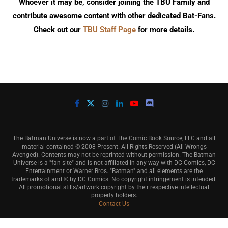
Whoever it may be, consider joining the TBU Family and
contribute awesome content with other dedicated Bat-Fans.
Check out our
TBU Staff Page
for more details.
The Batman Universe is now a part of The Comic Book Source, LLC and all
material contained © 2008-Present. All Rights Reserved (All Wrongs
Avenged). Contents may not be reprinted without permission. The Batman
Universe is a "fan site" and is not affiliated in any way with DC Comics, DC
Entertainment or Warner Bros. "Batman" and all elements are the
trademarks of and © by DC Comics. No copyright infringement is intended.
All promotional stills/artwork copyright by their respective intellectual
property holders.
Contact Us