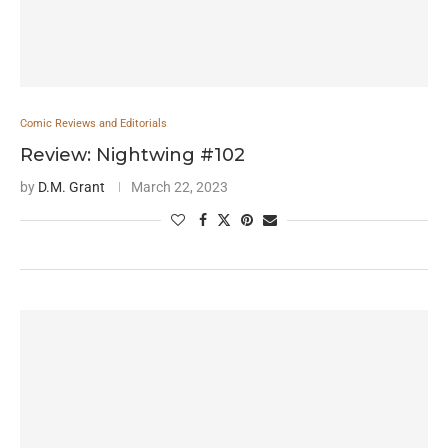
Comic Reviews and Editorials
Review: Nightwing #102
by
D.M. Grant
March 22, 2023