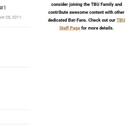
consider joining the TBU Family and
 #1
contribute awesome content with other
er 28, 2011
dedicated Bat-Fans. Check out our
TBU
Staff Page
for more details.