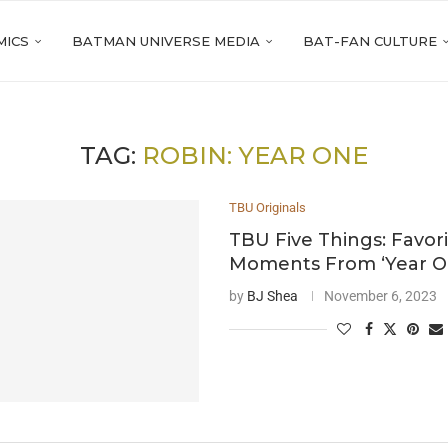
MICS
BATMAN UNIVERSE MEDIA
BAT-FAN CULTURE
TAG:
ROBIN: YEAR ONE
TBU Originals
TBU Five Things: Favor
Moments From ‘Year On
by
BJ Shea
November 6, 2023