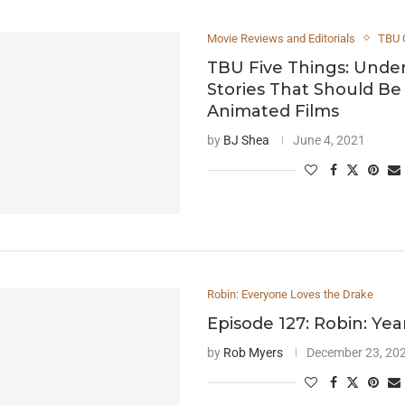
Movie Reviews and Editorials
TBU 
TBU Five Things: Unde
Stories That Should B
Animated Films
by
BJ Shea
June 4, 2021
Robin: Everyone Loves the Drake
Episode 127: Robin: Ye
by
Rob Myers
December 23, 20