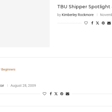
TBU Shipper Spotlight
by
Kimberley Rockmore
Novemb
r Beginners
tor
August 28, 2009