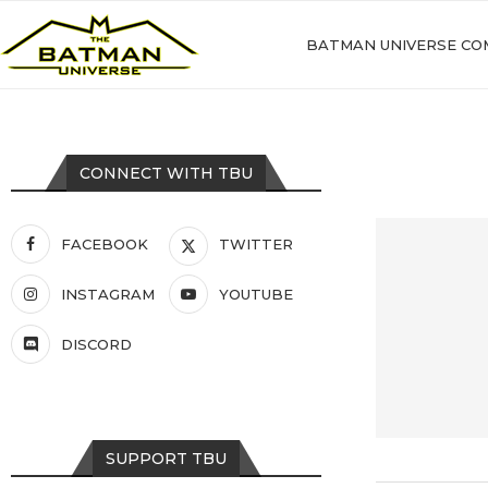
BATMAN UNIVERSE CO
CONNECT WITH TBU
FACEBOOK
TWITTER
INSTAGRAM
YOUTUBE
DISCORD
SUPPORT TBU