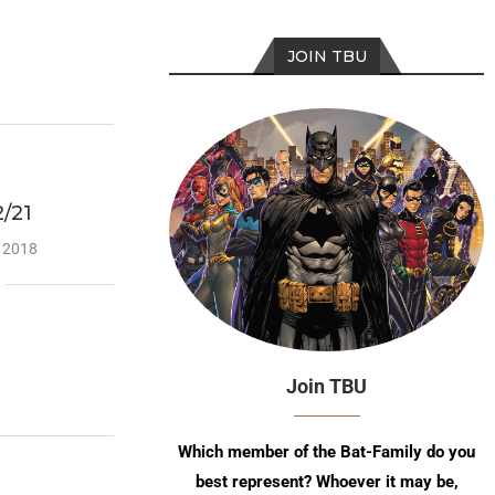
JOIN TBU
/21
, 2018
Join TBU
Which member of the Bat-Family do you
best represent? Whoever it may be,