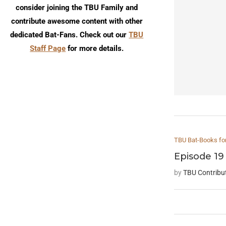
consider joining the TBU Family and
contribute awesome content with other
dedicated Bat-Fans. Check out our
TBU
Staff Page
for more details.
TBU Bat-Books fo
Episode 19
by
TBU Contribu