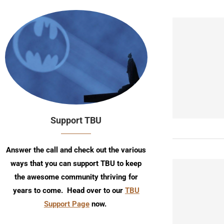
Support TBU
Answer the call and check out the various
ways that you can support TBU to keep
the awesome community thriving for
years to come. Head over to our
TBU
Support Page
now.