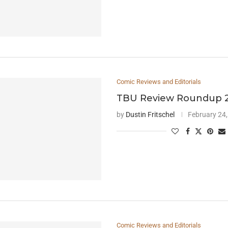
Comic Reviews and Editorials
TBU Review Roundup 2
by
Dustin Fritschel
February 24
Comic Reviews and Editorials