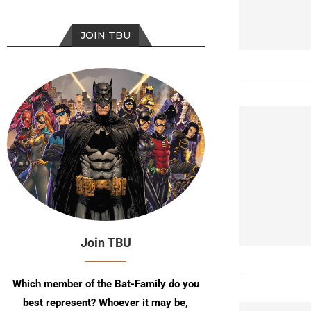
JOIN TBU
Join TBU
Which member of the Bat-Family do you
best represent? Whoever it may be,