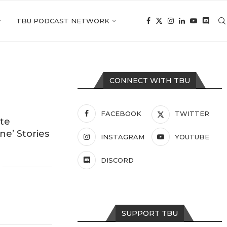
TBU PODCAST NETWORK
CONNECT WITH TBU
FACEBOOK
TWITTER
ite
e’ Stories
INSTAGRAM
YOUTUBE
DISCORD
SUPPORT TBU