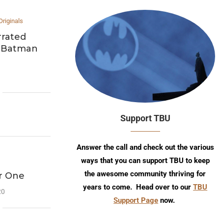
Originals
rrated
e Batman
Support TBU
Answer the call and check out the various
ways that you can support TBU to keep
the awesome community thriving for
ar One
years to come. Head over to our
TBU
20
Support Page
now.