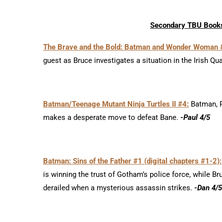
Secondary TBU Books
The Brave and the Bold: Batman and Wonder Woman 
guest as Bruce investigates a situation in the Irish Qu
Batman/Teenage Mutant Ninja Turtles II #4:
Batman, Ro
makes a desperate move to defeat Bane.
-Paul 4/5
Batman: Sins of the Father #1 (digital chapters #1-2):
is winning the trust of Gotham’s police force, while B
derailed when a mysterious assassin strikes.
-Dan 4/5