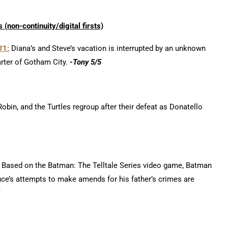
 (non-continui
ty/d
igital firsts)
#1:
Diana’s and Steve’s vacation is interrupted by an unknown
arter of Gotham City.
-Tony 5/5
bin, and the Turtles regroup after their defeat as Donatello
Based on the Batman: The Telltale Series video game, Batman
ruce’s attempts to make amends for his father’s crimes are