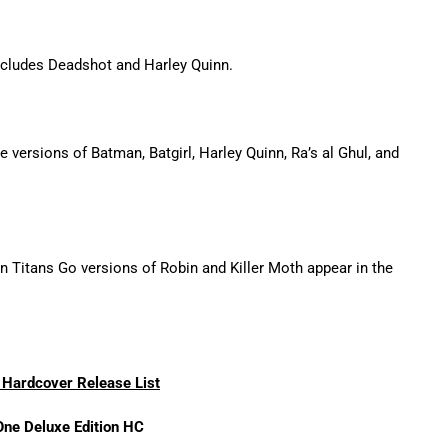
cludes Deadshot and Harley Quinn.
e versions of Batman, Batgirl, Harley Quinn, Ra’s al Ghul, and
 Titans Go versions of Robin and Killer Moth appear in the
Hardcover Release List
One Deluxe Edition HC