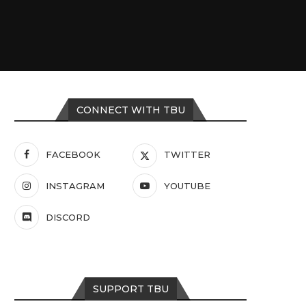
CONNECT WITH TBU
FACEBOOK
TWITTER
INSTAGRAM
YOUTUBE
DISCORD
SUPPORT TBU