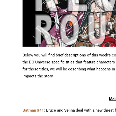
Below you will find brief descriptions of this week’s c
the DC Universe specific titles that feature character
for those titles, we will be describing what happens i
impacts the story.
Mai
Batman #41:
Bruce and Selina deal with a new threat 