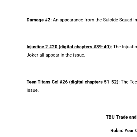
Damage #2:
An appearance from the Suicide Squad in
Injustice 2 #20 (digital chapters #39-40):
The Injustic
Joker all appear in the issue.
Teen Titans Go! #26 (digital chapters 51-52):
The Teen
issue.
TBU Trade and 
Robin: Year 