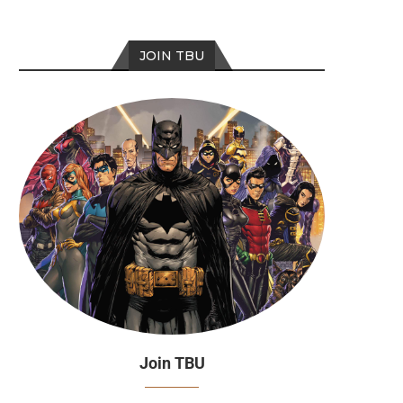
JOIN TBU
Join TBU