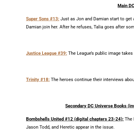
Main DC
Super Sons #13:
Just as Jon and Damian start to get
Damian join her. After he refuses, Talia goes after so
Justice League #39:
The League’s public image takes hi
Trinity #18:
The heroes continue their interviews about
Secondary DC Universe Books (inv
Bombshells United #12 (digital chapters 23-24):
The B
Jason Todd, and Heretic appear in the issue.