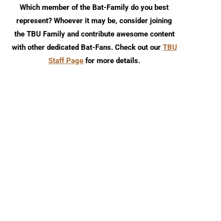
Which member of the Bat-Family do you best
represent? Whoever it may be, consider joining
the TBU Family and contribute awesome content
with other dedicated Bat-Fans. Check out our
TBU
Staff Page
for more details.