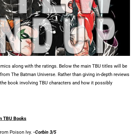
omics along with the ratings. Below the main TBU titles will be
s from The Batman Universe. Rather than giving in-depth reviews
n the book involving TBU characters and how it possibly
n TBU Books
from Poison Ivy.
-Corbin 3/5