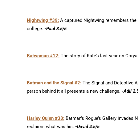
Nightwing #39:
A captured Nightwing remembers the s
college.
-Paul 3.5/5
Batwoman #12:
The story of Kate’s last year on Corya
Batman and the Signal #2:
The Signal and Detective Ai
person behind it all presents a new challenge.
-Adil 2.
Harley Quinn #38:
Batman’s Rogue’s Gallery invades Ne
reclaims what was his.
-David 4.5/5