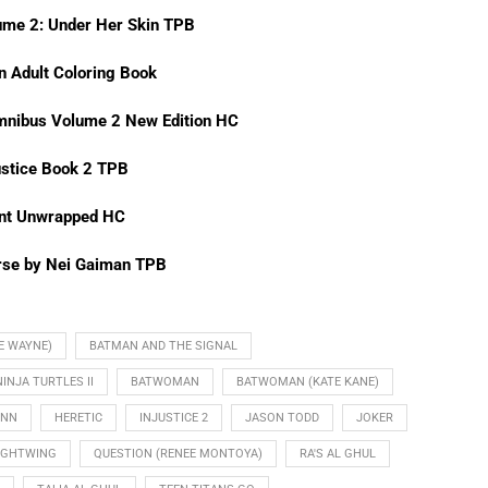
ume 2: Under Her Skin TPB
n Adult Coloring Book
mnibus Volume 2 New Edition HC
stice Book 2 TPB
int Unwrapped HC
rse by Nei Gaiman TPB
E WAYNE)
BATMAN AND THE SIGNAL
NJA TURTLES II
BATWOMAN
BATWOMAN (KATE KANE)
INN
HERETIC
INJUSTICE 2
JASON TODD
JOKER
IGHTWING
QUESTION (RENEE MONTOYA)
RA'S AL GHUL