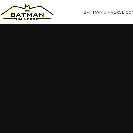
BATMAN UNIVERSE CO