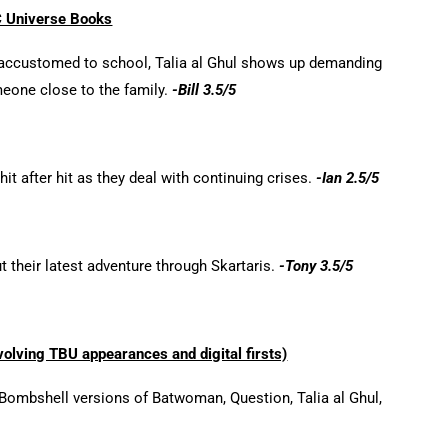
 Universe Books
 accustomed to school, Talia al Ghul shows up demanding
meone close to the family.
-Bill 3.5/5
t after hit as they deal with continuing crises.
-Ian 2.5/5
 their latest adventure through Skartaris.
-Tony 3.5/5
olving TBU appearances and digital firsts)
ombshell versions of Batwoman, Question, Talia al Ghul,