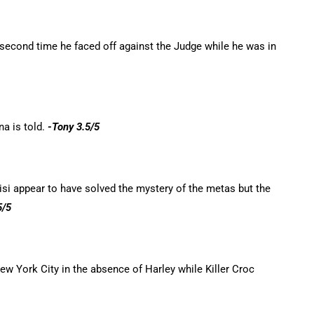
econd time he faced off against the Judge while he was in
na is told.
-Tony 3.5/5
si appear to have solved the mystery of the metas but the
5/5
w York City in the absence of Harley while Killer Croc