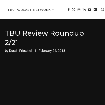
TBU PODCAST NETWORK
TBU Review Roundup
2/21
by
Dustin Fritschel
February 24, 2018