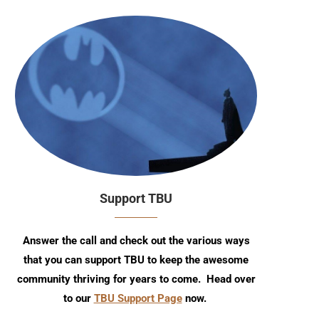
Support TBU
Answer the call and check out the various ways
that you can support TBU to keep the awesome
community thriving for years to come. Head over
to our
TBU Support Page
now.