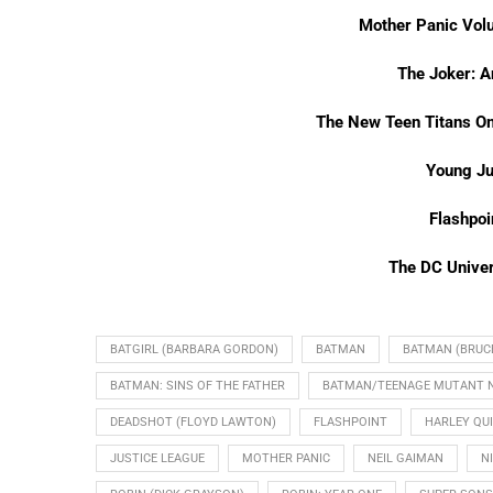
Mother Panic Vol
The Joker: A
The New Teen Titans O
Young Ju
Flashpo
The DC Unive
BATGIRL (BARBARA GORDON)
BATMAN
BATMAN (BRUC
BATMAN: SINS OF THE FATHER
BATMAN/TEENAGE MUTANT NI
DEADSHOT (FLOYD LAWTON)
FLASHPOINT
HARLEY QU
JUSTICE LEAGUE
MOTHER PANIC
NEIL GAIMAN
N