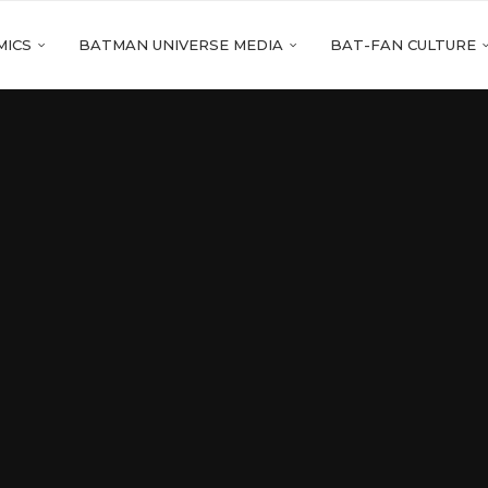
MICS
BATMAN UNIVERSE MEDIA
BAT-FAN CULTURE