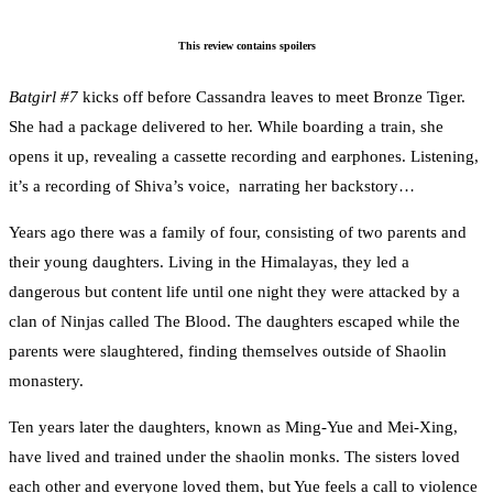
This review contains spoilers
Batgirl #7
kicks off before Cassandra leaves to meet Bronze Tiger.
She had a package delivered to her. While boarding a train, she
opens it up, revealing a cassette recording and earphones. Listening,
it’s a recording of Shiva’s voice, narrating her backstory…
Years ago there was a family of four, consisting of two parents and
their young daughters. Living in the Himalayas, they led a
dangerous but content life until one night they were attacked by a
clan of Ninjas called The Blood. The daughters escaped while the
parents were slaughtered, finding themselves outside of Shaolin
monastery.
Ten years later the daughters, known as Ming-Yue and Mei-Xing,
have lived and trained under the shaolin monks. The sisters loved
each other and everyone loved them, but Yue feels a call to violence