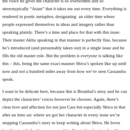
the voice he gives the character is so overwritten and so
stereotypically “Asian” that it takes me out every time. Everything is
rendered in poetic metaphor, designating an older time where
people expressed themselves in ideas and imagery rather than
speaking plainly. There’s a time and place for that with this issue.
Their master Akhu speaking in that manner is perfectly fine, because
he’s introduced (and presumably taken out) in a single issue and he
fills the old master role. But the problem is
everyone
is talking like
this – this, being the same exact manner Shiva’s spoken like up until
now and not a hundred miles away from how we’ve seen Cassandra
speak.
I want to be delicate here, because this is Brombal’s story and he can
depict the characters’ voices however he chooses. Again, there’s
clear love and affection for not just Cass but especially Shiva in that
after an intro arc where we got her character in every issue we’re
stopping Cassandra’s story to keep writing about Shiva. He loves