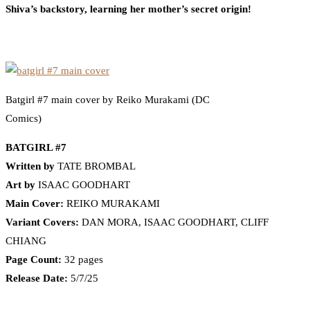
Shiva’s backstory, learning her mother’s secret origin!
Batgirl #7 main cover by Reiko Murakami (DC
Comics)
BATGIRL #7
Written by
TATE BROMBAL
Art by
ISAAC GOODHART
Main Cover:
REIKO MURAKAMI
Variant Covers:
DAN MORA, ISAAC GOODHART, CLIFF
CHIANG
Page Count:
32 pages
Release Date:
5/7/25