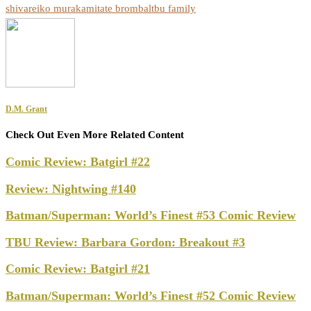
shiva
reiko murakami
tate brombal
tbu family
D.M. Grant
Check Out Even More Related Content
Comic Review: Batgirl #22
Review: Nightwing #140
Batman/Superman: World’s Finest #53 Comic Review
TBU Review: Barbara Gordon: Breakout #3
Comic Review: Batgirl #21
Batman/Superman: World’s Finest #52 Comic Review