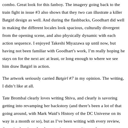
combo. Great look for this fanboy. The imagery going back to the
train fight in issue #3 also shows that they two can illustrate a killer
Batgirl design as well. And during the flashbacks, Goodhart did well
in making the different locales look spacious, culturally divergent
from the opening scene, and also physically dynamic with each
action sequence. I enjoyed Takeshi Miyazawa up until now, but
having not been familiar with Goodhart’s work, I’m really hoping he
stays on for the next arc at least, or long enough to where we see
him draw Batgirl in action.
The artwork seriously carried
Batgirl #7
in my opinion. The writing,
I didn’t like at all.
Tate Brombal clearly loves writing Shiva, and clearly is savoring
getting into revamping her backstory (and there’s been a lot of that
going around, with Mark Waid’s History of the DC Universe on its
way in a month or so), but as I’ve been writing with every review,