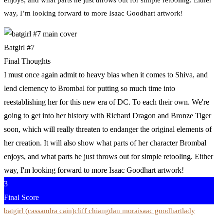
way, I’m looking forward to more Isaac Goodhart artwork!
Batgirl #7
Final Thoughts
I must once again admit to heavy bias when it comes to Shiva, and
lend clemency to Brombal for putting so much time into
reestablishing her for this new era of DC. To each their own. We're
going to get into her history with Richard Dragon and Bronze Tiger
soon, which will really threaten to endanger the original elements of
her creation. It will also show what parts of her character Brombal
enjoys, and what parts he just throws out for simple retooling. Either
way, I'm looking forward to more Isaac Goodhart artwork!
3
Final Score
batgirl (cassandra cain)
cliff chiang
dan mora
isaac goodhart
lady