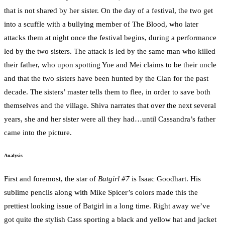
that is not shared by her sister. On the day of a festival, the two get
into a scuffle with a bullying member of The Blood, who later
attacks them at night once the festival begins, during a performance
led by the two sisters. The attack is led by the same man who killed
their father, who upon spotting Yue and Mei claims to be their uncle
and that the two sisters have been hunted by the Clan for the past
decade. The sisters’ master tells them to flee, in order to save both
themselves and the village. Shiva narrates that over the next several
years, she and her sister were all they had…until Cassandra’s father
came into the picture.
Analysis
First and foremost, the star of
Batgirl #7
is Isaac Goodhart. His
sublime pencils along with Mike Spicer’s colors made this the
prettiest looking issue of Batgirl in a long time. Right away we’ve
got quite the stylish Cass sporting a black and yellow hat and jacket