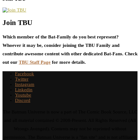
Join TBU
Which member of the Bat-Family do you best represent?
Whoever it may be, consider joining the TBU Family and
contribute awesome content with other dedicated Bat-Fans. Check
out our
TBU Staff Page
for more details.
Facebook
Twitter
Instagram
Linkedin
Youtube
Discord
The Batman Universe is now a part of The Comic Book Source, LLC
and all material contained © 2008-Present. All Rights Reserved (All
Wrongs Avenged). Contents may not be reprinted without
permission. The Batman Universe is a "fan site" and is not affiliated