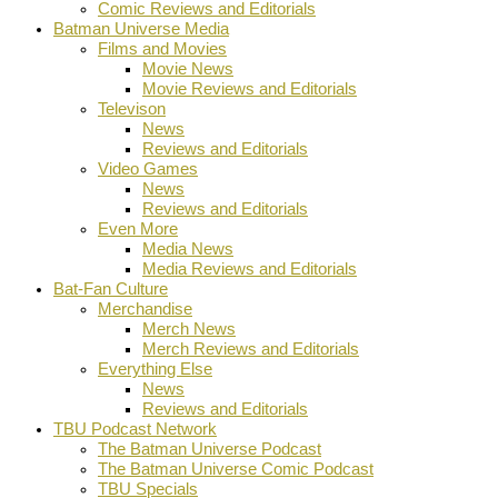
Comic Reviews and Editorials
Batman Universe Media
Films and Movies
Movie News
Movie Reviews and Editorials
Televison
News
Reviews and Editorials
Video Games
News
Reviews and Editorials
Even More
Media News
Media Reviews and Editorials
Bat-Fan Culture
Merchandise
Merch News
Merch Reviews and Editorials
Everything Else
News
Reviews and Editorials
TBU Podcast Network
The Batman Universe Podcast
The Batman Universe Comic Podcast
TBU Specials