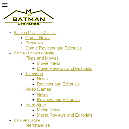
Batman Universe Comics
Comic News
Previews
Comic Reviews and Editorials
Batman Universe Media
Films and Movies
Movie News
Movie Reviews and Editorials
Televison
News
Reviews and Editorials
Video Games
News
Reviews and Editorials
Even More
Media News
Media Reviews and Editorials
Bat-Fan Culture
Merchandise