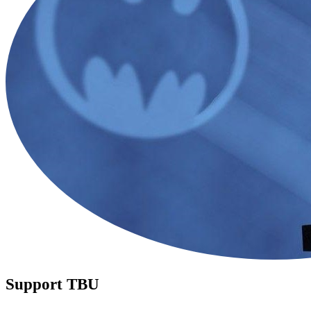
Support TBU