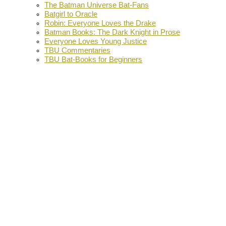
The Batman Universe Bat-Fans
Batgirl to Oracle
Robin: Everyone Loves the Drake
Batman Books: The Dark Knight in Prose
Everyone Loves Young Justice
TBU Commentaries
TBU Bat-Books for Beginners