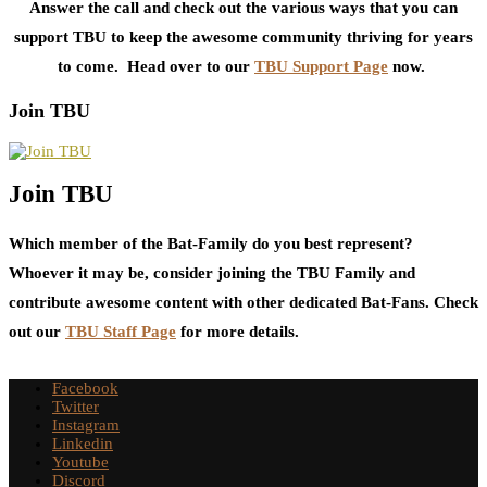
Answer the call and check out the various ways that you can
support TBU to keep the awesome community thriving for years
to come. Head over to our
TBU Support Page
now.
Join TBU
Join TBU
Which member of the Bat-Family do you best represent?
Whoever it may be, consider joining the TBU Family and
contribute awesome content with other dedicated Bat-Fans. Check
out our
TBU Staff Page
for more details.
Facebook
Twitter
Instagram
Linkedin
Youtube
Discord