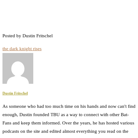
Posted by Dustin Fritschel
the dark knight rises
Dustin Fritschel
As someone who had too much time on his hands and now can't find
enough, Dustin founded TBU as a way to connect with other Bat-
Fans and keep them informed. Over the years, he has hosted various
podcasts on the site and edited almost everything you read on the