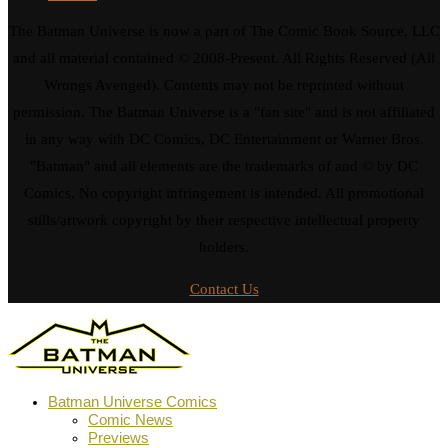
The Batman Universe is now a part of The Comic Book Source, LLC
and all material contained © 2008-Present. All Rights Reserved (All
Wrongs Avenged). Contents may not be reprinted without
permission. The Batman Universe is a "fan site" and is not affiliated
in any way with DC Comics, DC Entertainment or Warner Bros.
"Batman" and all elements are the trademarks of and © by DC
Comics. No copyright infringement is intended. All promotional
stills/artwork copyright by their respective intellectual property
holders.
Contact Us
Batman Universe Comics
Comic News
Previews