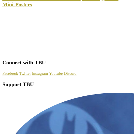
Mini-Posters
Connect with TBU
Facebook
Twitter
Instagram
Youtube
Discord
Support TBU