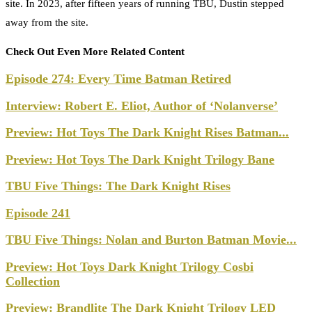
site. In 2023, after fifteen years of running TBU, Dustin stepped
away from the site.
Check Out Even More Related Content
Episode 274: Every Time Batman Retired
Interview: Robert E. Eliot, Author of ‘Nolanverse’
Preview: Hot Toys The Dark Knight Rises Batman...
Preview: Hot Toys The Dark Knight Trilogy Bane
TBU Five Things: The Dark Knight Rises
Episode 241
TBU Five Things: Nolan and Burton Batman Movie...
Preview: Hot Toys Dark Knight Trilogy Cosbi
Collection
Preview: Brandlite The Dark Knight Trilogy LED