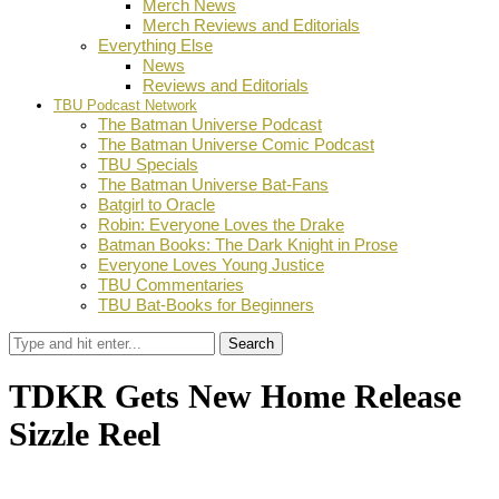
Merch News
Merch Reviews and Editorials
Everything Else
News
Reviews and Editorials
TBU Podcast Network
The Batman Universe Podcast
The Batman Universe Comic Podcast
TBU Specials
The Batman Universe Bat-Fans
Batgirl to Oracle
Robin: Everyone Loves the Drake
Batman Books: The Dark Knight in Prose
Everyone Loves Young Justice
TBU Commentaries
TBU Bat-Books for Beginners
Search
TDKR Gets New Home Release
Sizzle Reel
by
Dustin Fritschel
October 15, 2012