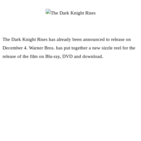
0
Facebook
Twitter
Pinterest
Email
The Dark Knight Rises has already been announced to release on
December 4. Warner Bros. has put together a new sizzle reel for the
release of the film on Blu-ray, DVD and download.