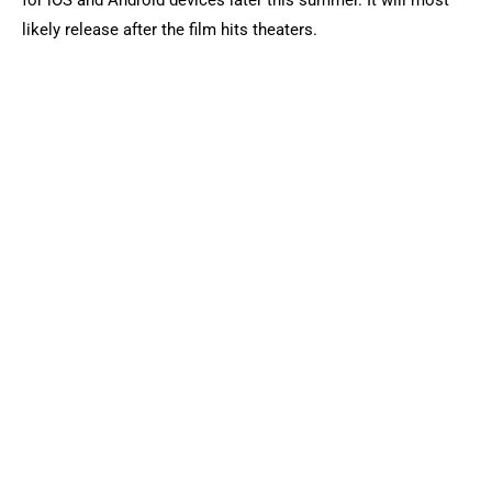
for iOS and Android devices later this summer. It will most
likely release after the film hits theaters.