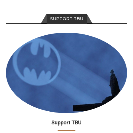
SUPPORT TBU
Support TBU