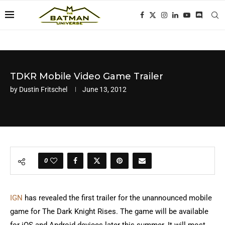
TDKR Mobile Video Game Trailer
by
Dustin Fritschel
June 13, 2012
0
IGN
has revealed the first trailer for the unannounced mobile
game for The Dark Knight Rises. The game will be available