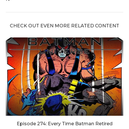
CHECK OUT EVEN MORE RELATED CONTENT
Episode 274: Every Time Batman Retired