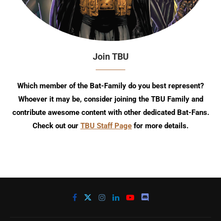
Join TBU
Which member of the Bat-Family do you best represent?
Whoever it may be, consider joining the TBU Family and
contribute awesome content with other dedicated Bat-Fans.
Check out our
TBU Staff Page
for more details.