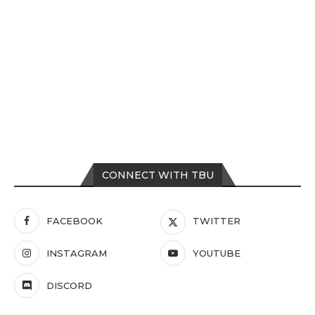
CONNECT WITH TBU
FACEBOOK
TWITTER
INSTAGRAM
YOUTUBE
DISCORD