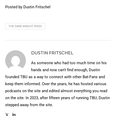
Posted by Dustin Fritschel
THE DARK KNIGHT RISES
DUSTIN FRITSCHEL
As someone who had too much time on his
hands and now can't find enough, Dustin
founded TBU as a way to connect with other Bat-Fans and
keep them informed. Over the years, he has hosted various
podcasts on the site and edited almost everything you read
on the site. In 2023, after fifteen years of running TBU, Dustin
stepped away from the site.