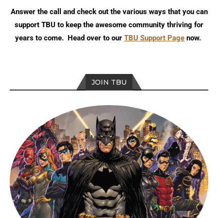
Answer the call and check out the various ways that you can
support TBU to keep the awesome community thriving for
years to come. Head over to our
TBU Support Page
now.
JOIN TBU