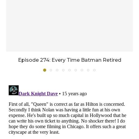
Episode 274: Every Time Batman Retired