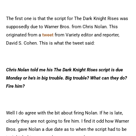
The first one is that the script for The Dark Knight Rises was
supposedly due to Warner Bros. from Chris Nolan. This
originated from a
tweet
from Variety editor and reporter,
David S. Cohen. This is what the tweet said:
Chris Nolan told me his The Dark Knight Rises script is due
Monday or he's in big trouble. Big trouble? What can they do?
Fire him?
Well I do agree with the bit about firing Nolan. If he is late,
clearly they are not going to fire him. I find it odd how Warner
Bros. gave Nolan a due date as to when the script had to be