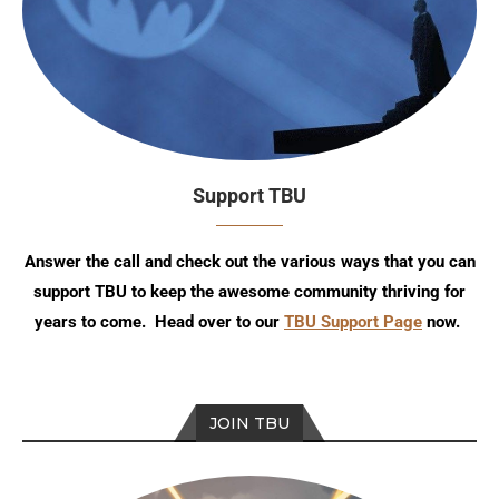
Support TBU
Answer the call and check out the various ways that you can
support TBU to keep the awesome community thriving for
years to come. Head over to our
TBU Support Page
now.
JOIN TBU