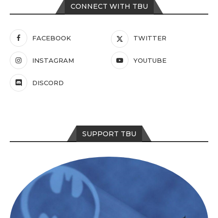
CONNECT WITH TBU
FACEBOOK
TWITTER
INSTAGRAM
YOUTUBE
DISCORD
SUPPORT TBU