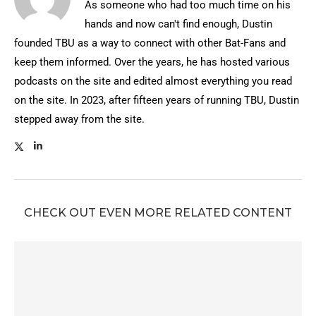
As someone who had too much time on his
hands and now can't find enough, Dustin
founded TBU as a way to connect with other Bat-Fans and
keep them informed. Over the years, he has hosted various
podcasts on the site and edited almost everything you read
on the site. In 2023, after fifteen years of running TBU, Dustin
stepped away from the site.
CHECK OUT EVEN MORE RELATED CONTENT