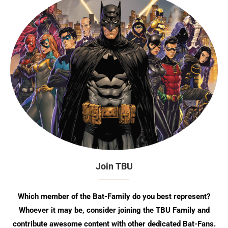
Join TBU
Which member of the Bat-Family do you best represent?
Whoever it may be, consider joining the TBU Family and
contribute awesome content with other dedicated Bat-Fans.