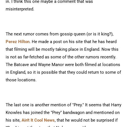
in. I think this one maybe a comment that was
misinterpreted.
The next rumor comes from gossip queen (or is it king?),
Perez Hilton
. He made a post on his site that he has heard
that filming will be mostly taking place in England. Now this
is not as far-fetched as some of the other rumors recently.
The Batcave and Wayne Manor were both filmed at locations
in England, so it is possible that they could return to some of
those locations.
The last one is another mention of "Prey." It seems that Harry
Knowles has joined the "Prey" bandwagon and mentioned on
his site,
Ain't It Cool News
, that he would not be surprised if