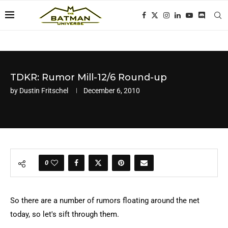
TDKR: Rumor Mill-12/6 Round-up
by
Dustin Fritschel
December 6, 2010
0
So there are a number of rumors floating around the net
today, so let's sift through them.