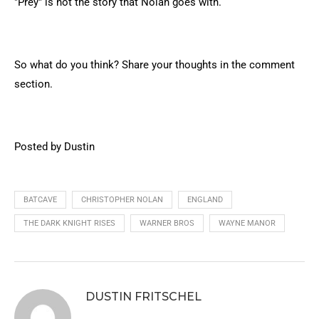
"Prey" is not the story that Nolan goes with.
So what do you think? Share your thoughts in the comment
section.
Posted by Dustin
BATCAVE
CHRISTOPHER NOLAN
ENGLAND
THE DARK KNIGHT RISES
WARNER BROS
WAYNE MANOR
DUSTIN FRITSCHEL