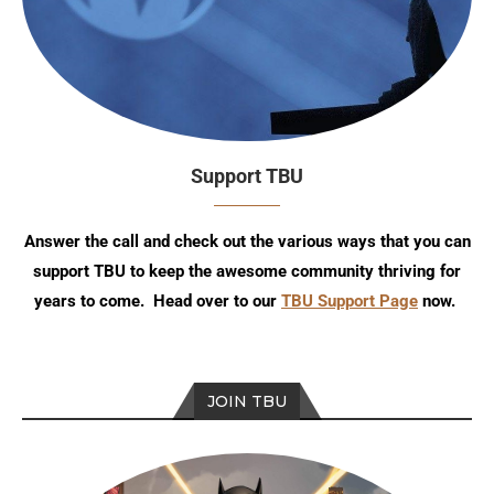
Support TBU
Answer the call and check out the various ways that you can
support TBU to keep the awesome community thriving for
years to come. Head over to our
TBU Support Page
now.
JOIN TBU