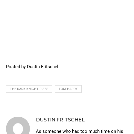
Posted by Dustin Fritschel
THE DARK KNIGHT RISES
TOM HARDY
DUSTIN FRITSCHEL
As someone who had too much time on his