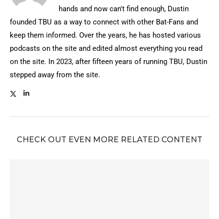
hands and now can't find enough, Dustin
founded TBU as a way to connect with other Bat-Fans and
keep them informed. Over the years, he has hosted various
podcasts on the site and edited almost everything you read
on the site. In 2023, after fifteen years of running TBU, Dustin
stepped away from the site.
CHECK OUT EVEN MORE RELATED CONTENT