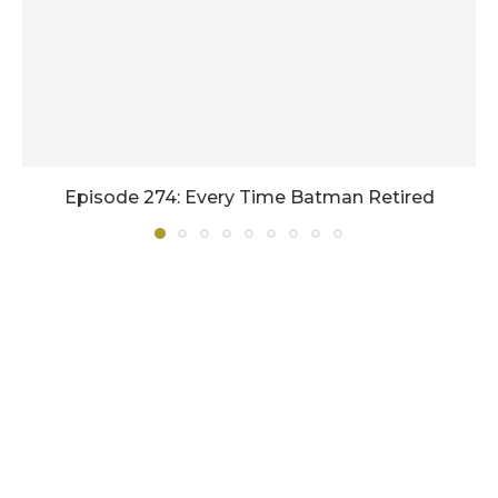
Episode 274: Every Time Batman Retired