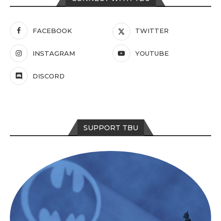
FACEBOOK
TWITTER
INSTAGRAM
YOUTUBE
DISCORD
SUPPORT TBU