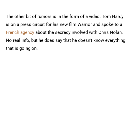
The other bit of rumors is in the form of a video. Tom Hardy
is on a press circuit for his new film Warrior and spoke to a
French agency
about the secrecy involved with Chris Nolan.
No real info, but he does say that he doesn't know everything
that is going on.