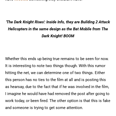
'The Dark Knight Rises': Inside Info, they are Building 2 Attack
Helicopters in the same design as the Bat Mobile from The
Dark Knight! BOOM
Whether this ends up being true remains to be seen for now.
It is interesting to note two things though. With this rumor
hitting the net, we can determine one of two things. Either
this person has no ties to the film at all and is posting this
as hearsay, due to the fact that if he was involved in the film,
I imagine he would have had removed the post after going to
work today, or been fired. The other option is that this is fake
and someone is trying to get some attention.