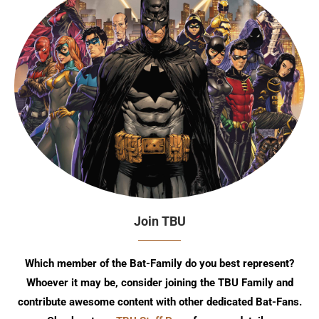
Join TBU
Which member of the Bat-Family do you best represent?
Whoever it may be, consider joining the TBU Family and
contribute awesome content with other dedicated Bat-Fans.