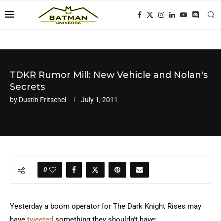
TDKR Rumor Mill: New Vehicle and Nolan's
Secrets
by
Dustin Fritschel
July 1, 2011
0
Yesterday a boom operator for The Dark Knight Rises may
have
tweeted
something they shouldn't have: