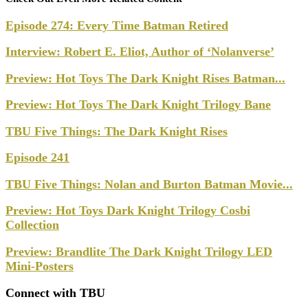
Episode 274: Every Time Batman Retired
Interview: Robert E. Eliot, Author of ‘Nolanverse’
Preview: Hot Toys The Dark Knight Rises Batman...
Preview: Hot Toys The Dark Knight Trilogy Bane
TBU Five Things: The Dark Knight Rises
Episode 241
TBU Five Things: Nolan and Burton Batman Movie...
Preview: Hot Toys Dark Knight Trilogy Cosbi
Collection
Preview: Brandlite The Dark Knight Trilogy LED
Mini-Posters
Connect with TBU