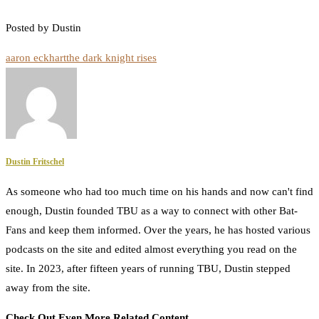
Posted by Dustin
aaron eckhart
the dark knight rises
Dustin Fritschel
As someone who had too much time on his hands and now can't find
enough, Dustin founded TBU as a way to connect with other Bat-
Fans and keep them informed. Over the years, he has hosted various
podcasts on the site and edited almost everything you read on the
site. In 2023, after fifteen years of running TBU, Dustin stepped
away from the site.
Check Out Even More Related Content