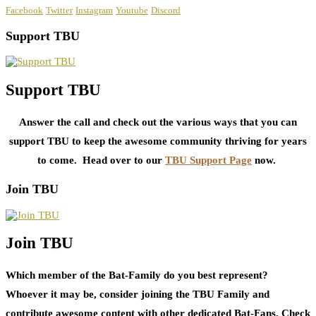
Facebook
Twitter
Instagram
Youtube
Discord
Support TBU
Support TBU
Answer the call and check out the various ways that you can
support TBU to keep the awesome community thriving for years
to come. Head over to our
TBU Support Page
now.
Join TBU
Join TBU
Which member of the Bat-Family do you best represent?
Whoever it may be, consider joining the TBU Family and
contribute awesome content with other dedicated Bat-Fans. Check