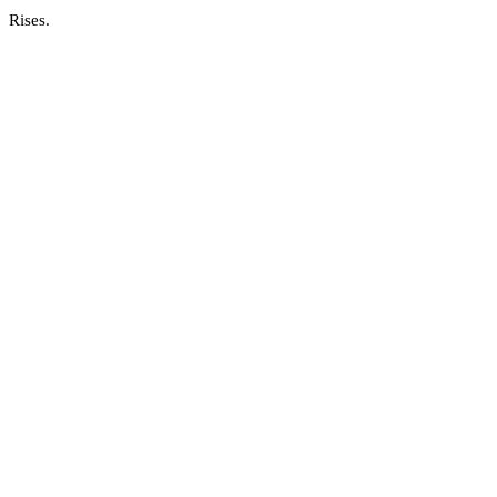
Rises.