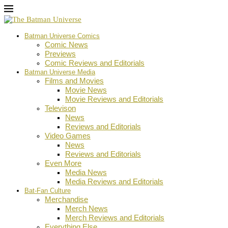
Batman Universe Comics
Comic News
Previews
Comic Reviews and Editorials
Batman Universe Media
Films and Movies
Movie News
Movie Reviews and Editorials
Televison
News
Reviews and Editorials
Video Games
News
Reviews and Editorials
Even More
Media News
Media Reviews and Editorials
Bat-Fan Culture
Merchandise
Merch News
Merch Reviews and Editorials
Everything Else