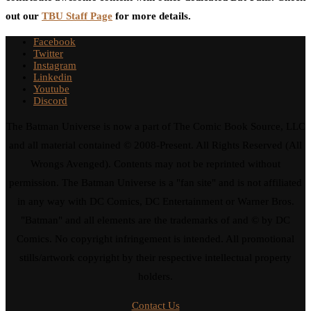
out our
TBU Staff Page
for more details.
Facebook
Twitter
Instagram
Linkedin
Youtube
Discord
The Batman Universe is now a part of The Comic Book Source, LLC
and all material contained © 2008-Present. All Rights Reserved (All
Wrongs Avenged). Contents may not be reprinted without
permission. The Batman Universe is a "fan site" and is not affiliated
in any way with DC Comics, DC Entertainment or Warner Bros.
"Batman" and all elements are the trademarks of and © by DC
Comics. No copyright infringement is intended. All promotional
stills/artwork copyright by their respective intellectual property
holders.
Contact Us