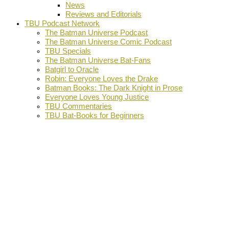
News
Reviews and Editorials
TBU Podcast Network
The Batman Universe Podcast
The Batman Universe Comic Podcast
TBU Specials
The Batman Universe Bat-Fans
Batgirl to Oracle
Robin: Everyone Loves the Drake
Batman Books: The Dark Knight in Prose
Everyone Loves Young Justice
TBU Commentaries
TBU Bat-Books for Beginners