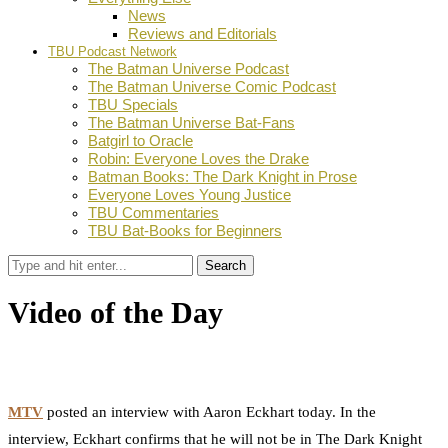
News
Reviews and Editorials
TBU Podcast Network
The Batman Universe Podcast
The Batman Universe Comic Podcast
TBU Specials
The Batman Universe Bat-Fans
Batgirl to Oracle
Robin: Everyone Loves the Drake
Batman Books: The Dark Knight in Prose
Everyone Loves Young Justice
TBU Commentaries
TBU Bat-Books for Beginners
Search
Video of the Day
by
Dustin Fritschel
December 3, 2010
0
Facebook
Twitter
Pinterest
Email
MTV
posted an interview with Aaron Eckhart today. In the
interview, Eckhart confirms that he will not be in The Dark Knight