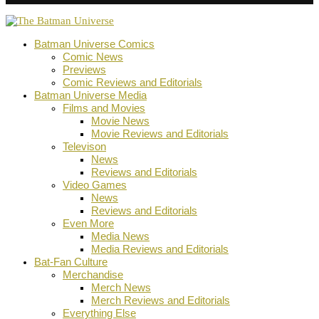
Batman Universe Comics
Comic News
Previews
Comic Reviews and Editorials
Batman Universe Media
Films and Movies
Movie News
Movie Reviews and Editorials
Televison
News
Reviews and Editorials
Video Games
News
Reviews and Editorials
Even More
Media News
Media Reviews and Editorials
Bat-Fan Culture
Merchandise
Merch News
Merch Reviews and Editorials
Everything Else