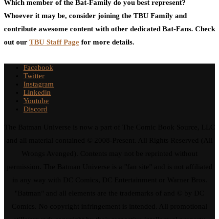
Which member of the Bat-Family do you best represent?
Whoever it may be, consider joining the TBU Family and
contribute awesome content with other dedicated Bat-Fans. Check
out our
TBU Staff Page
for more details.
Facebook
Twitter
Instagram
Linkedin
Youtube
Discord
The Batman Universe is now a part of The Comic Book Source, LLC
and all material contained © 2008-Present. All Rights Reserved (All
Wrongs Avenged). Contents may not be reprinted without
permission. The Batman Universe is a "fan site" and is not affiliated
in any way with DC Comics, DC Entertainment or Warner Bros.
"Batman" and all elements are the trademarks of and © by DC
Comics. No copyright infringement is intended. All promotional