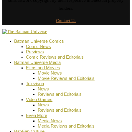
stills/artwork copyright by their respective intellectual property
holders.
Contact Us
Batman Universe Comics
Comic News
Previews
Comic Reviews and Editorials
Batman Universe Media
Films and Movies
Movie News
Movie Reviews and Editorials
Televison
News
Reviews and Editorials
Video Games
News
Reviews and Editorials
Even More
Media News
Media Reviews and Editorials
Bat-Fan Culture