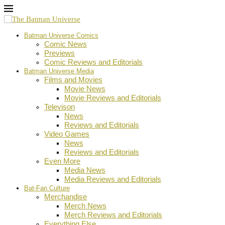
Batman Universe Comics
Comic News
Previews
Comic Reviews and Editorials
Batman Universe Media
Films and Movies
Movie News
Movie Reviews and Editorials
Televison
News
Reviews and Editorials
Video Games
News
Reviews and Editorials
Even More
Media News
Media Reviews and Editorials
Bat-Fan Culture
Merchandise
Merch News
Merch Reviews and Editorials
Everything Else