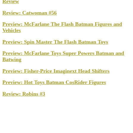
Review
Review: Catwoman #56
Preview: McFarlane The Flash Batman Figures and
Vehicles
Preview: Spin Master The Flash Batman Toys
Preview: McFarlane Toys Super Powers Batman and
Batwing
Preview: Fisher-Price Imaginext Head Shifters
Preview: Hot Toys Batman CosRider Figures
Review: Robins #3