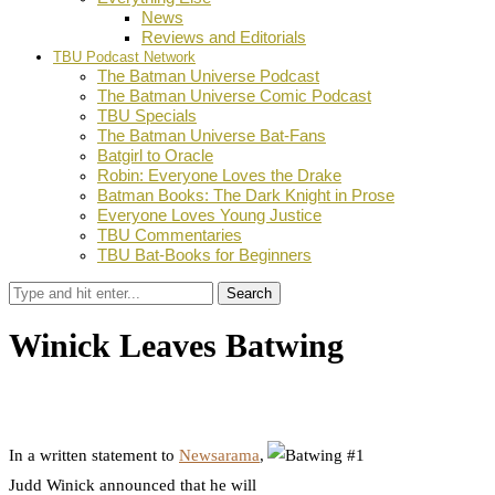
News
Reviews and Editorials
TBU Podcast Network
The Batman Universe Podcast
The Batman Universe Comic Podcast
TBU Specials
The Batman Universe Bat-Fans
Batgirl to Oracle
Robin: Everyone Loves the Drake
Batman Books: The Dark Knight in Prose
Everyone Loves Young Justice
TBU Commentaries
TBU Bat-Books for Beginners
Search
Winick Leaves Batwing
by
Dustin Fritschel
August 27, 2012
0
Facebook
Twitter
Pinterest
Email
In a written statement to
Newsarama
,
Judd Winick announced that he will