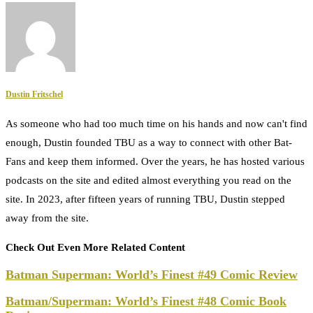
Dustin Fritschel
As someone who had too much time on his hands and now can't find
enough, Dustin founded TBU as a way to connect with other Bat-
Fans and keep them informed. Over the years, he has hosted various
podcasts on the site and edited almost everything you read on the
site. In 2023, after fifteen years of running TBU, Dustin stepped
away from the site.
Check Out Even More Related Content
Batman Superman: World’s Finest #49 Comic Review
Batman/Superman: World’s Finest #48 Comic Book