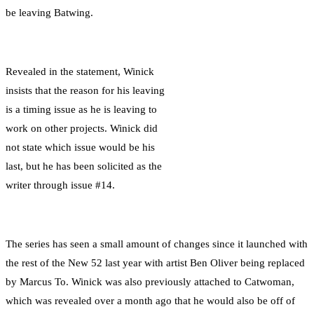
be leaving Batwing.
Revealed in the statement, Winick
insists that the reason for his leaving
is a timing issue as he is leaving to
work on other projects. Winick did
not state which issue would be his
last, but he has been solicited as the
writer through issue #14.
The series has seen a small amount of changes since it launched with
the rest of the New 52 last year with artist Ben Oliver being replaced
by Marcus To. Winick was also previously attached to Catwoman,
which was revealed over a month ago that he would also be off of