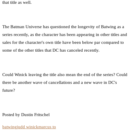
that title as well.
The Batman Universe has questioned the longevity of Batwing as a
series recently, as the character has been appearing in other titles and
sales for the character's own title have been below par compared to
some of the other titles that DC has canceled recently.
Could Winick leaving the title also mean the end of the series? Could
there be another wave of cancellations and a new wave in DC's
future?
Posted by Dustin Fritschel
batwing
judd winick
marcus to