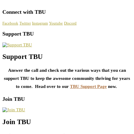
Connect with TBU
Facebook
Twitter
Instagram
Youtube
Discord
Support TBU
Support TBU
Answer the call and check out the various ways that you can
support TBU to keep the awesome community thriving for years
to come. Head over to our
TBU Support Page
now.
Join TBU
Join TBU