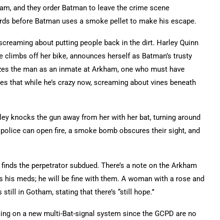
m, and they order Batman to leave the crime scene
ds before Batman uses a smoke pellet to make his escape.
screaming about putting people back in the dirt. Harley Quinn
 climbs off her bike, announces herself as Batman’s trusty
izes the man as an inmate at Arkham, one who must have
es that while he’s crazy now, screaming about vines beneath
ley knocks the gun away from her with her bat, turning around
 police can open fire, a smoke bomb obscures their sight, and
t finds the perpetrator subdued. There’s a note on the Arkham
is his meds; he will be fine with them. A woman with a rose and
till in Gotham, stating that there’s “still hope.”
king on a new multi-Bat-signal system since the GCPD are no