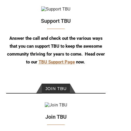
Support TBU
Answer the call and check out the various ways
that you can support TBU to keep the awesome
community thriving for years to come. Head over
to our
TBU Support Page
now.
JOIN TBU
Join TBU