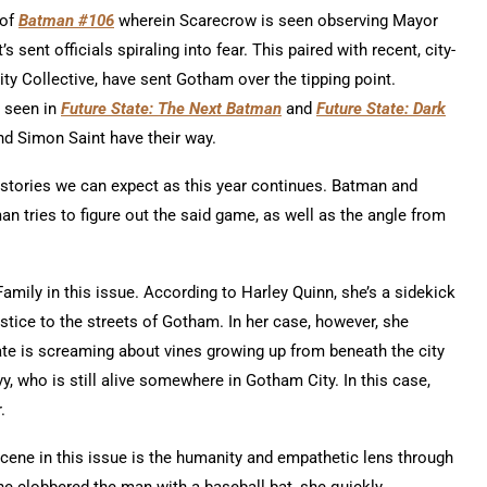
 of
Batman #106
wherein Scarecrow is seen observing Mayor
 sent officials spiraling into fear. This paired with recent, city-
y Collective, have sent Gotham over the tipping point.
s seen in
Future State: The Next Batman
and
Future State: Dark
nd Simon Saint have their way.
 stories we can expect as this year continues. Batman and
 tries to figure out the said game, as well as the angle from
mily in this issue. According to Harley Quinn, she’s a sidekick
ustice to the streets of Gotham. In her case, however, she
e is screaming about vines growing up from beneath the city
y, who is still alive somewhere in Gotham City. In this case,
r.
scene in this issue is the humanity and empathetic lens through
e clobbered the man with a baseball bat, she quickly