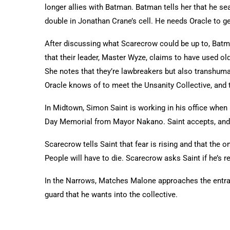
longer allies with Batman. Batman tells her that he s
double in Jonathan Crane’s cell. He needs Oracle to 
After discussing what Scarecrow could be up to, Batma
that their leader, Master Wyze, claims to have used o
She notes that they’re lawbreakers but also transhuman
Oracle knows of to meet the Unsanity Collective, and t
In Midtown, Simon Saint is working in his office when h
Day Memorial from Mayor Nakano. Saint accepts, and o
Scarecrow tells Saint that fear is rising and that the o
People will have to die. Scarecrow asks Saint if he’s 
In the Narrows, Matches Malone approaches the entran
guard that he wants into the collective.