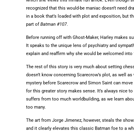
recognized that this would-be maniac doesn’t need drac
in a book that’s loaded with plot and exposition, but th
part of
Batman #107
.
Before running off with Ghost-Maker, Harley makes sur
It speaks to the unique lens of psychiatry and sympath
explain and reaffirm why she would be welcomed into 
The rest of this story is very much about setting ch
doesn’t know concerning Scarecrow’s plot, as well as w
mystery before Scarecrow and Simon Saint can move fo
for this greater story makes sense. It’s always nice to
suffers from too much worldbuilding, as we learn ab
too many.
The art from Jorge Jimenez, however, steals the show
and it clearly elevates this classic Batman foe to a wh