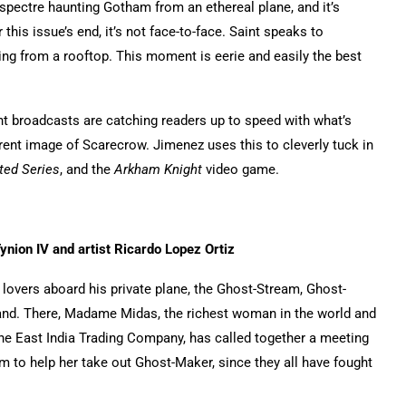
pectre haunting Gotham from an ethereal plane, and it’s
is issue’s end, it’s not face-to-face. Saint speaks to
ng from a rooftop. This moment is eerie and easily the best
rent broadcasts are catching readers up to speed with what’s
ent image of Scarecrow. Jimenez uses this to cleverly tuck in
ed Series
, and the
Arkham Knight
video game.
nion IV and artist Ricardo Lopez Ortiz
 lovers aboard his private plane, the Ghost-Stream, Ghost-
Island. There, Madame Midas, the richest woman in the world and
o the East India Trading Company, has called together a meeting
em to help her take out Ghost-Maker, since they all have fought