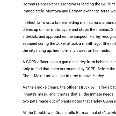
Commissioner Renee Montoya is leading the GCPD tea
immediately. Montoya and Batman exchange terse wor
In Electric Town, a knife-wielding maniac runs around 
drives up on her motorcycle and stops the maniac. She
sidekick, and approaches the suspect. Harley recogn
escaped during the Joker attack a month ago. She not
the city rising up, he’s normally sweet on his meds.
A GCPD officer pulls a gun on Harley from behind. Har
only to find that she’s surrounded by GCPD. Before the
Ghost-Maker arrives just in time to save Harley.
As the smoke clears, the officer struck by Harley’s ba
inmate’s mask, and it notes that all the inmate needs 
two pets made out of plants notes that Harley Quinn is s
At the Clocktower, Oracle tells Batman that she’s wor