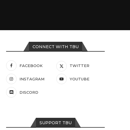
CONNECT WITH TBU
FACEBOOK
TWITTER
INSTAGRAM
YOUTUBE
DISCORD
SUPPORT TBU