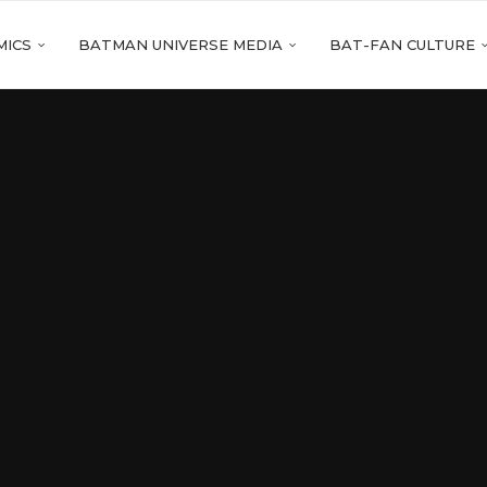
MICS
BATMAN UNIVERSE MEDIA
BAT-FAN CULTURE