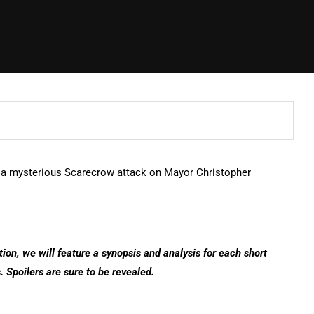
s a mysterious Scarecrow attack on Mayor Christopher
ction, we will feature a synopsis and analysis for each short
. Spoilers are sure to be revealed.