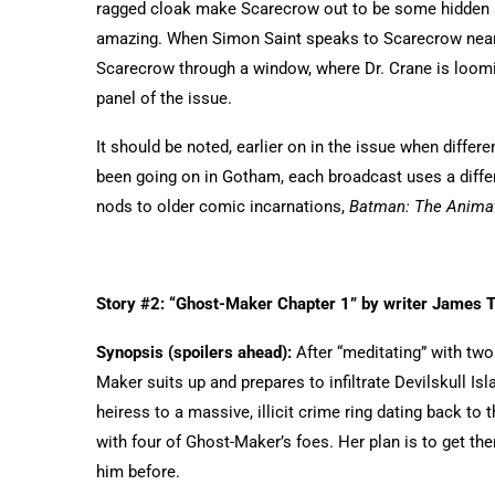
ragged cloak make Scarecrow out to be some hidden s
amazing. When Simon Saint speaks to Scarecrow near th
Scarecrow through a window, where Dr. Crane is loomi
panel of the issue.
It should be noted, earlier on in the issue when diffe
been going on in Gotham, each broadcast uses a differ
nods to older comic incarnations,
Batman: The Animat
Story #2: “Ghost-Maker Chapter 1” by writer James Ty
Synopsis (spoilers ahead):
After “meditating” with two
Maker suits up and prepares to infiltrate Devilskull 
heiress to a massive, illicit crime ring dating back t
with four of Ghost-Maker’s foes. Her plan is to get th
him before.