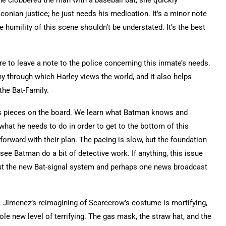
onian justice; he just needs his medication. It’s a minor note
e humility of this scene shouldn’t be understated. It’s the best
e to leave a note to the police concerning this inmate’s needs.
y through which Harley views the world, and it also helps
the Bat-Family.
ess pieces on the board. We learn what Batman knows and
hat he needs to do in order to get to the bottom of this
rward with their plan. The pacing is slow, but the foundation
 see Batman do a bit of detective work. If anything, this issue
out the new Bat-signal system and perhaps one news broadcast
. Jimenez’s reimagining of Scarecrow’s costume is mortifying,
ole new level of terrifying. The gas mask, the straw hat, and the