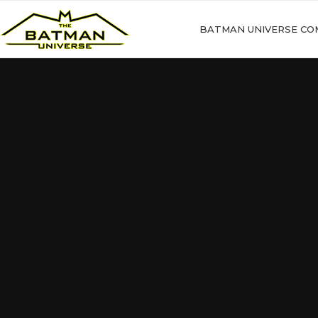
BATMAN UNIVERSE CO