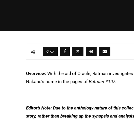
0
Overview:
With the aid of Oracle, Batman investigate
Nakano’s home in the pages of
Batman #107
.
Editor’s Note: Due to the anthology nature of this colle
story, rather than breaking up the synopsis and analysis