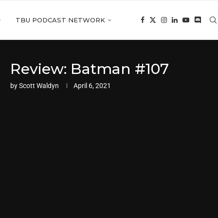
TBU PODCAST NETWORK
Review: Batman #107
by
Scott Waldyn
April 6, 2021