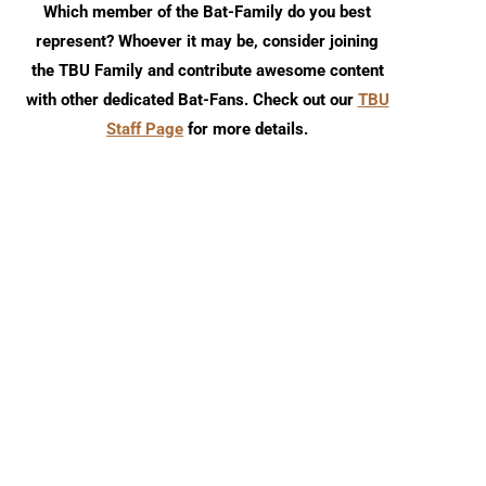
Which member of the Bat-Family do you best
represent? Whoever it may be, consider joining
the TBU Family and contribute awesome content
with other dedicated Bat-Fans. Check out our
TBU
Staff Page
for more details.