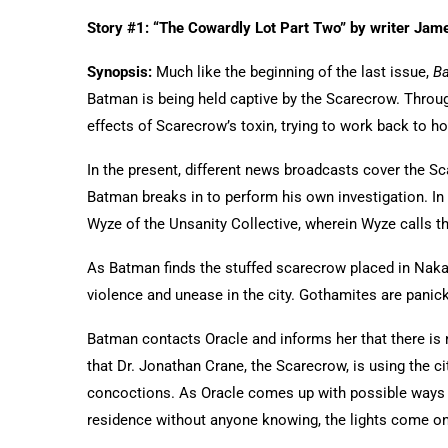
Story #1: “The Cowardly Lot Part Two” by writer Jame
Synopsis:
Much like the beginning of the last issue,
B
Batman is being held captive by the Scarecrow. Throu
effects of Scarecrow’s toxin, trying to work back to h
In the present, different news broadcasts cover the 
Batman breaks in to perform his own investigation. In 
Wyze of the Unsanity Collective, wherein Wyze calls 
As Batman finds the stuffed scarecrow placed in Naka
violence and unease in the city. Gothamites are panicki
Batman contacts Oracle and informs her that there is n
that Dr. Jonathan Crane, the Scarecrow, is using the cit
concoctions. As Oracle comes up with possible ways 
residence without anyone knowing, the lights come o