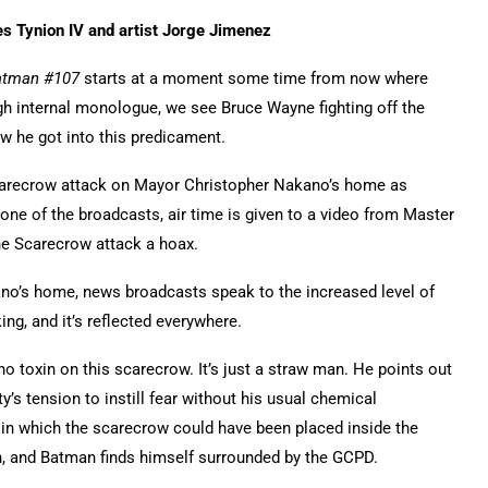
s Tynion IV and artist Jorge Jimenez
atman #107
starts at a moment some time from now where
gh internal monologue, we see Bruce Wayne fighting off the
ow he got into this predicament.
Scarecrow attack on Mayor Christopher Nakano’s home as
one of the broadcasts, air time is given to a video from Master
the Scarecrow attack a hoax.
no’s home, news broadcasts speak to the increased level of
ng, and it’s reflected everywhere.
o toxin on this scarecrow. It’s just a straw man. He points out
y’s tension to instill fear without his usual chemical
in which the scarecrow could have been placed inside the
n, and Batman finds himself surrounded by the GCPD.