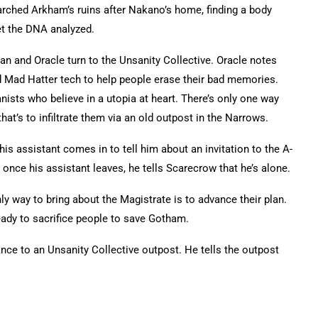
earched Arkham’s ruins after Nakano’s home, finding a body
get the DNA analyzed.
n and Oracle turn to the Unsanity Collective. Oracle notes
ld Mad Hatter tech to help people erase their bad memories.
ists who believe in a utopia at heart. There’s only one way
hat’s to infiltrate them via an old outpost in the Narrows.
is assistant comes in to tell him about an invitation to the A-
nce his assistant leaves, he tells Scarecrow that he’s alone.
nly way to bring about the Magistrate is to advance their plan.
ready to sacrifice people to save Gotham.
ce to an Unsanity Collective outpost. He tells the outpost