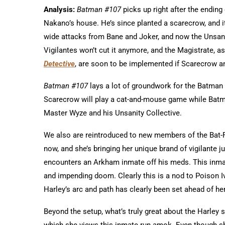
Analysis:
Batman #107
picks up right after the ending
Nakano’s house. He’s since planted a scarecrow, and it’s
wide attacks from Bane and Joker, and now the Unsanit
Vigilantes won’t cut it anymore, and the Magistrate, a
Detective
, are soon to be implemented if Scarecrow a
Batman #107
lays a lot of groundwork for the Batman
Scarecrow will play a cat-and-mouse game while Batman
Master Wyze and his Unsanity Collective.
We also are reintroduced to new members of the Bat-Fa
now, and she’s bringing her unique brand of vigilante j
encounters an Arkham inmate off his meds. This inmat
and impending doom. Clearly this is a nod to Poison Iv
Harley’s arc and path has clearly been set ahead of he
Beyond the setup, what’s truly great about the Harley 
which she views this inmate run amok. Even though sh