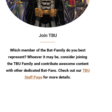
Join TBU
Hot Wheels Reveals Batman Live
Episode 39
Batmobile
Which member of the Bat-Family do you best
represent? Whoever it may be, consider joining
the TBU Family and contribute awesome content
with other dedicated Bat-Fans. Check out our
TBU
Staff Page
for more details.