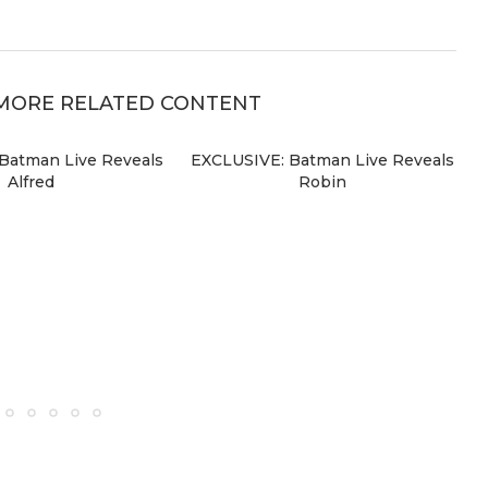
MORE RELATED CONTENT
Batman Live Reveals
EXCLUSIVE: Batman Live Reveals
Alfred
Robin