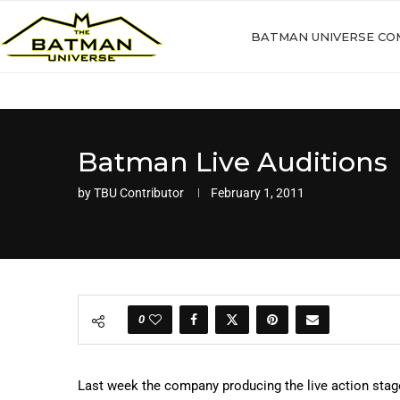
BATMAN UNIVERSE CO
Batman Live Auditions
by
TBU Contributor
February 1, 2011
0
Last week the company producing the live action stage