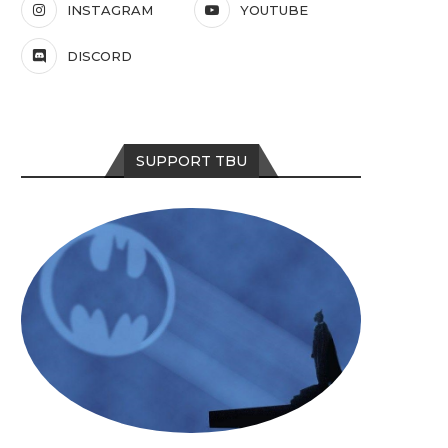
INSTAGRAM
YOUTUBE
DISCORD
SUPPORT TBU