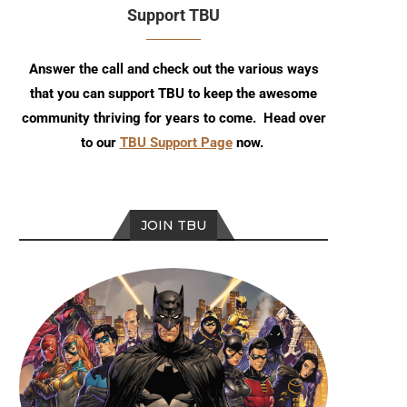
Support TBU
Answer the call and check out the various ways
that you can support TBU to keep the awesome
community thriving for years to come. Head over
to our
TBU Support Page
now.
JOIN TBU