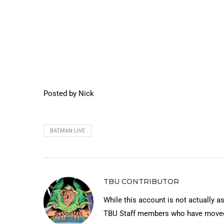
Posted by Nick
BATMAN LIVE
TBU CONTRIBUTOR
While this account is not actually a
TBU Staff members who have moved 