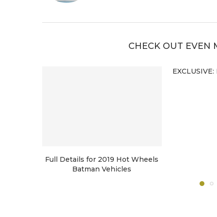
CHECK OUT EVEN 
EXCLUSIVE: 
Full Details for 2019 Hot Wheels
Batman Vehicles