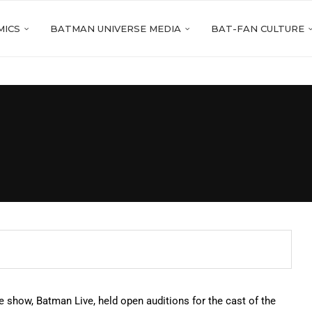
MICS
BATMAN UNIVERSE MEDIA
BAT-FAN CULTURE
 show, Batman Live, held open auditions for the cast of the