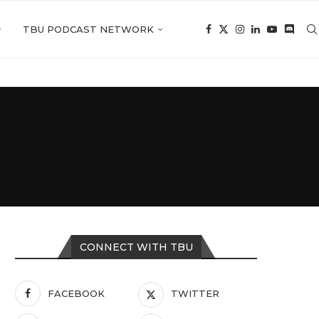
TBU PODCAST NETWORK
CONNECT WITH TBU
FACEBOOK
TWITTER