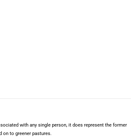
ssociated with any single person, it does represent the former
on to greener pastures.