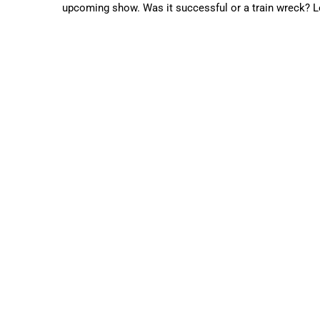
upcoming show. Was it successful or a train wreck? Let