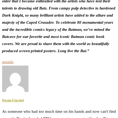
older that I became enthralled with the artists who have lent their
talents to drawing old Bats. From campy pulp detective to hardened
Dark Knight, so many brilliant artists have added to the allure and
majesty of the Caped Crusader. To celebrate 80 monumental years
and the incredible comics legacy of the Batman, we’ve mined the
Batcave for our favorite and most iconic Batman comic book
covers. We are proud to share them with the world as beautifully
produced screen printed posters. Long live the Bat.”
mondo
Dustin Fritschel
As someone who had too much time on his hands and now can't find