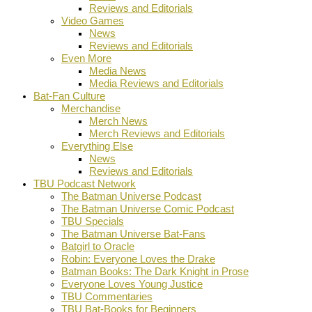
Reviews and Editorials
Video Games
News
Reviews and Editorials
Even More
Media News
Media Reviews and Editorials
Bat-Fan Culture
Merchandise
Merch News
Merch Reviews and Editorials
Everything Else
News
Reviews and Editorials
TBU Podcast Network
The Batman Universe Podcast
The Batman Universe Comic Podcast
TBU Specials
The Batman Universe Bat-Fans
Batgirl to Oracle
Robin: Everyone Loves the Drake
Batman Books: The Dark Knight in Prose
Everyone Loves Young Justice
TBU Commentaries
TBU Bat-Books for Beginners