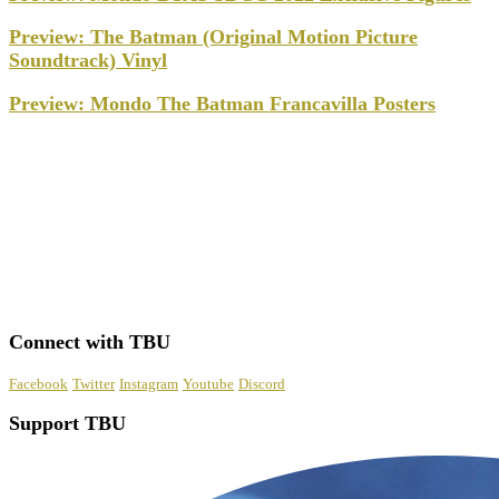
Preview: The Batman (Original Motion Picture
Soundtrack) Vinyl
Preview: Mondo The Batman Francavilla Posters
Connect with TBU
Facebook
Twitter
Instagram
Youtube
Discord
Support TBU