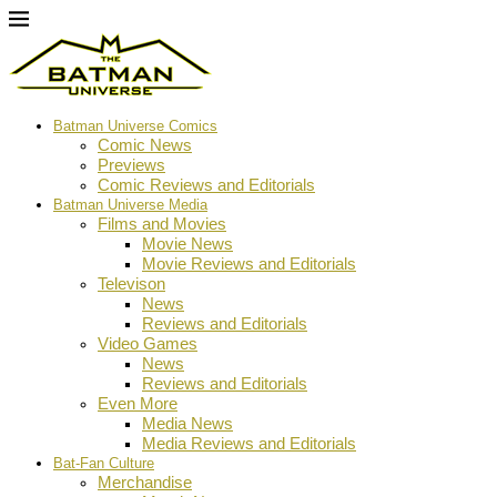
Batman Universe Comics
Comic News
Previews
Comic Reviews and Editorials
Batman Universe Media
Films and Movies
Movie News
Movie Reviews and Editorials
Televison
News
Reviews and Editorials
Video Games
News
Reviews and Editorials
Even More
Media News
Media Reviews and Editorials
Bat-Fan Culture
Merchandise