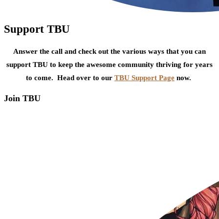
Support TBU
Answer the call and check out the various ways that you can
support TBU to keep the awesome community thriving for years
to come. Head over to our
TBU Support Page
now.
Join TBU