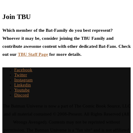
Join TBU
Which member of the Bat-Family do you best represent?
Whoever it may be, consider joining the TBU Family and
contribute awesome content with other dedicated Bat-Fans. Check
out our
TBU Staff Page
for more details.
Facebook
Twitter
Instagram
Linkedin
Youtube
Discord
The Batman Universe is now a part of The Comic Book Source, LLC
and all material contained © 2008-Present. All Rights Reserved (All
Wrongs Avenged). Contents may not be reprinted without
permission. The Batman Universe is a "fan site" and is not affiliated