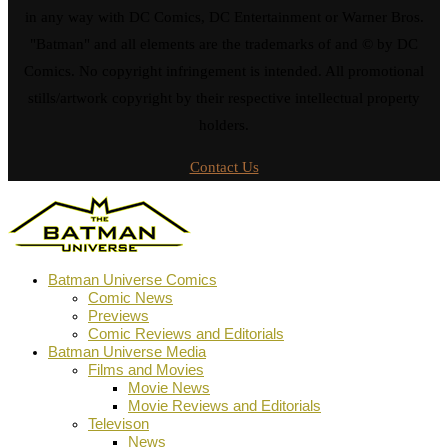
in any way with DC Comics, DC Entertainment or Warner Bros.
"Batman" and all elements are the trademarks of and © by DC
Comics. No copyright infringement is intended. All promotional
stills/artwork copyright by their respective intellectual property
holders.
Contact Us
Batman Universe Comics
Comic News
Previews
Comic Reviews and Editorials
Batman Universe Media
Films and Movies
Movie News
Movie Reviews and Editorials
Televison
News