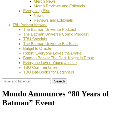
Merch News
Merch Reviews and Editorials
Everything Else
News
Reviews and Editorials
TBU Podcast Network
The Batman Universe Podcast
The Batman Universe Comic Podcast
TBU Specials
The Batman Universe Bat-Fans
Batgirl to Oracle
Robin: Everyone Loves the Drake
Batman Books: The Dark Knight in Prose
Everyone Loves Young Justice
TBU Commentaries
TBU Bat-Books for Beginners
Search
Mondo Announces “80 Years of
Batman” Event
by
Dustin Fritschel
April 23, 2019