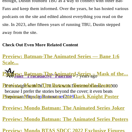
enough, Dustin founded TBU as a way to connect with other Bat-
Fans and keep them informed. Over the years, he has hosted various
podcasts on the site and edited almost everything you read on the
site. In 2023, after fifteen years of running TBU, Dustin stepped
away from the site.
Check Out Even More Related Content
Preview: Batman-The Animated Series — Bane 1:6
Scale...
Preview: Batman-The Animated Series – Mask of the...
Preview: Mondo The Batman: Batmobile Poster
Preview: Mondo Batman: One Dark Knight Poster
Preview: Mondo Batman: The Animated Series Joker
Preview: Mondo Batman: The Animated Series Posters
Preview: Mondo BTAS SDCC 2022 Exclusive Figures