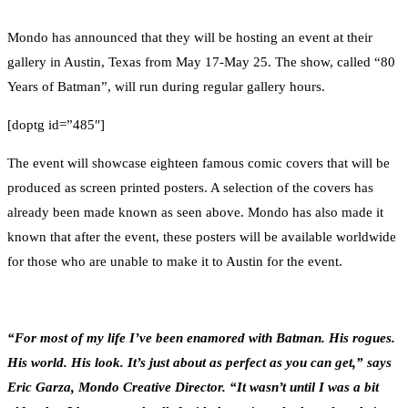
0
Facebook
Twitter
Pinterest
Email
Mondo has announced that they will be hosting an event at their
gallery in Austin, Texas from May 17-May 25. The show, called “80
Years of Batman”, will run during regular gallery hours.
[doptg id=”485″]
The event will showcase eighteen famous comic covers that will be
produced as screen printed posters. A selection of the covers has
already been made known as seen above. Mondo has also made it
known that after the event, these posters will be available worldwide
for those who are unable to make it to Austin for the event.
“For most of my life I’ve been enamored with Batman. His rogues.
His world. His look. It’s just about as perfect as you can get,” says
Eric Garza, Mondo Creative Director. “It wasn’t until I was a bit