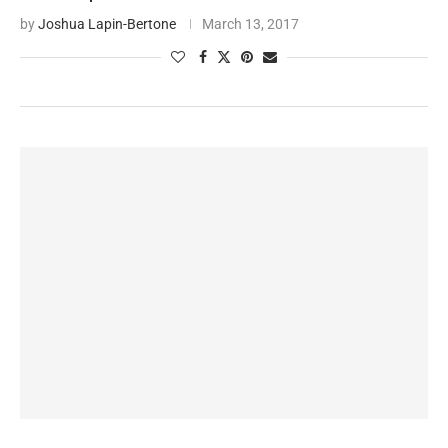
by
Joshua Lapin-Bertone
March 13, 2017