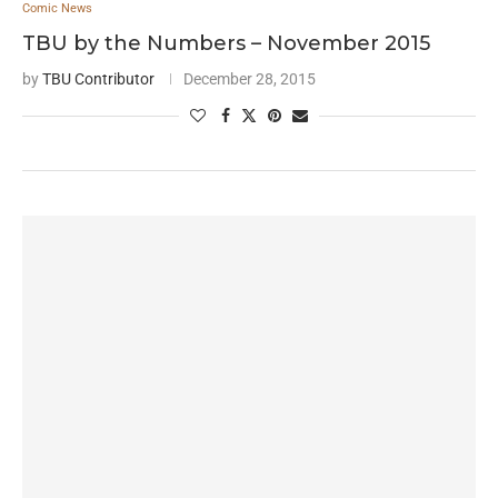
Comic News
TBU by the Numbers – November 2015
by
TBU Contributor
December 28, 2015