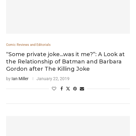
Comic Reviews and Editorials
“Some private joke…was it me?”: A Look at
the Relationship of Batman and Barbara
Gordon after The Killing Joke
by
Ian Miller
January 22, 2019