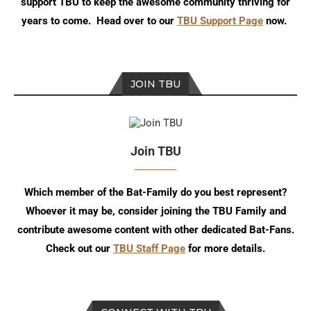
support TBU to keep the awesome community thriving for
years to come. Head over to our
TBU Support Page
now.
JOIN TBU
Join TBU
Which member of the Bat-Family do you best represent?
Whoever it may be, consider joining the TBU Family and
contribute awesome content with other dedicated Bat-Fans.
Check out our
TBU Staff Page
for more details.