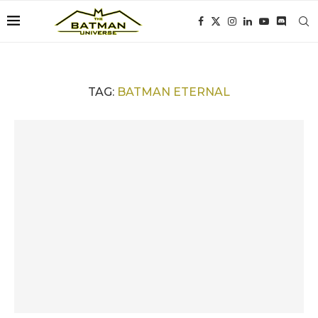
TAG:
BATMAN ETERNAL