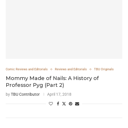
Comic Reviews and Editorials
Reviews and Editorials
TBU Originals
Mommy Made of Nails: A History of
Professor Pyg (Part 2)
by
TBU Contributor
April 17, 2018