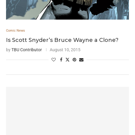
Comic News
Is Scott Snyder’s Bruce Wayne a Clone?
by
TBU Contributor
August 10, 2015