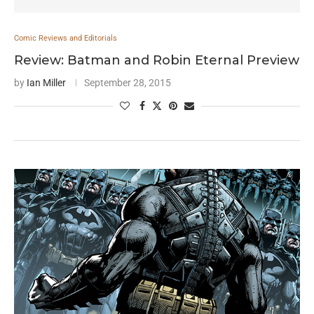
Comic Reviews and Editorials
Review: Batman and Robin Eternal Preview
by
Ian Miller
September 28, 2015