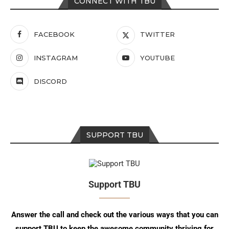
CONNECT WITH TBU
FACEBOOK
TWITTER
INSTAGRAM
YOUTUBE
DISCORD
SUPPORT TBU
Support TBU
Answer the call and check out the various ways that you can
support TBU to keep the awesome community thriving for