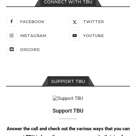
CONNECT WITH TBU
FACEBOOK
TWITTER
INSTAGRAM
YOUTUBE
DISCORD
SUPPORT TBU
Support TBU
Answer the call and check out the various ways that you can