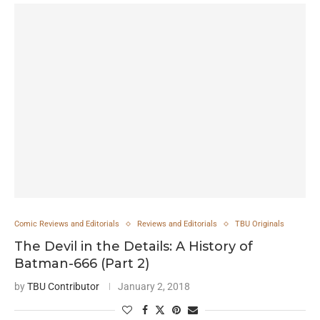
Comic Reviews and Editorials
Reviews and Editorials
TBU Originals
The Devil in the Details: A History of
Batman-666 (Part 2)
by
TBU Contributor
January 2, 2018