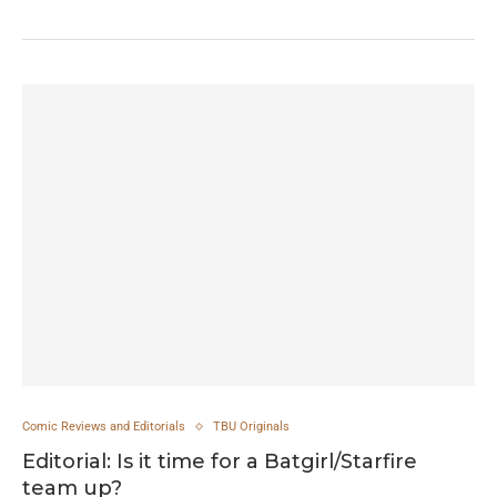
Comic Reviews and Editorials
TBU Originals
Editorial: Is it time for a Batgirl/Starfire
team up?