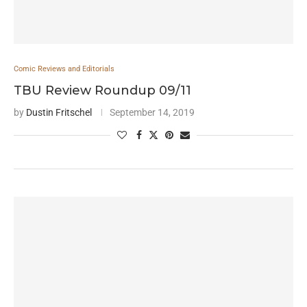
Comic Reviews and Editorials
TBU Review Roundup 09/11
by
Dustin Fritschel
September 14, 2019