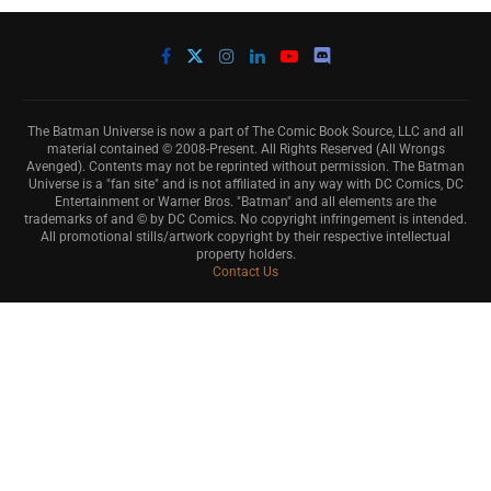
The Batman Universe is now a part of The Comic Book Source, LLC and all
material contained © 2008-Present. All Rights Reserved (All Wrongs
Avenged). Contents may not be reprinted without permission. The Batman
Universe is a "fan site" and is not affiliated in any way with DC Comics, DC
Entertainment or Warner Bros. "Batman" and all elements are the
trademarks of and © by DC Comics. No copyright infringement is intended.
All promotional stills/artwork copyright by their respective intellectual
property holders.
Contact Us