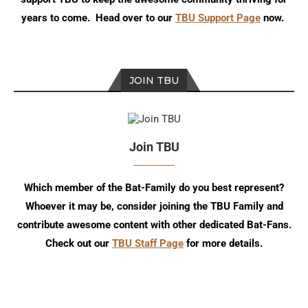
years to come. Head over to our
TBU Support Page
now.
JOIN TBU
Join TBU
Which member of the Bat-Family do you best represent?
Whoever it may be, consider joining the TBU Family and
contribute awesome content with other dedicated Bat-Fans.
Check out our
TBU Staff Page
for more details.