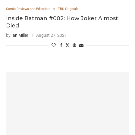
Comic Reviews and Editorials
TBU Originals
Inside Batman #002: How Joker Almost
Died
by
Ian Miller
August 27, 2021