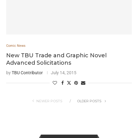
Comic News
New TBU Trade and Graphic Novel
Advanced Solicitations
by
TBU Contributor
July 14, 2015
NEWER POSTS
OLDER POSTS