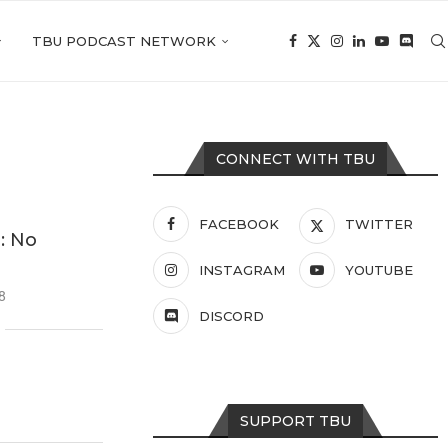
TBU PODCAST NETWORK
CONNECT WITH TBU
FACEBOOK
TWITTER
: No
INSTAGRAM
YOUTUBE
8
DISCORD
SUPPORT TBU