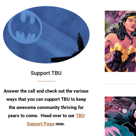
Support TBU
Answer the call and check out the various
ways that you can support TBU to keep
the awesome community thriving for
years to come. Head over to our
TBU
Support Page
now.