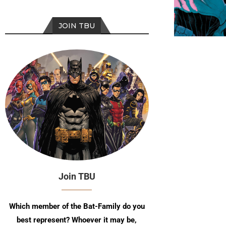
JOIN TBU
Join TBU
Which member of the Bat-Family do you
best represent? Whoever it may be,