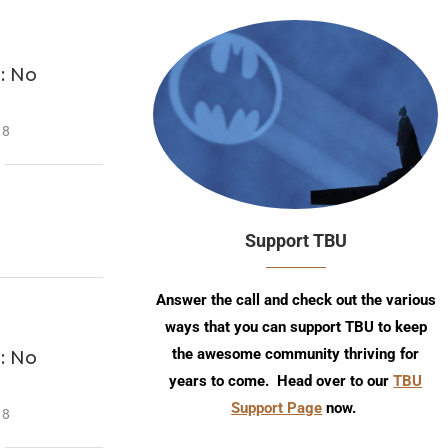
: No
18
Support TBU
Answer the call and check out the various
ways that you can support TBU to keep
the awesome community thriving for
: No
years to come. Head over to our
TBU
Support Page
now.
18