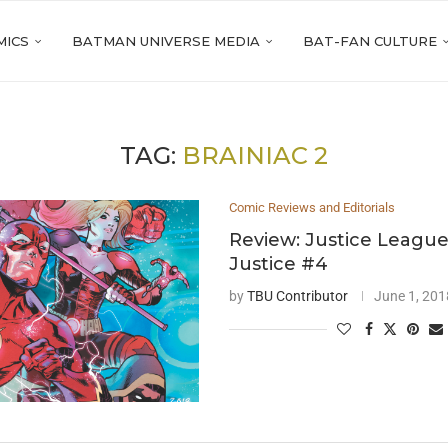
MICS
BATMAN UNIVERSE MEDIA
BAT-FAN CULTURE
TAG:
BRAINIAC 2
Comic Reviews and Editorials
Review: Justice League
Justice #4
by
TBU Contributor
June 1, 201