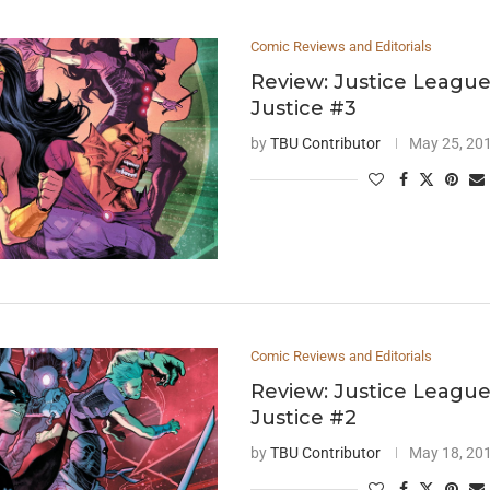
Comic Reviews and Editorials
Review: Justice League
Justice #3
by
TBU Contributor
May 25, 20
Comic Reviews and Editorials
Review: Justice League
Justice #2
by
TBU Contributor
May 18, 20