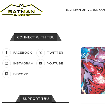
BATMAN UNIVERSE CO
CONNECT WITH TBU
FACEBOOK
TWITTER
INSTAGRAM
YOUTUBE
DISCORD
SUPPORT TBU