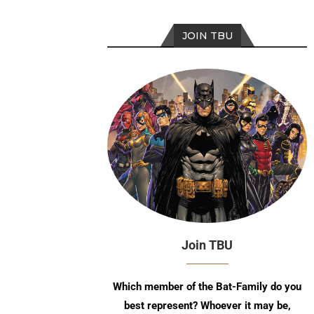
JOIN TBU
Join TBU
Which member of the Bat-Family do you
best represent? Whoever it may be,