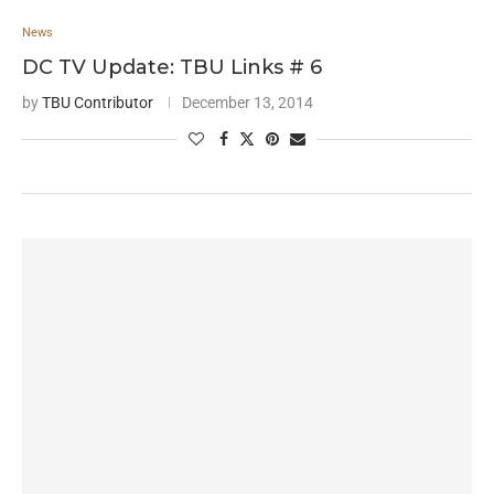
News
DC TV Update: TBU Links # 6
by
TBU Contributor
December 13, 2014