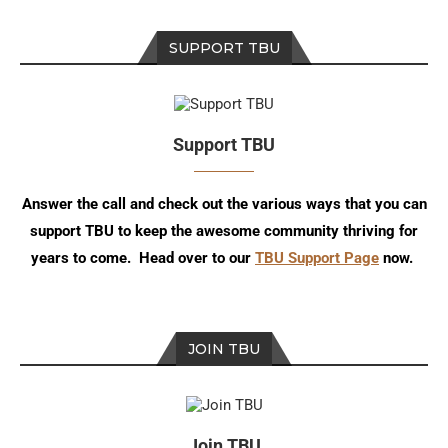
SUPPORT TBU
Support TBU
Answer the call and check out the various ways that you can
support TBU to keep the awesome community thriving for
years to come. Head over to our
TBU Support Page
now.
JOIN TBU
Join TBU