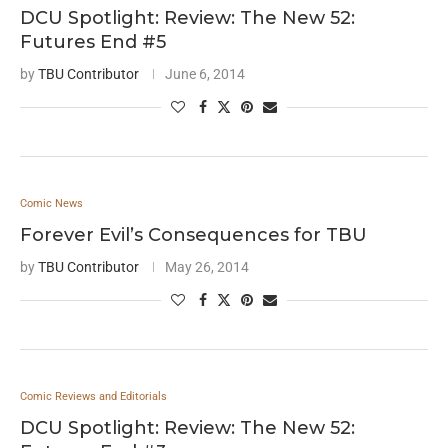
DCU Spotlight: Review: The New 52:
Futures End #5
by
TBU Contributor
June 6, 2014
Comic News
Forever Evil’s Consequences for TBU
by
TBU Contributor
May 26, 2014
Comic Reviews and Editorials
DCU Spotlight: Review: The New 52: