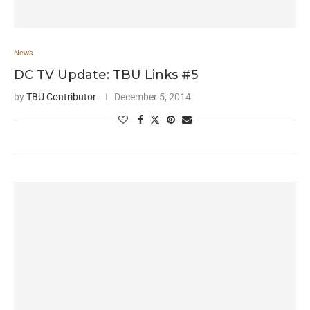
News
DC TV Update: TBU Links #5
by
TBU Contributor
December 5, 2014