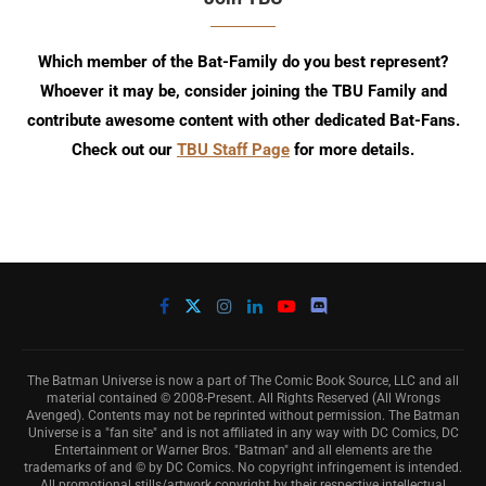
Which member of the Bat-Family do you best represent?
Whoever it may be, consider joining the TBU Family and
contribute awesome content with other dedicated Bat-Fans.
Check out our
TBU Staff Page
for more details.
The Batman Universe is now a part of The Comic Book Source, LLC and all
material contained © 2008-Present. All Rights Reserved (All Wrongs
Avenged). Contents may not be reprinted without permission. The Batman
Universe is a "fan site" and is not affiliated in any way with DC Comics, DC
Entertainment or Warner Bros. "Batman" and all elements are the
trademarks of and © by DC Comics. No copyright infringement is intended.
All promotional stills/artwork copyright by their respective intellectual