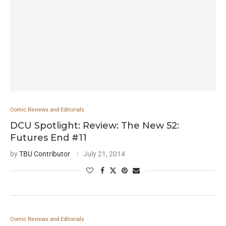
Comic Reviews and Editorials
DCU Spotlight: Review: The New 52:
Futures End #11
by
TBU Contributor
July 21, 2014
Comic Reviews and Editorials