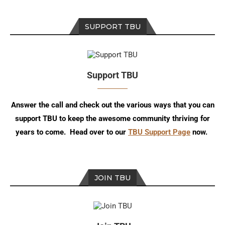
SUPPORT TBU
Support TBU
Answer the call and check out the various ways that you can
support TBU to keep the awesome community thriving for
years to come. Head over to our
TBU Support Page
now.
JOIN TBU