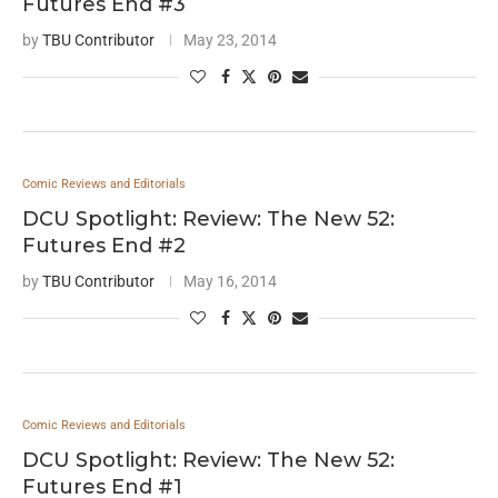
Futures End #3
by
TBU Contributor
May 23, 2014
Comic Reviews and Editorials
DCU Spotlight: Review: The New 52:
Futures End #2
by
TBU Contributor
May 16, 2014
Comic Reviews and Editorials
DCU Spotlight: Review: The New 52:
Futures End #1