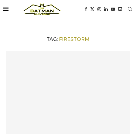
TAG:
FIRESTORM