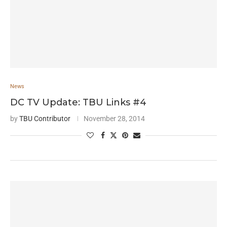
News
DC TV Update: TBU Links #4
by
TBU Contributor
November 28, 2014