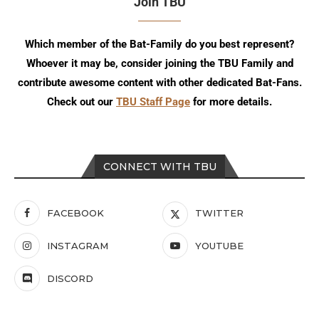
Join TBU
Which member of the Bat-Family do you best represent?
Whoever it may be, consider joining the TBU Family and
contribute awesome content with other dedicated Bat-Fans.
Check out our
TBU Staff Page
for more details.
CONNECT WITH TBU
FACEBOOK
TWITTER
INSTAGRAM
YOUTUBE
DISCORD