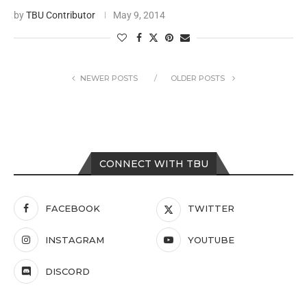
by
TBU Contributor
May 9, 2014
NEWER POSTS
OLDER POSTS
CONNECT WITH TBU
FACEBOOK
TWITTER
INSTAGRAM
YOUTUBE
DISCORD