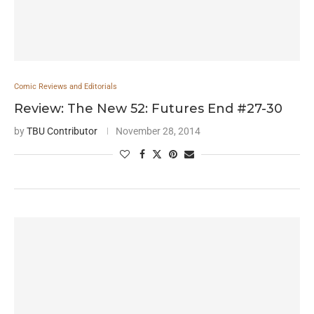
Comic Reviews and Editorials
Review: The New 52: Futures End #27-30
by
TBU Contributor
November 28, 2014