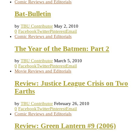
Comic Reviews and Editorials
Bat-Bulletin
by
TBU Contributor
May 2, 2010
0
Facebook
Twitter
Pinterest
Email
Comic Reviews and Editorials
The Year of the Batmen: Part 2
by
TBU Contributor
March 5, 2010
0
Facebook
Twitter
Pinterest
Email
Movie Reviews and Editorials
Review: Justice League Crisis on Two
Earths
by
TBU Contributor
February 26, 2010
0
Facebook
Twitter
Pinterest
Email
Comic Reviews and Editorials
Review: Green Lantern #9 (2006)