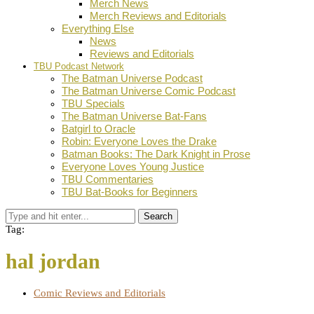
Merch News
Merch Reviews and Editorials
Everything Else
News
Reviews and Editorials
TBU Podcast Network
The Batman Universe Podcast
The Batman Universe Comic Podcast
TBU Specials
The Batman Universe Bat-Fans
Batgirl to Oracle
Robin: Everyone Loves the Drake
Batman Books: The Dark Knight in Prose
Everyone Loves Young Justice
TBU Commentaries
TBU Bat-Books for Beginners
Search
Tag:
hal jordan
Comic Reviews and Editorials