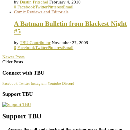
by
Dustin Fritschel
February 4, 2010
0
Facebook
Twitter
Pinterest
Email
Comic Reviews and Editorials
A Batman Bulletin from Blackest Night
#5
by
TBU Contributor
November 27, 2009
0
Facebook
Twitter
Pinterest
Email
Newer Posts
Older Posts
Connect with TBU
Facebook
Twitter
Instagram
Youtube
Discord
Support TBU
Support TBU
Answer the call and check out the various ways that you can