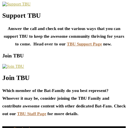
Support TBU
Answer the call and check out the various ways that you can
support TBU to keep the awesome community thriving for years
to come. Head over to our
TBU Support Page
now.
Join TBU
Join TBU
Which member of the Bat-Family do you best represent?
Whoever it may be, consider joining the TBU Family and
contribute awesome content with other dedicated Bat-Fans. Check
out our
TBU Staff Page
for more details.