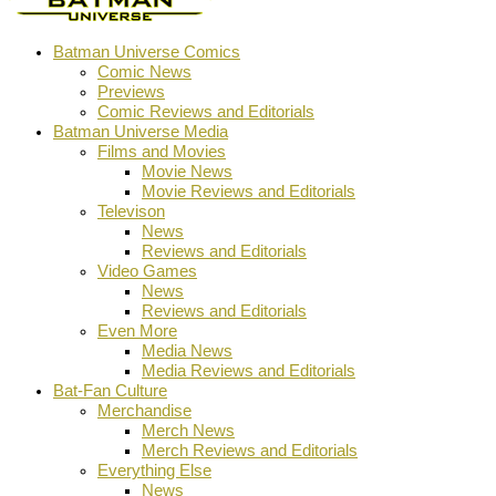
Batman Universe Comics
Comic News
Previews
Comic Reviews and Editorials
Batman Universe Media
Films and Movies
Movie News
Movie Reviews and Editorials
Televison
News
Reviews and Editorials
Video Games
News
Reviews and Editorials
Even More
Media News
Media Reviews and Editorials
Bat-Fan Culture
Merchandise
Merch News
Merch Reviews and Editorials
Everything Else
News