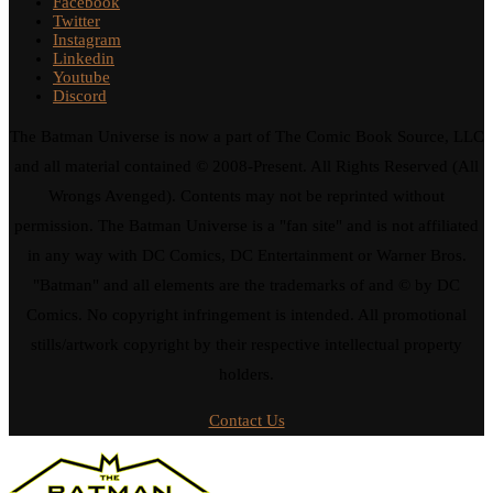
Facebook
Twitter
Instagram
Linkedin
Youtube
Discord
The Batman Universe is now a part of The Comic Book Source, LLC
and all material contained © 2008-Present. All Rights Reserved (All
Wrongs Avenged). Contents may not be reprinted without
permission. The Batman Universe is a "fan site" and is not affiliated
in any way with DC Comics, DC Entertainment or Warner Bros.
"Batman" and all elements are the trademarks of and © by DC
Comics. No copyright infringement is intended. All promotional
stills/artwork copyright by their respective intellectual property
holders.
Contact Us