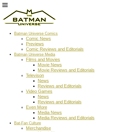
Batman Universe Comics
Comic News
Previews
Comic Reviews and Editorials
Batman Universe Media
Films and Movies
Movie News
Movie Reviews and Editorials
Televison
News
Reviews and Editorials
Video Games
News
Reviews and Editorials
Even More
Media News
Media Reviews and Editorials
Bat-Fan Culture
Merchandise