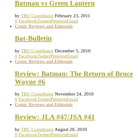
Batman vs Green Lantern
by
TBU Contributor
February 23, 2011
0
Facebook
Twitter
Pinterest
Email
Comic Reviews and Editorials
Bat-Bulletin
by
TBU Contributor
December 5, 2010
0
Facebook
Twitter
Pinterest
Email
Comic Reviews and Editorials
Review: Batman: The Return of Bruce
Wayne #6
by
TBU Contributor
November 24, 2010
0
Facebook
Twitter
Pinterest
Email
Comic Reviews and Editorials
Review: JLA #47/JSA #41
by
TBU Contributor
August 20, 2010
0
Facebook
Twitter
Pinterest
Email