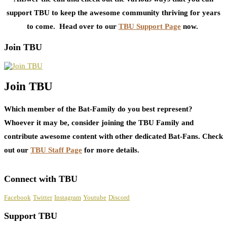
support TBU to keep the awesome community thriving for years
to come. Head over to our
TBU Support Page
now.
Join TBU
Join TBU
Which member of the Bat-Family do you best represent?
Whoever it may be, consider joining the TBU Family and
contribute awesome content with other dedicated Bat-Fans. Check
out our
TBU Staff Page
for more details.
Connect with TBU
Facebook
Twitter
Instagram
Youtube
Discord
Support TBU