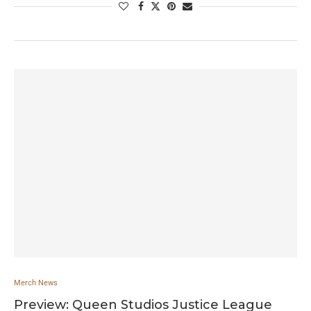
Merch News
Preview: Queen Studios Justice League