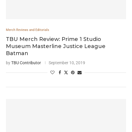
Merch Reviews and Editorials
TBU Merch Review: Prime 1 Studio
Museum Masterline Justice League
Batman
by
TBU Contributor
September 10, 2019