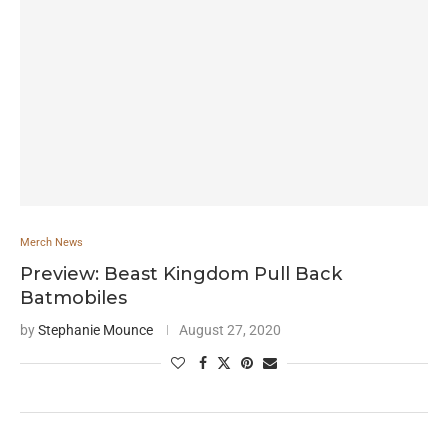
Merch News
Preview: Beast Kingdom Pull Back
Batmobiles
by
Stephanie Mounce
August 27, 2020