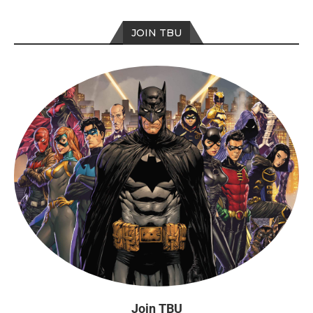
JOIN TBU
Join TBU