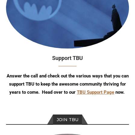
Support TBU
Answer the call and check out the various ways that you can
support TBU to keep the awesome community thriving for
years to come. Head over to our
TBU Support Page
now.
JOIN TBU