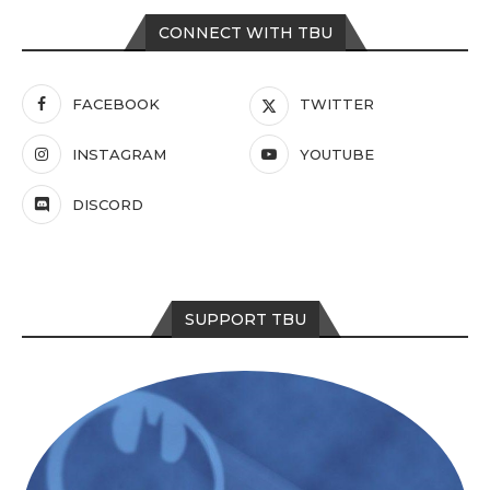
CONNECT WITH TBU
FACEBOOK
TWITTER
INSTAGRAM
YOUTUBE
DISCORD
SUPPORT TBU