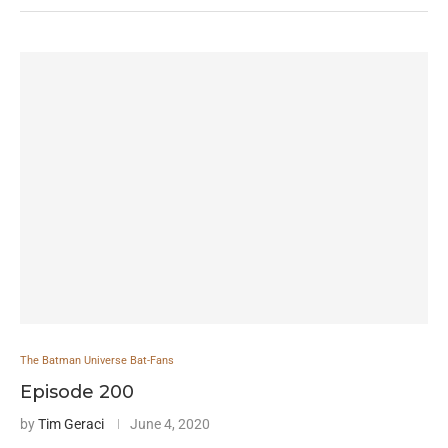
The Batman Universe Bat-Fans
Episode 200
by
Tim Geraci
June 4, 2020