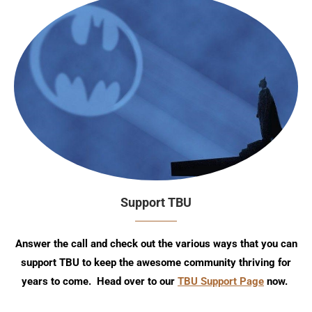
Support TBU
Answer the call and check out the various ways that you can
support TBU to keep the awesome community thriving for
years to come. Head over to our
TBU Support Page
now.