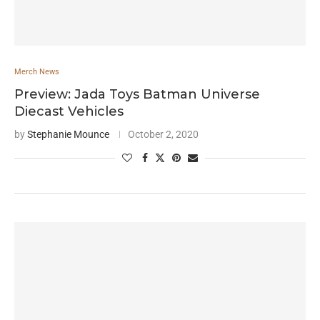
Merch News
Preview: Jada Toys Batman Universe
Diecast Vehicles
by
Stephanie Mounce
October 2, 2020