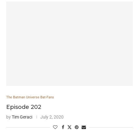
The Batman Universe Bat-Fans
Episode 202
by
Tim Geraci
July 2, 2020