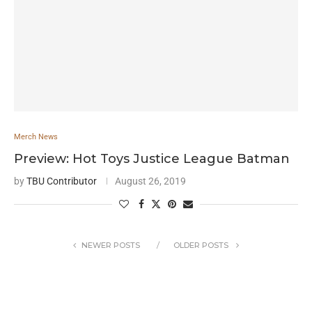
Merch News
Preview: Hot Toys Justice League Batman
by
TBU Contributor
August 26, 2019
NEWER POSTS
OLDER POSTS