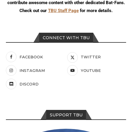
contribute awesome content with other dedicated Bat-Fans.
Check out our
TBU Staff Page
for more details.
CONNECT WITH TBU
FACEBOOK
TWITTER
INSTAGRAM
YOUTUBE
DISCORD
SUPPORT TBU