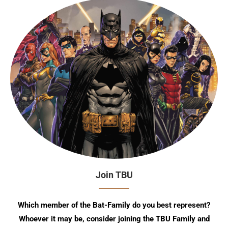
Join TBU
Which member of the Bat-Family do you best represent?
Whoever it may be, consider joining the TBU Family and