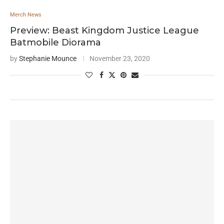
Merch News
Preview: Beast Kingdom Justice League
Batmobile Diorama
by
Stephanie Mounce
November 23, 2020