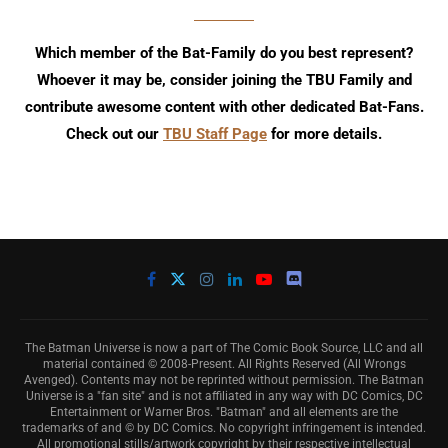
Which member of the Bat-Family do you best represent?
Whoever it may be, consider joining the TBU Family and
contribute awesome content with other dedicated Bat-Fans.
Check out our
TBU Staff Page
for more details.
The Batman Universe is now a part of The Comic Book Source, LLC and all
material contained © 2008-Present. All Rights Reserved (All Wrongs
Avenged). Contents may not be reprinted without permission. The Batman
Universe is a "fan site" and is not affiliated in any way with DC Comics, DC
Entertainment or Warner Bros. "Batman" and all elements are the
trademarks of and © by DC Comics. No copyright infringement is intended.
All promotional stills/artwork copyright by their respective intellectual