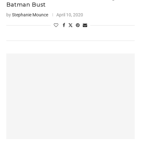
Batman Bust
by
Stephanie Mounce
April 10, 2020