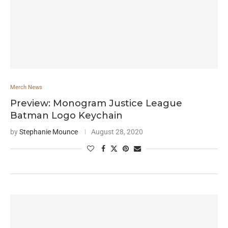
Merch News
Preview: Monogram Justice League
Batman Logo Keychain
by
Stephanie Mounce
August 28, 2020