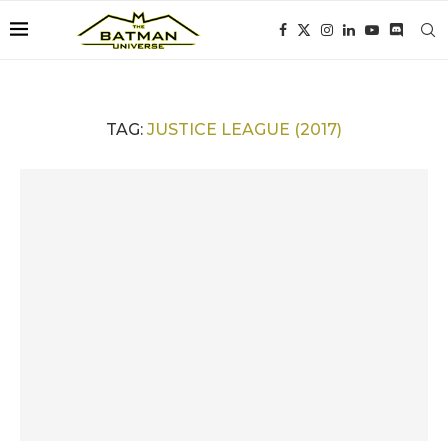
TAG:
JUSTICE LEAGUE (2017)