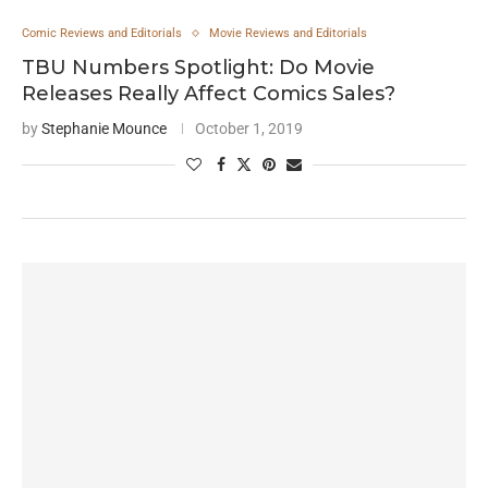
Comic Reviews and Editorials
Movie Reviews and Editorials
TBU Numbers Spotlight: Do Movie
Releases Really Affect Comics Sales?
by
Stephanie Mounce
October 1, 2019