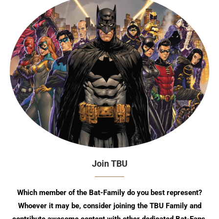
Join TBU
Which member of the Bat-Family do you best represent?
Whoever it may be, consider joining the TBU Family and
contribute awesome content with other dedicated Bat-Fans.