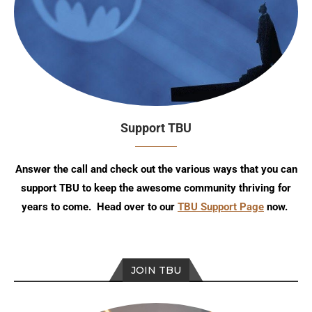
Support TBU
Answer the call and check out the various ways that you can
support TBU to keep the awesome community thriving for
years to come. Head over to our
TBU Support Page
now.
JOIN TBU