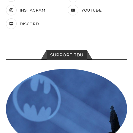
INSTAGRAM
YOUTUBE
DISCORD
SUPPORT TBU