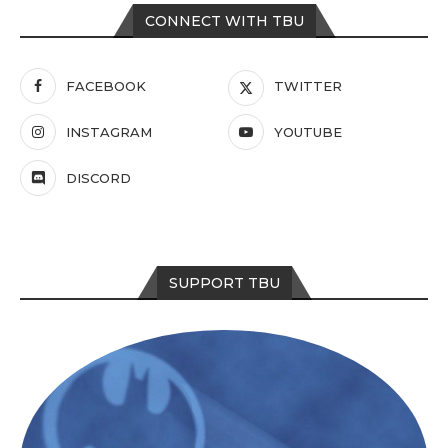
CONNECT WITH TBU
FACEBOOK
TWITTER
INSTAGRAM
YOUTUBE
DISCORD
SUPPORT TBU