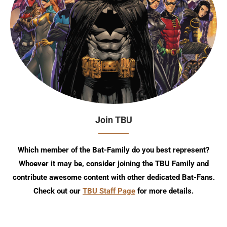
Join TBU
Which member of the Bat-Family do you best represent?
Whoever it may be, consider joining the TBU Family and
contribute awesome content with other dedicated Bat-Fans.
Check out our
TBU Staff Page
for more details.