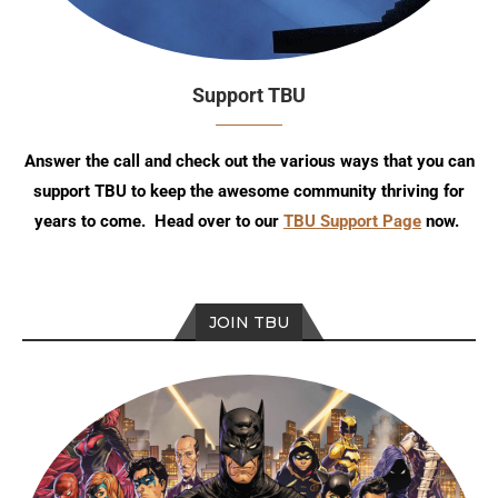
Support TBU
Answer the call and check out the various ways that you can
support TBU to keep the awesome community thriving for
years to come. Head over to our
TBU Support Page
now.
JOIN TBU