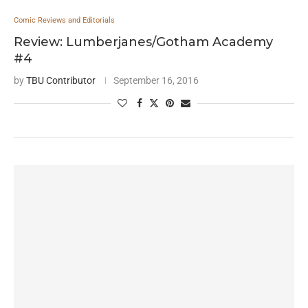
Comic Reviews and Editorials
Review: Lumberjanes/Gotham Academy
#4
by
TBU Contributor
September 16, 2016