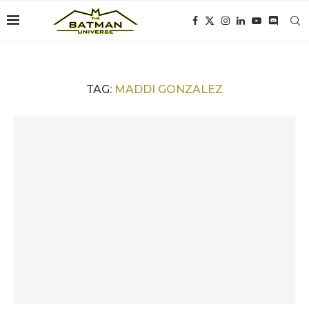
TAG:
MADDI GONZALEZ