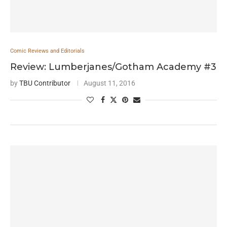
Comic Reviews and Editorials
Review: Lumberjanes/Gotham Academy #3
by
TBU Contributor
August 11, 2016