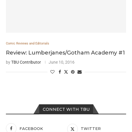
Comic Reviews and Editorials
Review: Lumberjanes/Gotham Academy #1
by
TBU Contributor
June 10, 2016
CONNECT WITH TBU
FACEBOOK
TWITTER