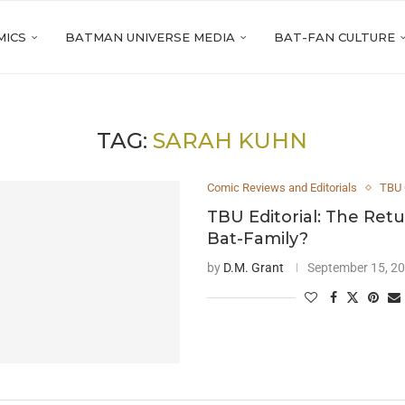
MICS
BATMAN UNIVERSE MEDIA
BAT-FAN CULTURE
TAG:
SARAH KUHN
Comic Reviews and Editorials
TBU 
TBU Editorial: The Retu
Bat-Family?
by
D.M. Grant
September 15, 2