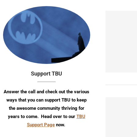
Support TBU
Answer the call and check out the various
ways that you can support TBU to keep
the awesome community thriving for
years to come. Head over to our
TBU
Support Page
now.