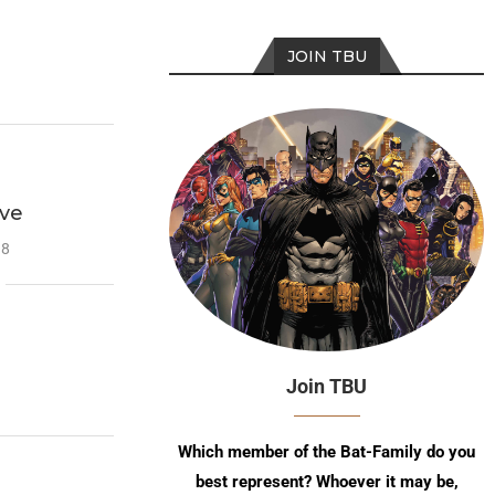
JOIN TBU
ave
18
Join TBU
Which member of the Bat-Family do you
best represent? Whoever it may be,