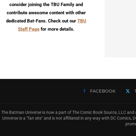
consider joining the TBU Family and
contribute awesome content with other
dedicated Bat-Fans. Check out our
TBU
Staff Page
for more details.
FACEBOOK
The Batman Universe is now a part of The Comic Book Source, LLC and a
Universe is a "fan site" and is not affiliated in any way with DC Comic
promo