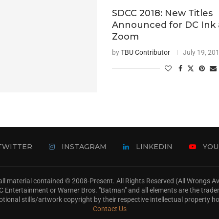
SDCC 2018: New Titles
Announced for DC Ink
Zoom
by
TBU Contributor
July 19, 20
TWITTER
INSTAGRAM
LINKEDIN
YOU
ll material contained © 2008-Present. All Rights Reserved (All Wrongs 
s, DC Entertainment or Warner Bros. "Batman" and all elements are the trad
tional stills/artwork copyright by their respective intellectual property ho
Contact Us