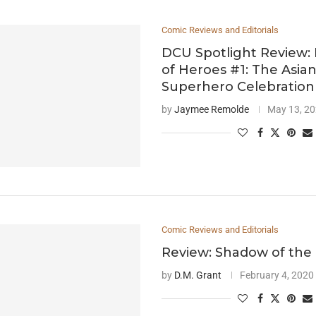
Comic Reviews and Editorials
DCU Spotlight Review: 
of Heroes #1: The Asia
Superhero Celebration
by
Jaymee Remolde
May 13, 2
Comic Reviews and Editorials
Review: Shadow of the 
by
D.M. Grant
February 4, 2020