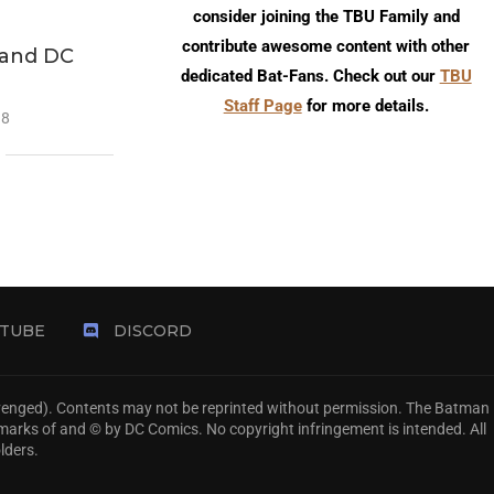
consider joining the TBU Family and
contribute awesome content with other
 and DC
dedicated Bat-Fans. Check out our
TBU
Staff Page
for more details.
18
TUBE
DISCORD
Avenged). Contents may not be reprinted without permission. The Batman
emarks of and © by DC Comics. No copyright infringement is intended. All
lders.