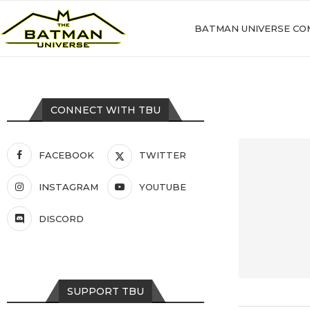
BATMAN UNIVERSE CO
CONNECT WITH TBU
FACEBOOK
TWITTER
INSTAGRAM
YOUTUBE
DISCORD
SUPPORT TBU