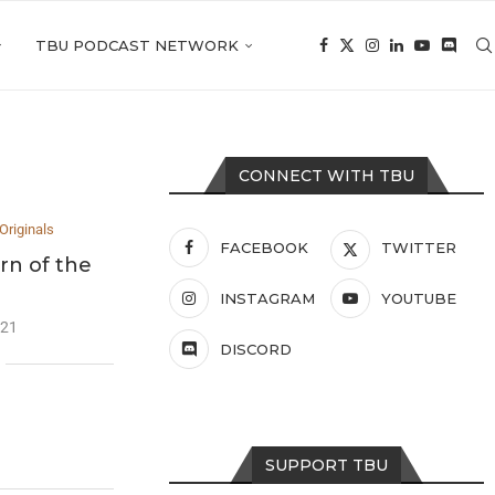
TBU PODCAST NETWORK
CONNECT WITH TBU
Originals
FACEBOOK
TWITTER
rn of the
INSTAGRAM
YOUTUBE
021
DISCORD
SUPPORT TBU