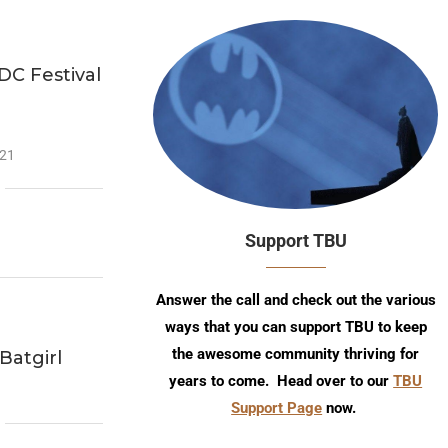
DC Festival
n
021
Support TBU
Answer the call and check out the various
ways that you can support TBU to keep
the awesome community thriving for
Batgirl
years to come. Head over to our
TBU
Support Page
now.