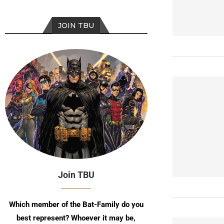
JOIN TBU
Join TBU
Which member of the Bat-Family do you
best represent? Whoever it may be,