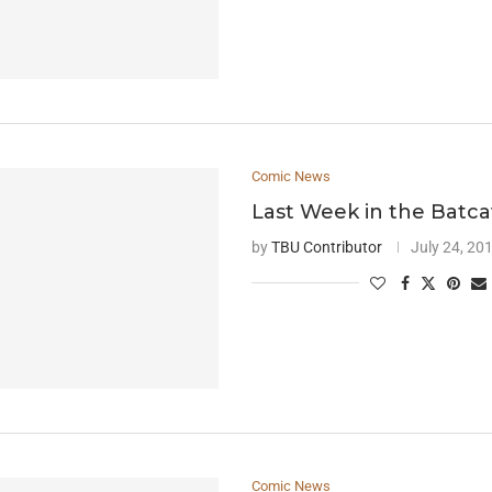
Comic News
Last Week in the Batc
by
TBU Contributor
July 24, 20
Comic News