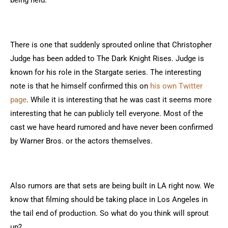
being held.
There is one that suddenly sprouted online that Christopher
Judge has been added to The Dark Knight Rises. Judge is
known for his role in the Stargate series. The interesting
note is that he himself confirmed this on
his own Twitter
page
. While it is interesting that he was cast it seems more
interesting that he can publicly tell everyone. Most of the
cast we have heard rumored and have never been confirmed
by Warner Bros. or the actors themselves.
Also rumors are that sets are being built in LA right now. We
know that filming should be taking place in Los Angeles in
the tail end of production. So what do you think will sprout
up?