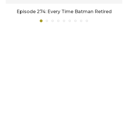
Episode 274: Every Time Batman Retired