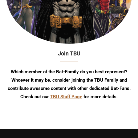
Join TBU
Which member of the Bat-Family do you best represent?
Whoever it may be, consider joining the TBU Family and
contribute awesome content with other dedicated Bat-Fans.
Check out our
TBU Staff Page
for more details.