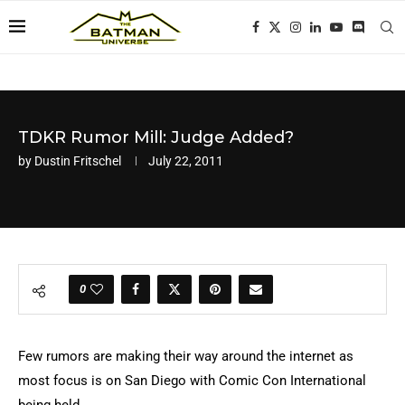
TDKR Rumor Mill: Judge Added?
by
Dustin Fritschel
July 22, 2011
0
Few rumors are making their way around the internet as
most focus is on San Diego with Comic Con International