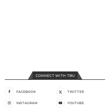
CONNECT WITH TBU
FACEBOOK
TWITTER
INSTAGRAM
YOUTUBE