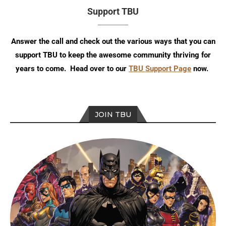
Support TBU
Answer the call and check out the various ways that you can
support TBU to keep the awesome community thriving for
years to come. Head over to our
TBU Support Page
now.
JOIN TBU