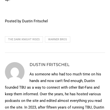
Posted by Dustin Fritschel
THE DARK KNIGHT RISES
WARNER BROS
DUSTIN FRITSCHEL
As someone who had too much time on his
hands and now can't find enough, Dustin
founded TBU as a way to connect with other Bat-Fans and
keep them informed. Over the years, he has hosted various
podcasts on the site and edited almost everything you read
on the site. In 2023, after fifteen years of running TBU, Dustin