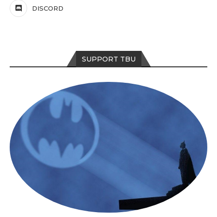
DISCORD
SUPPORT TBU