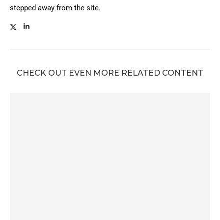
stepped away from the site.
CHECK OUT EVEN MORE RELATED CONTENT