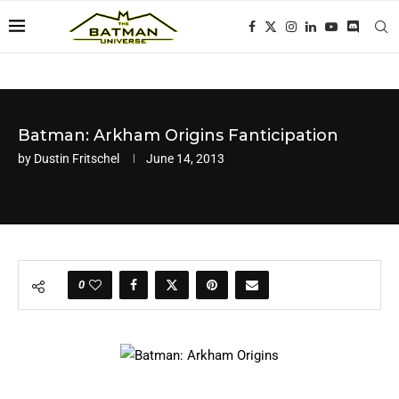
Batman: Arkham Origins Fanticipation
by
Dustin Fritschel
June 14, 2013
0