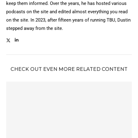
keep them informed. Over the years, he has hosted various
podcasts on the site and edited almost everything you read
on the site. In 2023, after fifteen years of running TBU, Dustin
stepped away from the site.
CHECK OUT EVEN MORE RELATED CONTENT