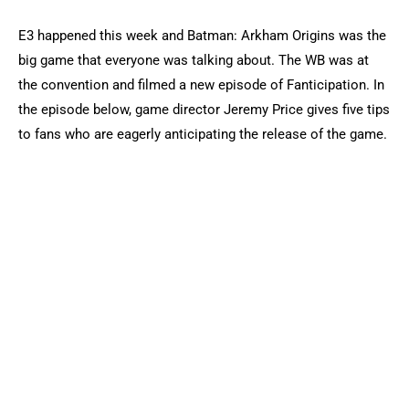
E3 happened this week and Batman: Arkham Origins was the
big game that everyone was talking about. The WB was at
the convention and filmed a new episode of Fanticipation. In
the episode below, game director Jeremy Price gives five tips
to fans who are eagerly anticipating the release of the game.