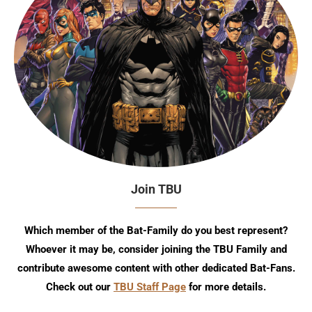
Join TBU
Which member of the Bat-Family do you best represent?
Whoever it may be, consider joining the TBU Family and
contribute awesome content with other dedicated Bat-Fans.
Check out our
TBU Staff Page
for more details.