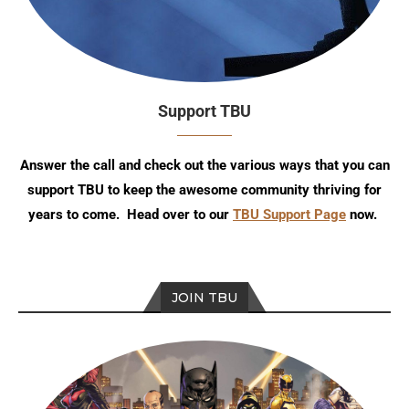
Support TBU
Answer the call and check out the various ways that you can
support TBU to keep the awesome community thriving for
years to come. Head over to our
TBU Support Page
now.
JOIN TBU