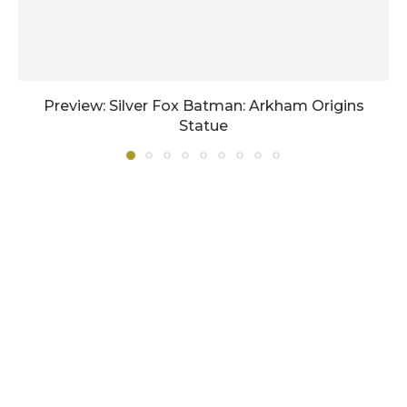
Preview: Silver Fox Batman: Arkham Origins
Statue