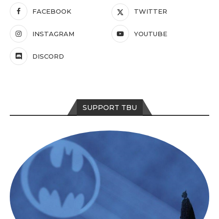
FACEBOOK
TWITTER
INSTAGRAM
YOUTUBE
DISCORD
SUPPORT TBU