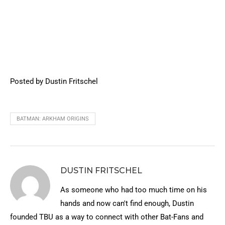
Posted by Dustin Fritschel
BATMAN: ARKHAM ORIGINS
DUSTIN FRITSCHEL
As someone who had too much time on his
hands and now can't find enough, Dustin
founded TBU as a way to connect with other Bat-Fans and