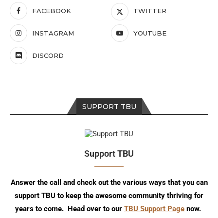
FACEBOOK
TWITTER
INSTAGRAM
YOUTUBE
DISCORD
SUPPORT TBU
Support TBU
Answer the call and check out the various ways that you can
support TBU to keep the awesome community thriving for
years to come. Head over to our
TBU Support Page
now.