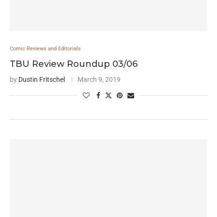
Comic Reviews and Editorials
TBU Review Roundup 03/06
by
Dustin Fritschel
March 9, 2019