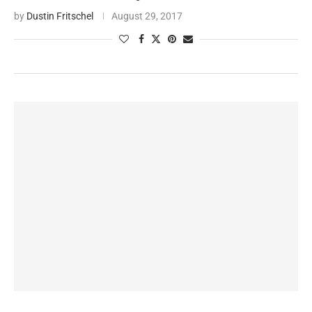
by
Dustin Fritschel
August 29, 2017