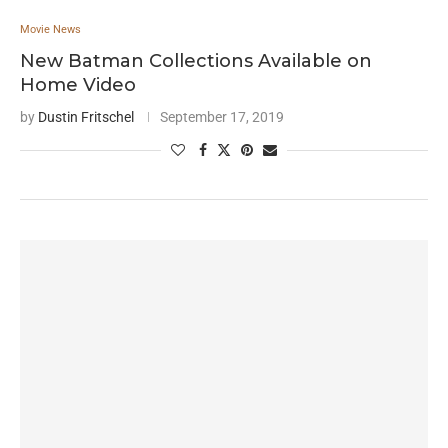
Movie News
New Batman Collections Available on
Home Video
by
Dustin Fritschel
September 17, 2019