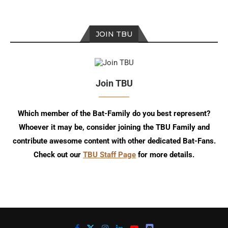
JOIN TBU
Join TBU
Which member of the Bat-Family do you best represent?
Whoever it may be, consider joining the TBU Family and
contribute awesome content with other dedicated Bat-Fans.
Check out our
TBU Staff Page
for more details.