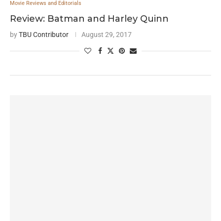
Movie Reviews and Editorials
Review: Batman and Harley Quinn
by
TBU Contributor
August 29, 2017