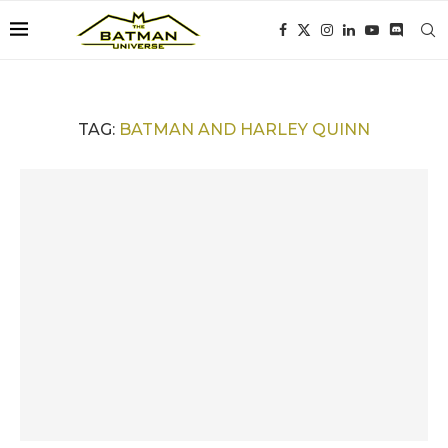
TAG:
BATMAN AND HARLEY QUINN