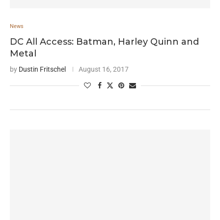
News
DC All Access: Batman, Harley Quinn and
Metal
by
Dustin Fritschel
August 16, 2017