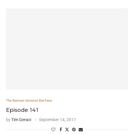
The Batman Universe Bat-Fans
Episode 141
by
Tim Geraci
September 14, 2017