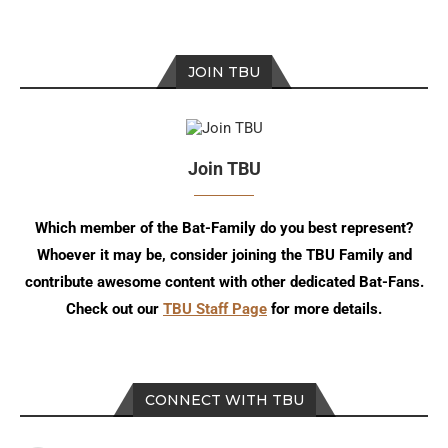
JOIN TBU
Join TBU
Which member of the Bat-Family do you best represent?
Whoever it may be, consider joining the TBU Family and
contribute awesome content with other dedicated Bat-Fans.
Check out our
TBU Staff Page
for more details.
CONNECT WITH TBU