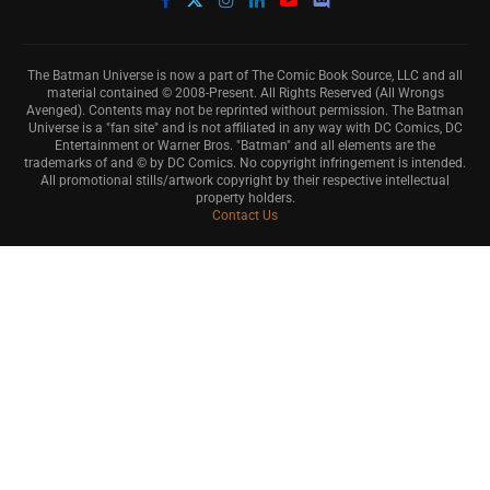
The Batman Universe is now a part of The Comic Book Source, LLC and all
material contained © 2008-Present. All Rights Reserved (All Wrongs
Avenged). Contents may not be reprinted without permission. The Batman
Universe is a "fan site" and is not affiliated in any way with DC Comics, DC
Entertainment or Warner Bros. "Batman" and all elements are the
trademarks of and © by DC Comics. No copyright infringement is intended.
All promotional stills/artwork copyright by their respective intellectual
property holders.
Contact Us