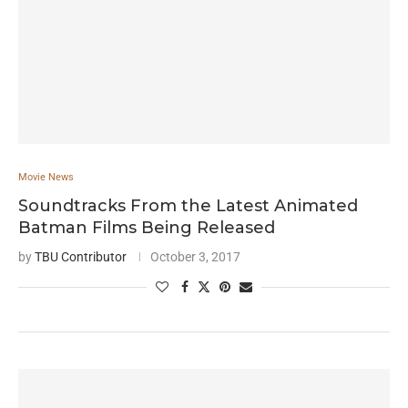
Movie News
Soundtracks From the Latest Animated
Batman Films Being Released
by
TBU Contributor
October 3, 2017