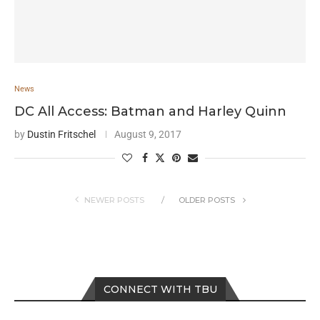
News
DC All Access: Batman and Harley Quinn
by
Dustin Fritschel
August 9, 2017
NEWER POSTS
OLDER POSTS
CONNECT WITH TBU