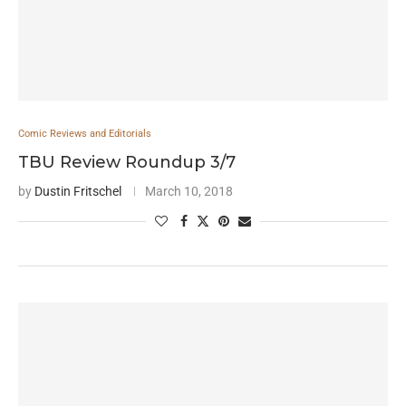
Comic Reviews and Editorials
TBU Review Roundup 3/7
by
Dustin Fritschel
March 10, 2018