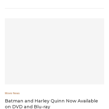
Movie News
Batman and Harley Quinn Now Available
on DVD and Blu-ray