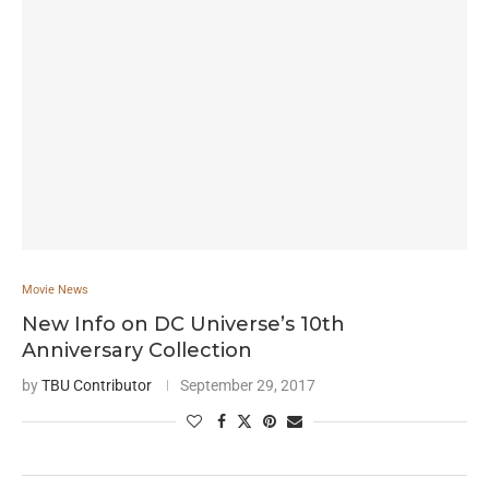
Movie News
New Info on DC Universe’s 10th
Anniversary Collection
by
TBU Contributor
September 29, 2017