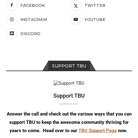
FACEBOOK
TWITTER
INSTAGRAM
YOUTUBE
DISCORD
SUPPORT TBU
Support TBU
Answer the call and check out the various ways that you can
support TBU to keep the awesome community thriving for
years to come. Head over to our
TBU Support Page
now.